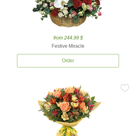
from 244.99 $
Festive Miracle
Order