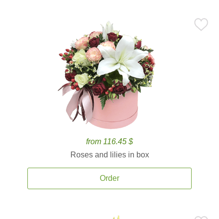
from 116.45 $
Roses and lilies in box
Order