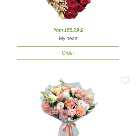
from 155.29 $
My heart
Order