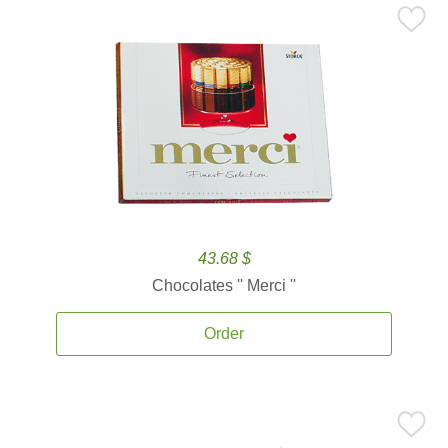
43.68 $
Chocolates '' Merci ''
Order