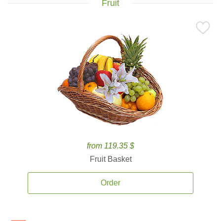
Fruit
from 119.35 $
Fruit Basket
Order