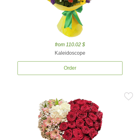
from 110.02 $
Kaleidoscope
Order