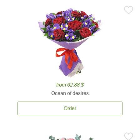
from 62.88 $
Ocean of desires
Order