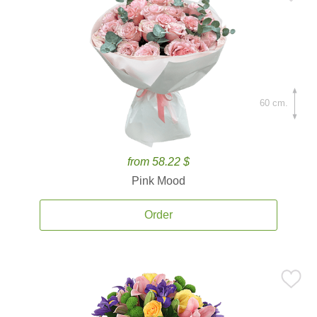
60 cm.
from 58.22 $
Pink Mood
Order