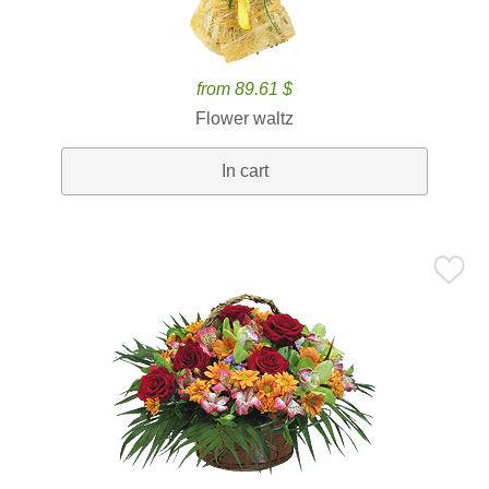
from 89.61 $
Flower waltz
In cart