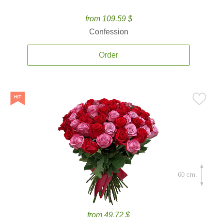
from 109.59 $
Confession
Order
60 cm.
from 49.72 $