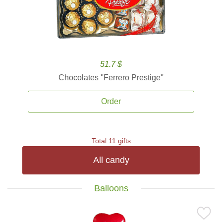
51.7 $
Chocolates ''Ferrero Prestige''
Order
Total 11 gifts
All candy
Balloons