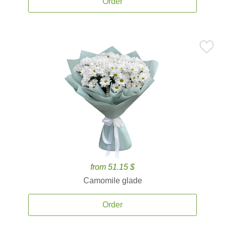
Order
from 51.15 $
Camomile glade
Order