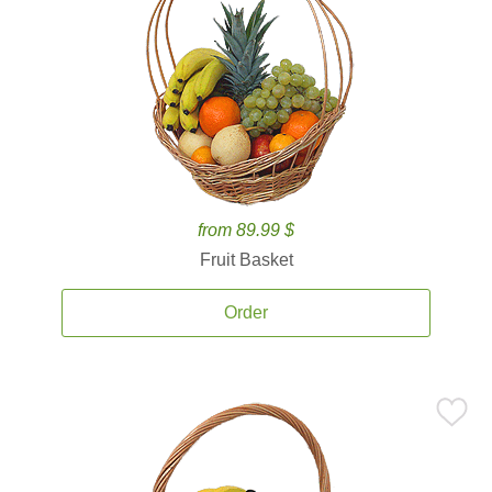
from 89.99 $
Fruit Basket
Order