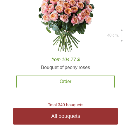
40 cm.
from 104.77 $
Bouquet of peony roses
Order
Total 340 bouquets
All bouquets