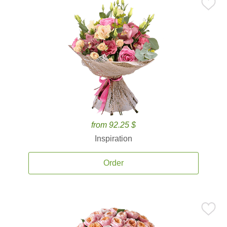
from 92.25 $
Inspiration
Order