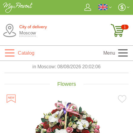
City of delivery
1
Moscow
Catalog
Menu
in Moscow:
08/08/2026 20:02:07
Flowers