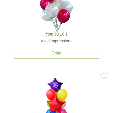
from 90.16 $
Vivid impressions
Order