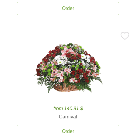
Order
from 140.91 $
Carnival
Order