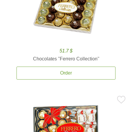
51.7 $
Chocolates ''Ferrero Collection''
Order