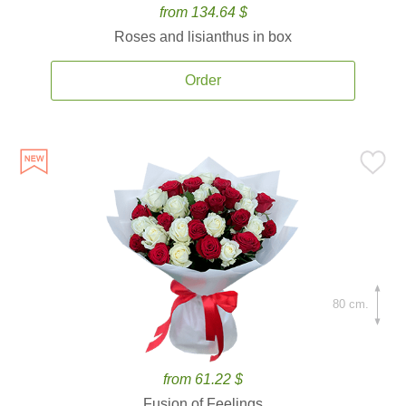
from 134.64 $
Roses and lisianthus in box
Order
80 cm.
from 61.22 $
Fusion of Feelings