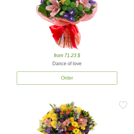
from 71.23 $
Dance of love
Order