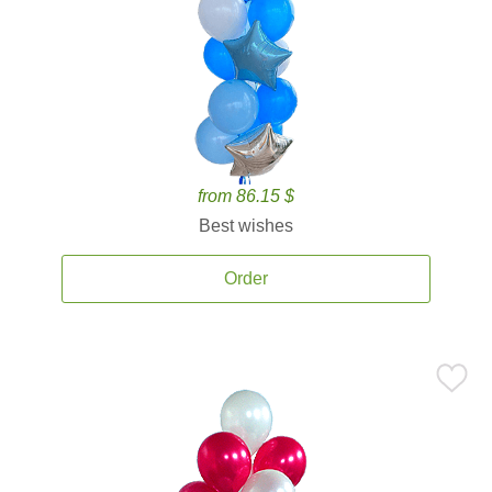
from 86.15 $
Best wishes
Order