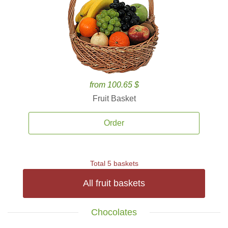
from 100.65 $
Fruit Basket
Order
Total 5 baskets
All fruit baskets
Chocolates