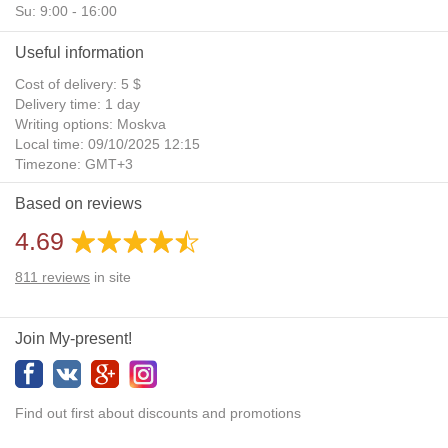
Su: 9:00 - 16:00
Useful information
Cost of delivery: 5 $
Delivery time: 1 day
Writing options: Moskva
Local time: 09/10/2025 12:15
Timezone: GMT+3
Daylight Saving Time: No
Based on reviews
Additional gifts: Yes
4.69
811
reviews
in site
Join My-present!
Find out first about discounts and promotions