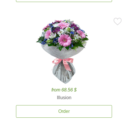
from 68.56 $
Illusion
Order