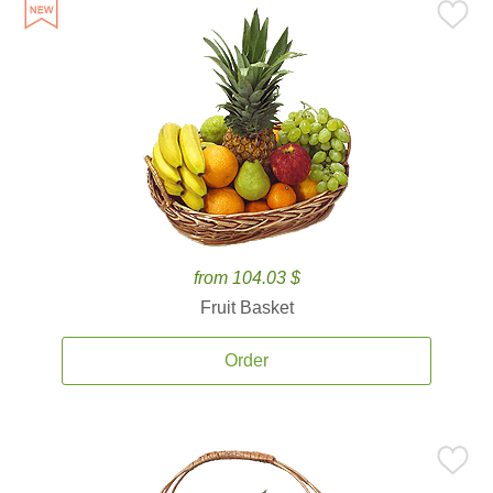
from 104.03 $
Fruit Basket
Order