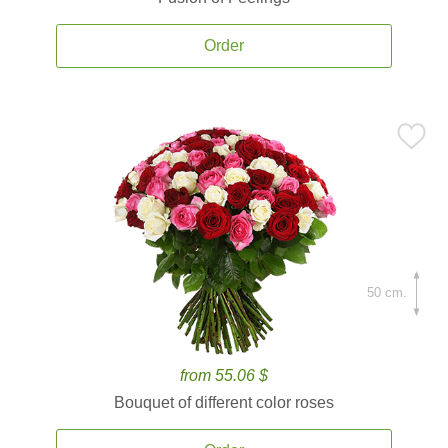
Order
50 cm.
from 55.06 $
Bouquet of different color roses