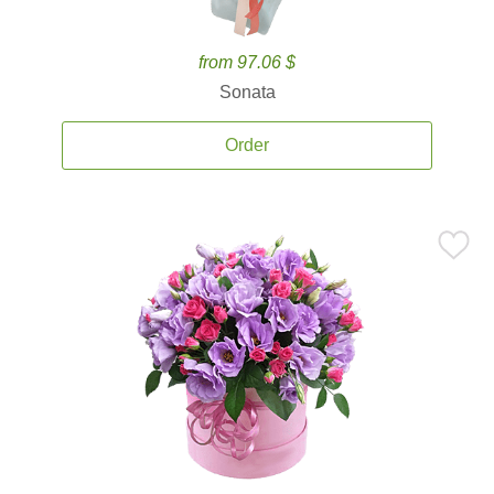
from 97.06 $
Sonata
Order