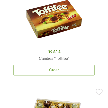
39.82 $
Candies ''Toffifee''
Order