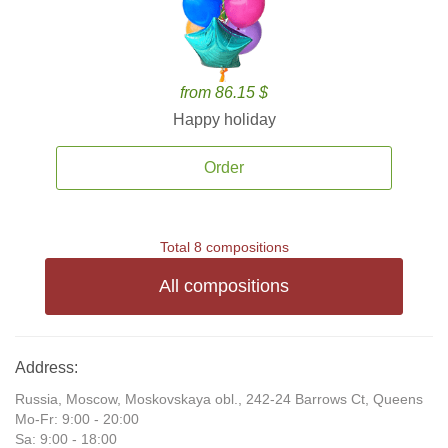
from 86.15 $
Happy holiday
Order
Total 8 compositions
All compositions
Address:
Russia, Moscow, Moskovskaya obl., 242-24 Barrows Ct, Queens
Mo-Fr: 9:00 - 20:00
Sa: 9:00 - 18:00