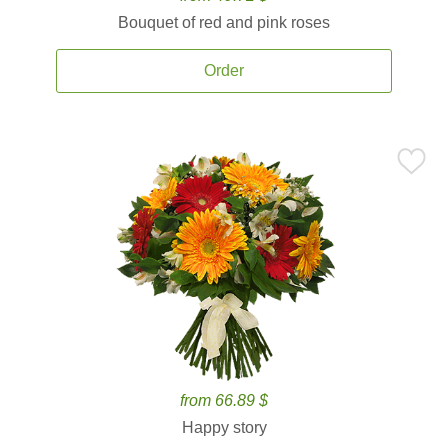
Bouquet of red and pink roses
Order
from 66.89 $
Happy story