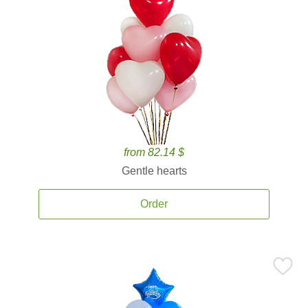
from 82.14 $
Gentle hearts
Order