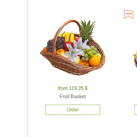
from 119.35 $
Fruit Basket
Order