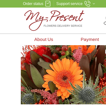
Order status
Support service
About Us
Payment