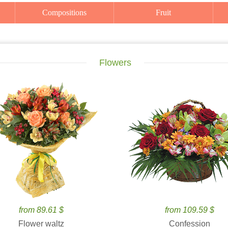
Compositions
Fruit
Flowers
from 89.61 $
from 109.59 $
Flower waltz
Confession