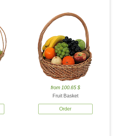
from 100.65 $
Fruit Basket
Order