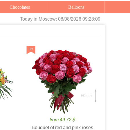
Chocolates
Balloons
Today
in Moscow:
08/08/2026 09:28:11
60 cm.
from 49.72 $
Bouquet of red and pink roses