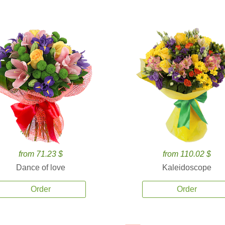
from 71.23 $
from 110.02 $
Dance of love
Kaleidoscope
Order
Order