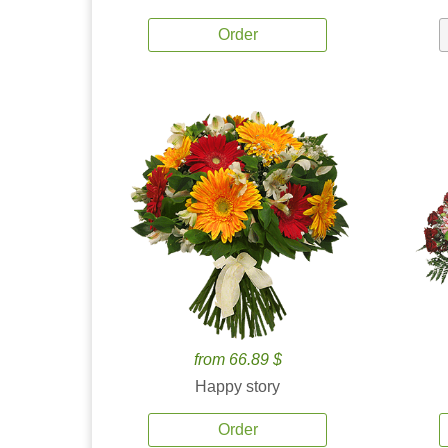
Order
from 66.89 $
Happy story
Order