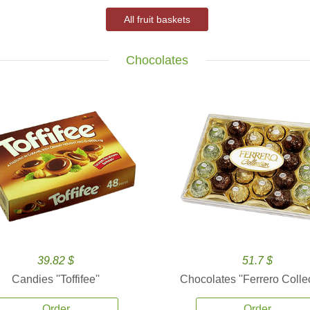
All fruit baskets
Chocolates
39.82 $
51.7 $
Candies ''Toffifee''
Chocolates ''Ferrero Collec
Order
Order