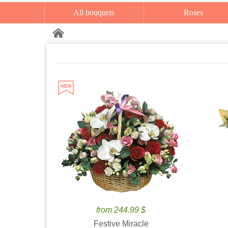
All bouquets
Roses
from 244.99 $
Festive Miracle