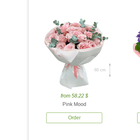
60 cm.
from 58.22 $
Pink Mood
Order