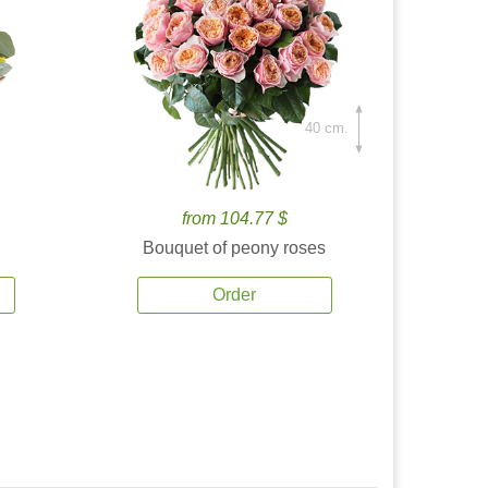
40 cm.
from 104.77 $
Bouquet of peony roses
Order