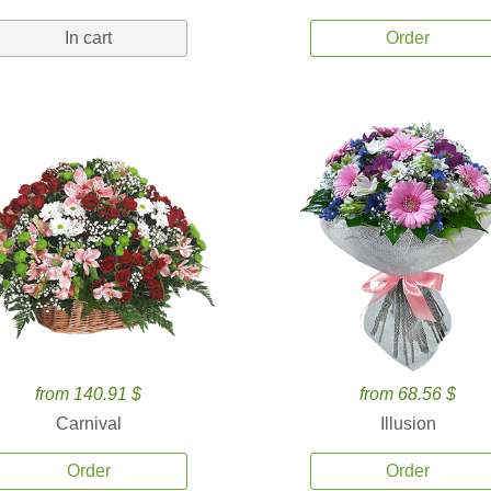
In cart
Order
from 140.91 $
from 68.56 $
Carnival
Illusion
Order
Order