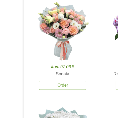
from 97.06 $
Sonata
Ro
Order