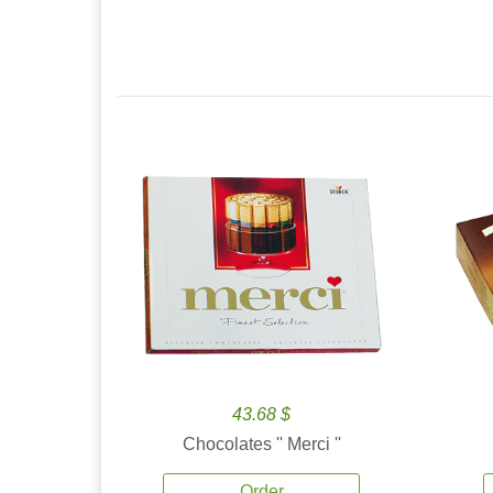
43.68 $
Chocolates '' Merci ''
Order