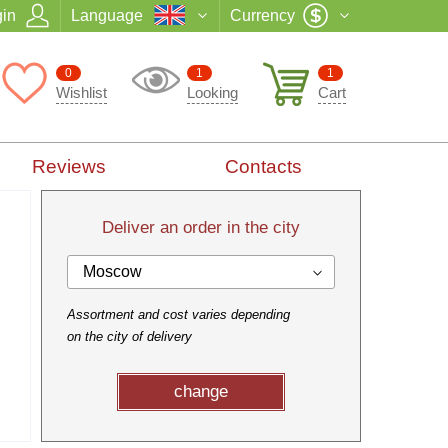
in
Language
Currency
0
1
1
Wishlist
Looking
Cart
Reviews
Contacts
Deliver an order in the city
Moscow
Assortment and cost varies depending
on the city of delivery
change