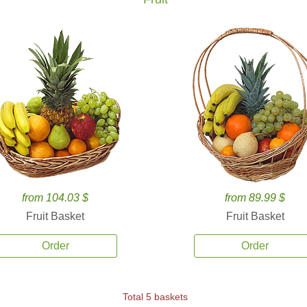
from 104.03 $
from 89.99 $
Fruit Basket
Fruit Basket
Order
Order
Total 5 baskets