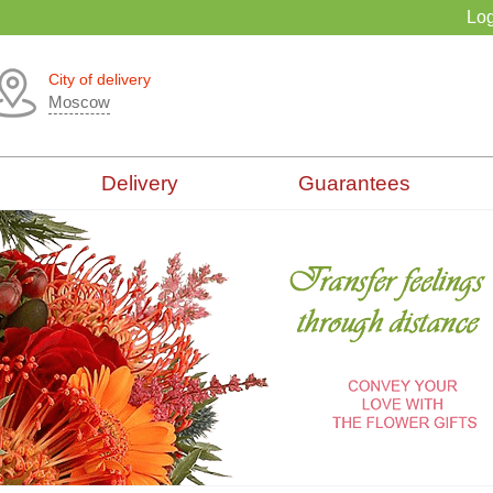
Log
City of delivery
Moscow
Delivery
Guarantees