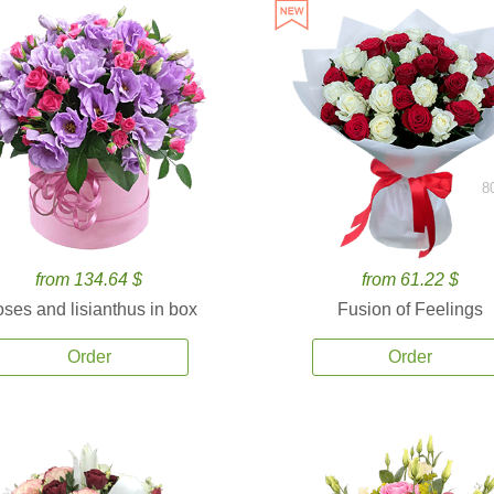
8
from 134.64 $
from 61.22 $
ses and lisianthus in box
Fusion of Feelings
Order
Order