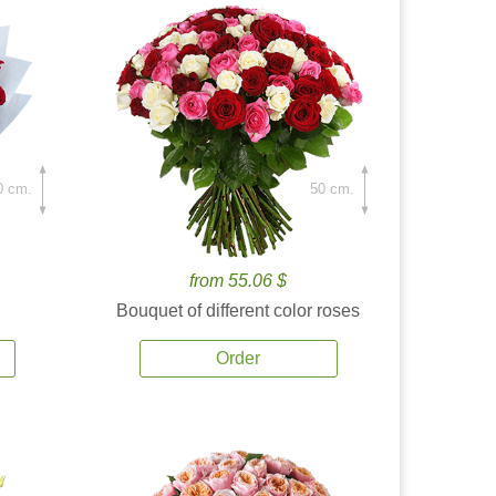
0 cm.
50 cm.
from 55.06 $
Bouquet of different color roses
Order