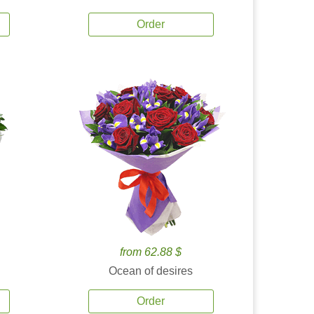
Order
from 62.88 $
Ocean of desires
Order