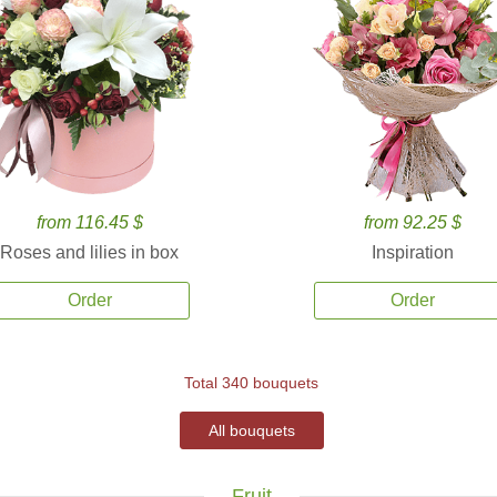
from 116.45 $
from 92.25 $
Roses and lilies in box
Inspiration
Order
Order
Total 340 bouquets
All bouquets
Fruit