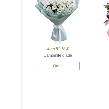
from 51.15 $
Camomile glade
Order