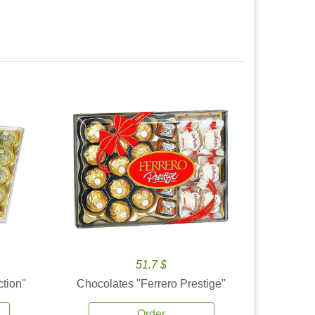
51.7 $
tion''
Chocolates ''Ferrero Prestige''
Order