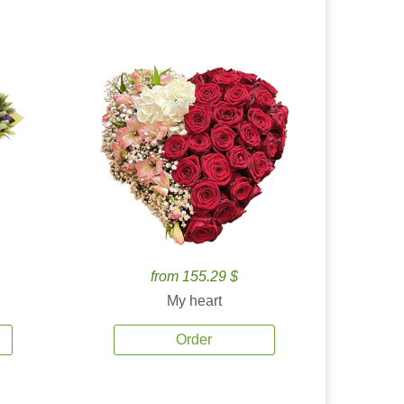
from 155.29 $
My heart
Order