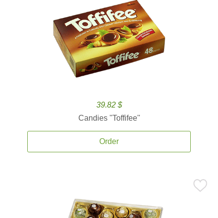
39.82 $
Candies ''Toffifee''
Order