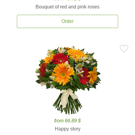
Bouquet of red and pink roses
Order
from 66.89 $
Happy story