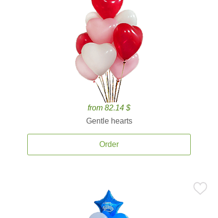
from 82.14 $
Gentle hearts
Order