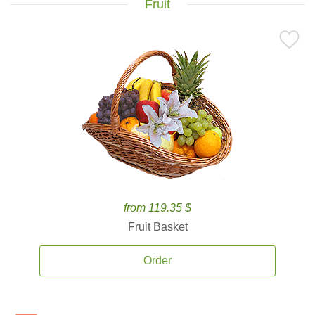
Fruit
from 119.35 $
Fruit Basket
Order