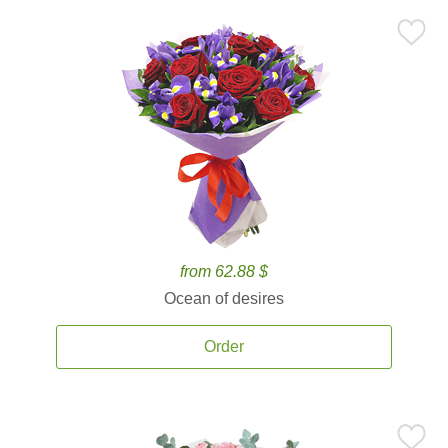
from 62.88 $
Ocean of desires
Order