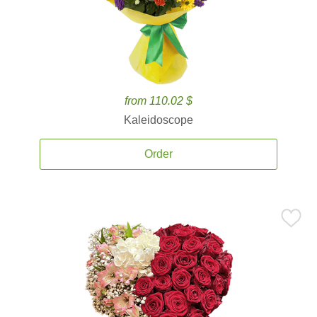
from 110.02 $
Kaleidoscope
Order