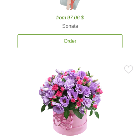
from 97.06 $
Sonata
Order