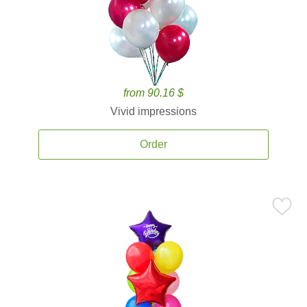
from 90.16 $
Vivid impressions
Order