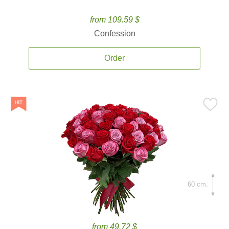
from 109.59 $
Confession
Order
60 cm.
from 49.72 $