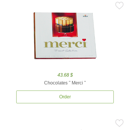
43.68 $
Chocolates '' Merci ''
Order