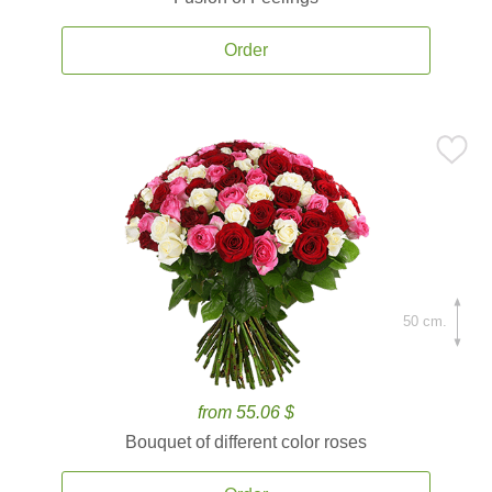
Order
50 cm.
from 55.06 $
Bouquet of different color roses