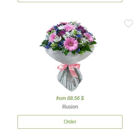
from 68.56 $
Illusion
Order