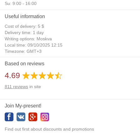
Su: 9:00 - 16:00
Useful information
Cost of delivery: 5 $
Delivery time: 1 day
Writing options: Moskva
Local time: 09/10/2025 12:15
Timezone: GMT+3
Daylight Saving Time: No
Based on reviews
Additional gifts: Yes
4.69
811
reviews
in site
Join My-present!
Find out first about discounts and promotions