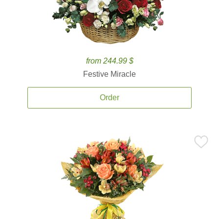
from 244.99 $
Festive Miracle
Order