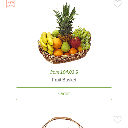
from 104.03 $
Fruit Basket
Order