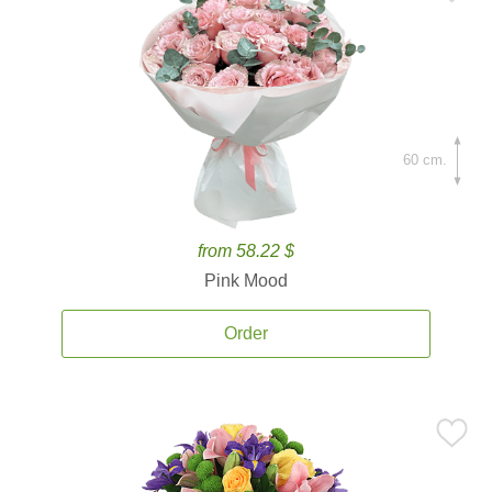
60 cm.
from 58.22 $
Pink Mood
Order