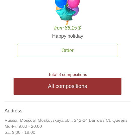
from 86.15 $
Happy holiday
Order
Total 8 compositions
All compositions
Address:
Russia, Moscow, Moskovskaya obl., 242-24 Barrows Ct, Queens
Mo-Fr: 9:00 - 20:00
Sa: 9:00 - 18:00