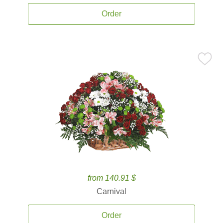
Order
from 140.91 $
Carnival
Order