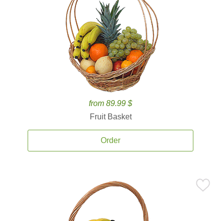
from 89.99 $
Fruit Basket
Order