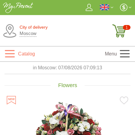
City of delivery
1
Moscow
Catalog
Menu
in Moscow:
07/08/2026 07:09:15
Flowers