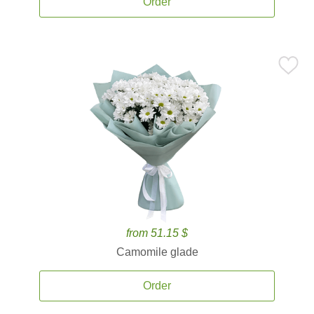
Order
from 51.15 $
Camomile glade
Order