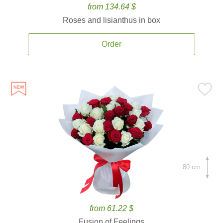
from 134.64 $
Roses and lisianthus in box
Order
80 cm.
from 61.22 $
Fusion of Feelings