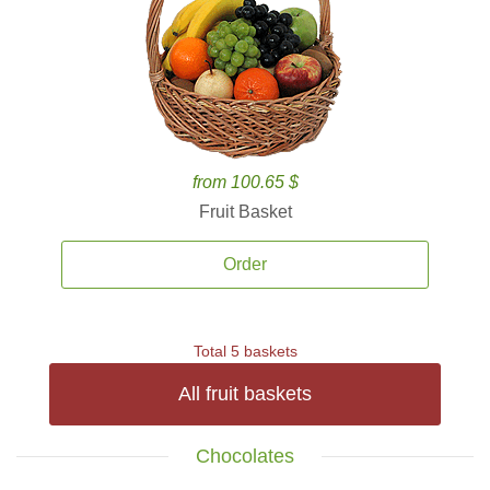
from 100.65 $
Fruit Basket
Order
Total 5 baskets
All fruit baskets
Chocolates