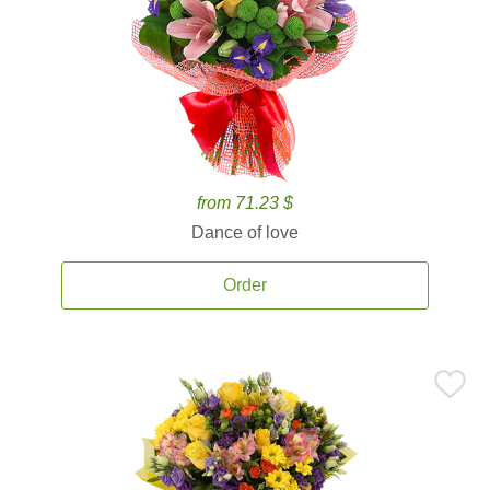
from 71.23 $
Dance of love
Order