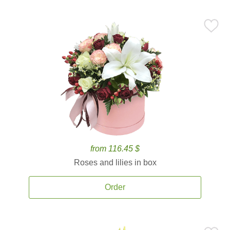
from 116.45 $
Roses and lilies in box
Order