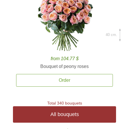
40 cm.
from 104.77 $
Bouquet of peony roses
Order
Total 340 bouquets
All bouquets