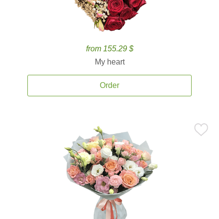
from 155.29 $
My heart
Order