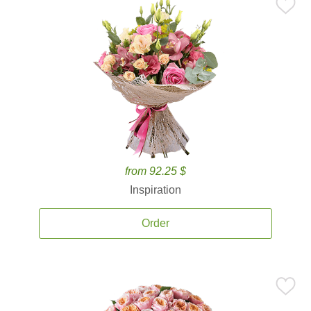
from 92.25 $
Inspiration
Order