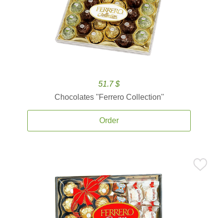
51.7 $
Chocolates ''Ferrero Collection''
Order