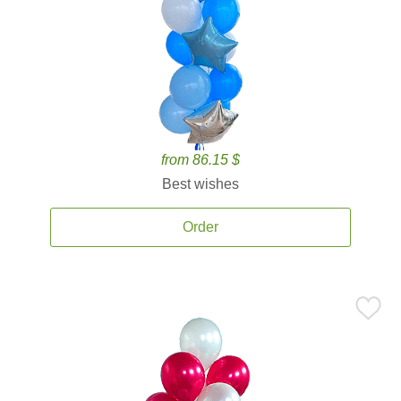
from 86.15 $
Best wishes
Order