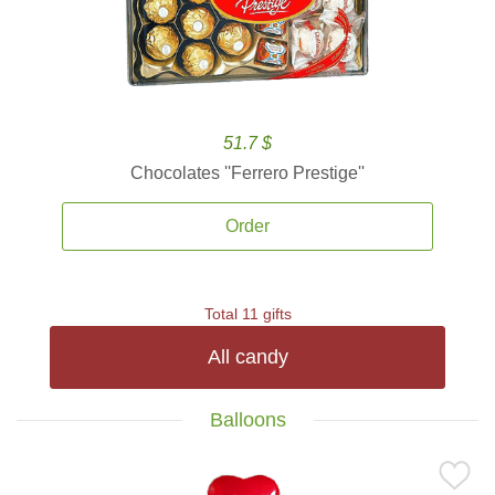
51.7 $
Chocolates ''Ferrero Prestige''
Order
Total 11 gifts
All candy
Balloons