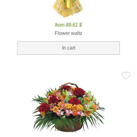
from 89.61 $
Flower waltz
In cart