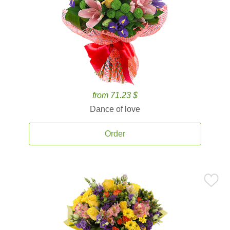
from 71.23 $
Dance of love
Order