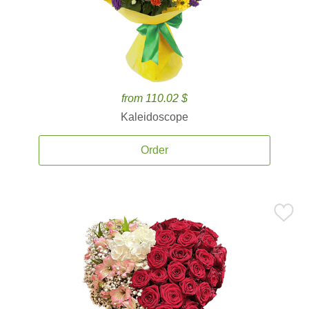
from 110.02 $
Kaleidoscope
Order