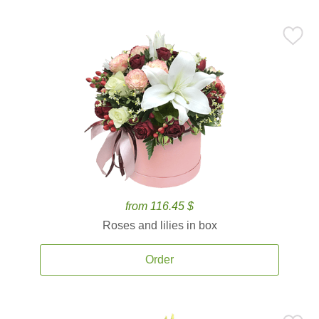
from 116.45 $
Roses and lilies in box
Order