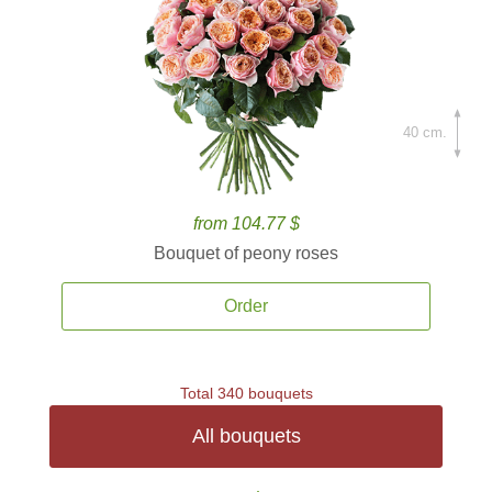
40 cm.
from 104.77 $
Bouquet of peony roses
Order
Total 340 bouquets
All bouquets