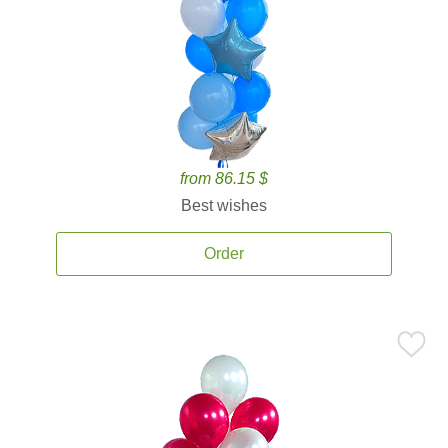
from 86.15 $
Best wishes
Order