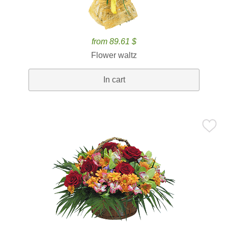
from 89.61 $
Flower waltz
In cart