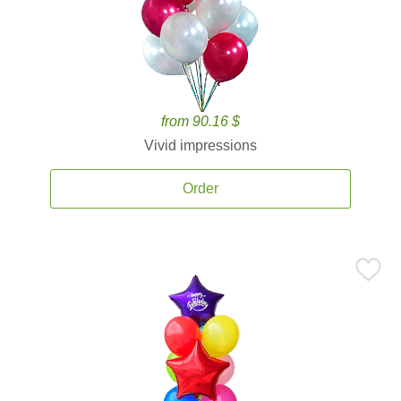
from 90.16 $
Vivid impressions
Order