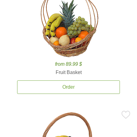
from 89.99 $
Fruit Basket
Order