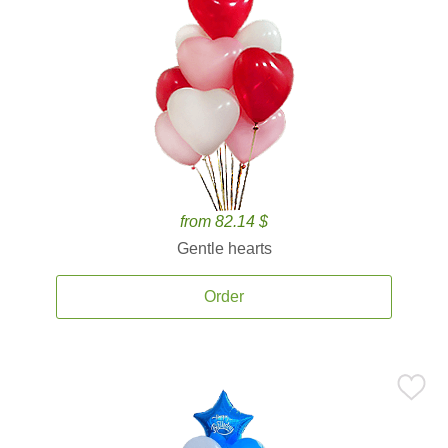
from 82.14 $
Gentle hearts
Order