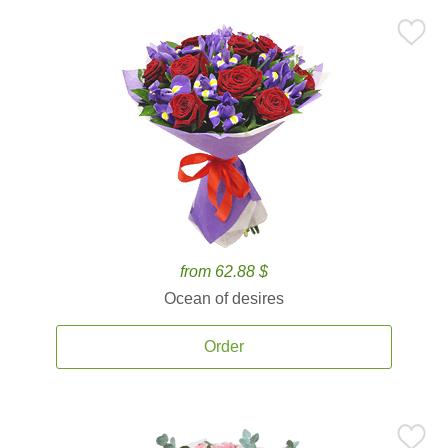
from 62.88 $
Ocean of desires
Order