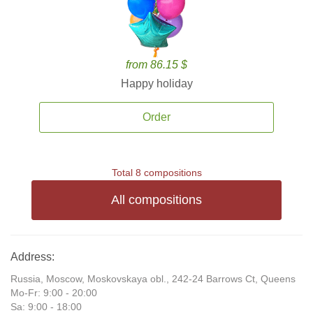
from 86.15 $
Happy holiday
Order
Total 8 compositions
All compositions
Address:
Russia, Moscow, Moskovskaya obl., 242-24 Barrows Ct, Queens
Mo-Fr: 9:00 - 20:00
Sa: 9:00 - 18:00