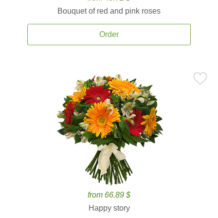
Bouquet of red and pink roses
Order
from 66.89 $
Happy story