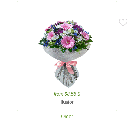
from 68.56 $
Illusion
Order