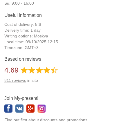
Su: 9:00 - 16:00
Useful information
Cost of delivery: 5 $
Delivery time: 1 day
Writing options: Moskva
Local time: 09/10/2025 12:15
Timezone: GMT+3
Daylight Saving Time: No
Based on reviews
Additional gifts: Yes
4.69
811
reviews
in site
Join My-present!
Find out first about discounts and promotions