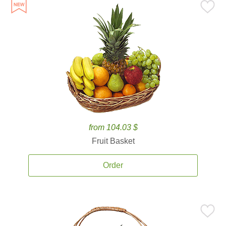
from 104.03 $
Fruit Basket
Order