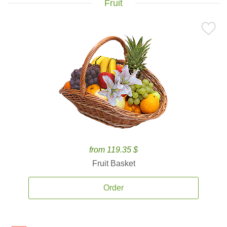
Fruit
from 119.35 $
Fruit Basket
Order