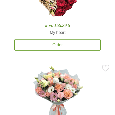
from 155.29 $
My heart
Order