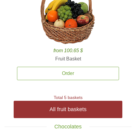
from 100.65 $
Fruit Basket
Order
Total 5 baskets
All fruit baskets
Chocolates