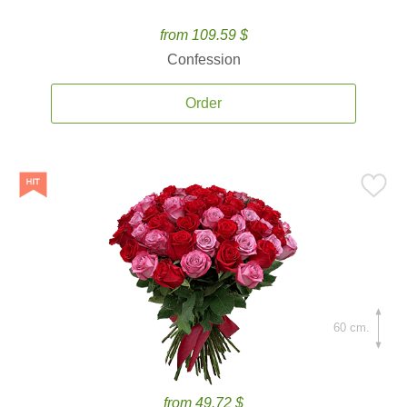
from 109.59 $
Confession
Order
60 cm.
from 49.72 $