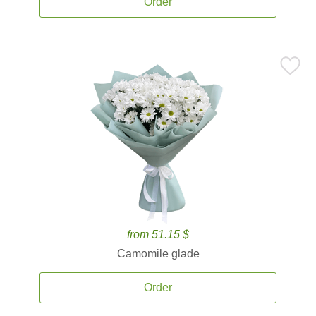
Order
from 51.15 $
Camomile glade
Order