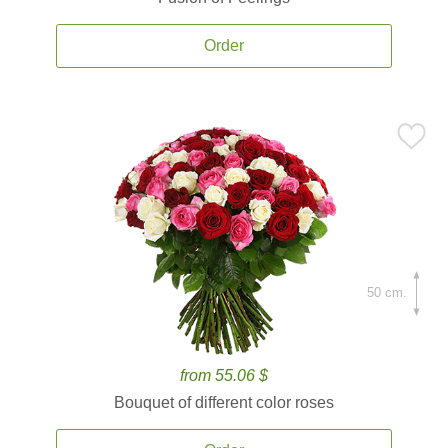
Order
50 cm.
from 55.06 $
Bouquet of different color roses