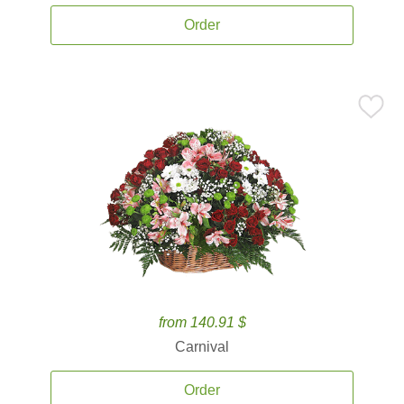
Order
from 140.91 $
Carnival
Order