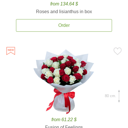
from 134.64 $
Roses and lisianthus in box
Order
80 cm.
from 61.22 $
Fusion of Feelings