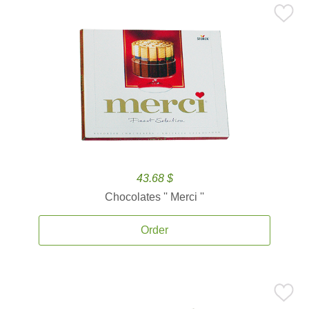
43.68 $
Chocolates '' Merci ''
Order