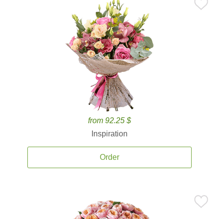
from 92.25 $
Inspiration
Order