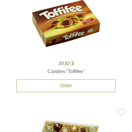
39.82 $
Candies ''Toffifee''
Order