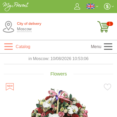
City of delivery
1
Moscow
Catalog
Menu
in Moscow:
10/08/2026 10:53:07
Flowers