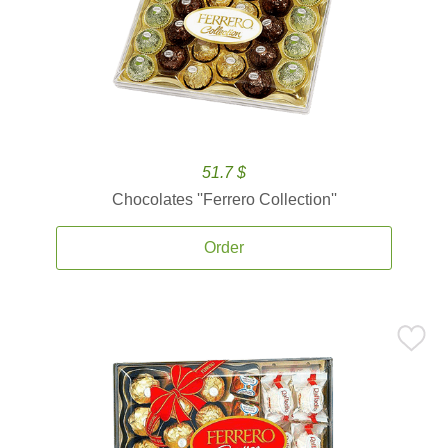
51.7 $
Chocolates ''Ferrero Collection''
Order