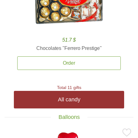
51.7 $
Chocolates ''Ferrero Prestige''
Order
Total 11 gifts
All candy
Balloons