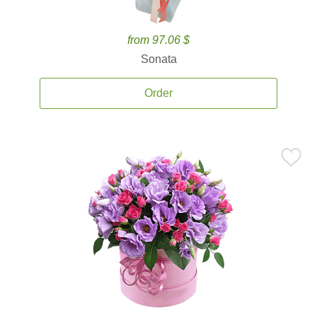
from 97.06 $
Sonata
Order