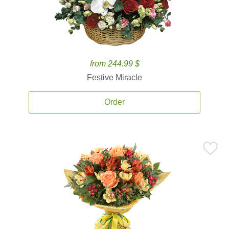
from 244.99 $
Festive Miracle
Order