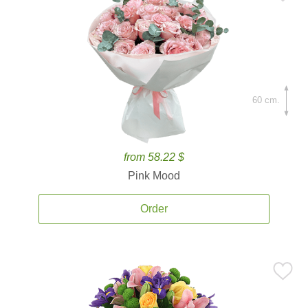
60 cm.
from 58.22 $
Pink Mood
Order