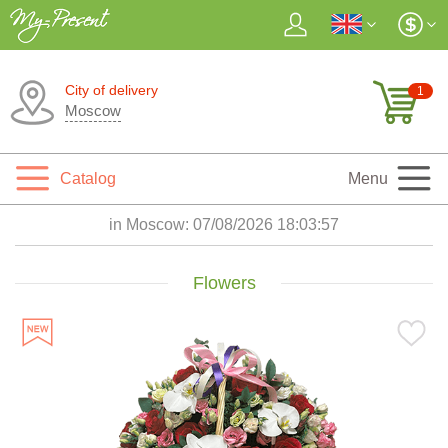
City of delivery
1
Moscow
Catalog
Menu
in Moscow:
07/08/2026 18:03:59
Flowers