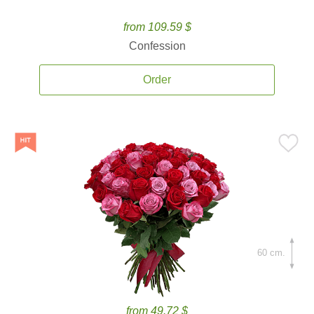
from 109.59 $
Confession
Order
60 cm.
from 49.72 $