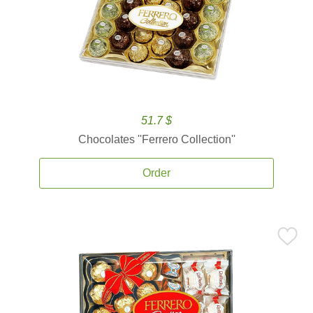
51.7 $
Chocolates ''Ferrero Collection''
Order