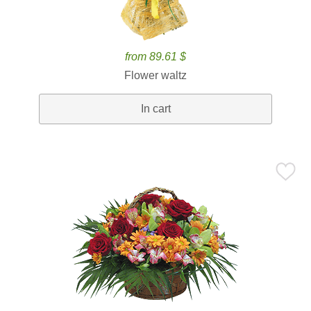
from 89.61 $
Flower waltz
In cart