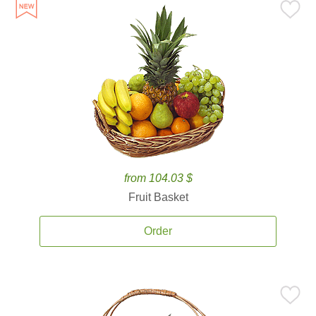
from 104.03 $
Fruit Basket
Order