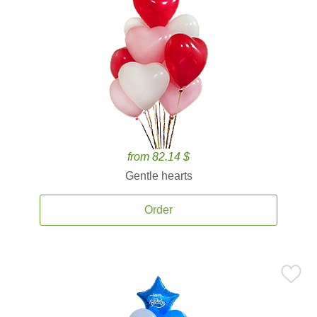
from 82.14 $
Gentle hearts
Order