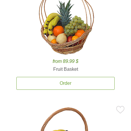
from 89.99 $
Fruit Basket
Order