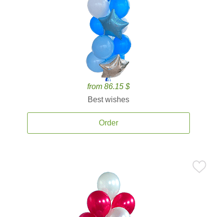
from 86.15 $
Best wishes
Order