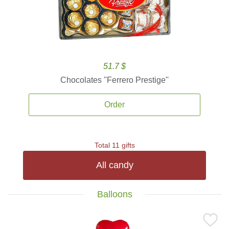
51.7 $
Chocolates ''Ferrero Prestige''
Order
Total 11 gifts
All candy
Balloons