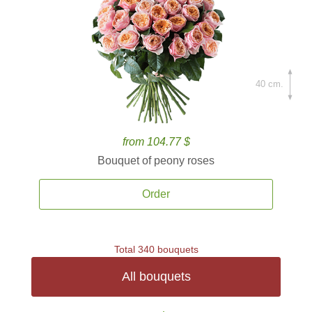
40 cm.
from 104.77 $
Bouquet of peony roses
Order
Total 340 bouquets
All bouquets