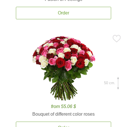
Order
50 cm.
from 55.06 $
Bouquet of different color roses