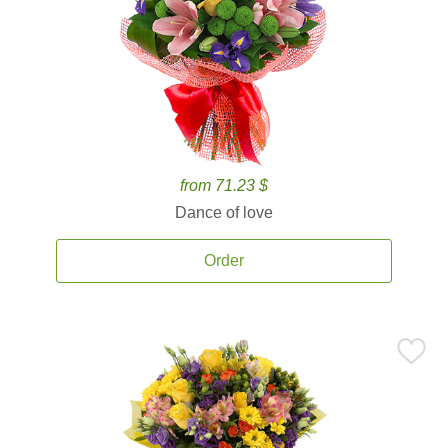
from 71.23 $
Dance of love
Order