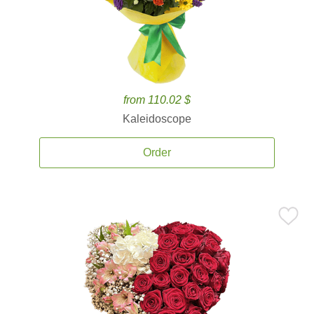
from 110.02 $
Kaleidoscope
Order