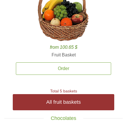
from 100.65 $
Fruit Basket
Order
Total 5 baskets
All fruit baskets
Chocolates