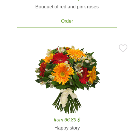
Bouquet of red and pink roses
Order
from 66.89 $
Happy story