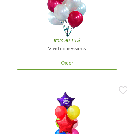
from 90.16 $
Vivid impressions
Order