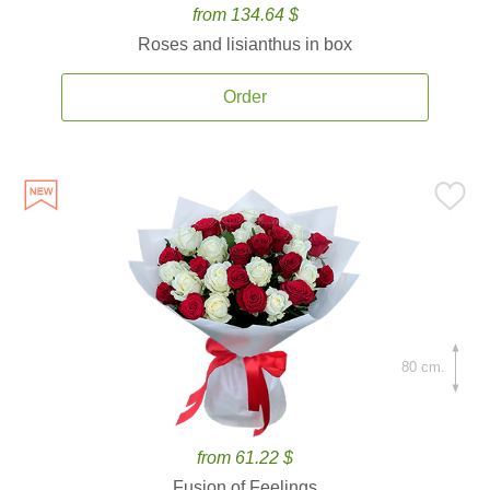
from 134.64 $
Roses and lisianthus in box
Order
80 cm.
from 61.22 $
Fusion of Feelings