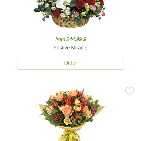
from 244.99 $
Festive Miracle
Order