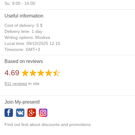
Su: 9:00 - 16:00
Useful information
Cost of delivery: 5 $
Delivery time: 1 day
Writing options: Moskva
Local time: 09/10/2025 12:15
Timezone: GMT+3
Daylight Saving Time: No
Based on reviews
Additional gifts: Yes
4.69
811
reviews
in site
Join My-present!
Find out first about discounts and promotions