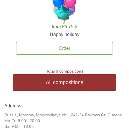
from 86.15 $
Happy holiday
Order
Total 8 compositions
All compositions
Address:
Russia, Moscow, Moskovskaya obl., 242-24 Barrows Ct, Queens
Mo-Fr: 9:00 - 20:00
Sa: 9:00 - 18:00