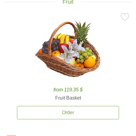
Fruit
from 119.35 $
Fruit Basket
Order