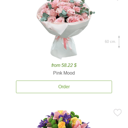
60 cm.
from 58.22 $
Pink Mood
Order