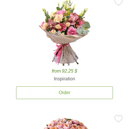
from 92.25 $
Inspiration
Order