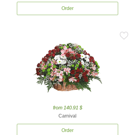
Order
from 140.91 $
Carnival
Order