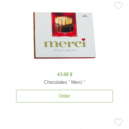
43.68 $
Chocolates '' Merci ''
Order