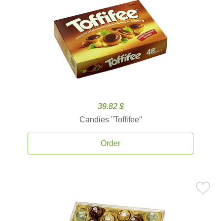
39.82 $
Candies ''Toffifee''
Order