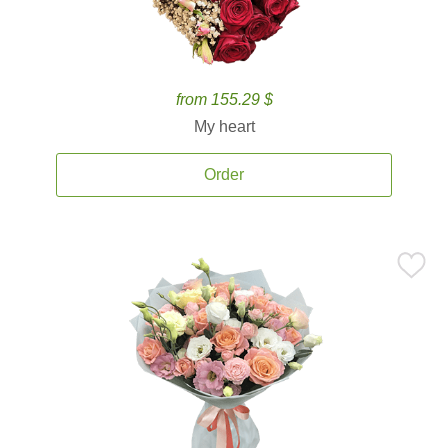
from 155.29 $
My heart
Order