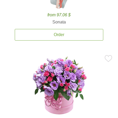
from 97.06 $
Sonata
Order