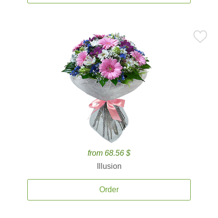
from 68.56 $
Illusion
Order