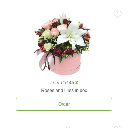
from 116.45 $
Roses and lilies in box
Order