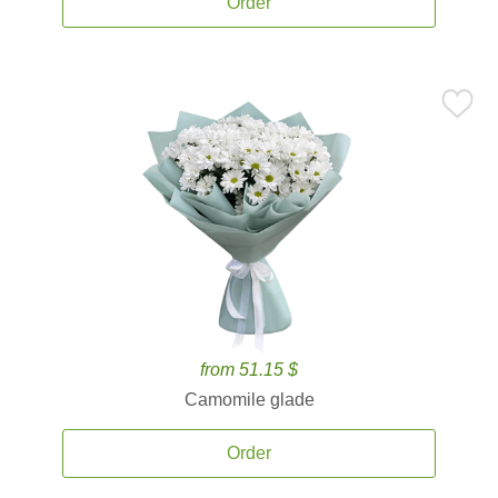
Order
from 51.15 $
Camomile glade
Order