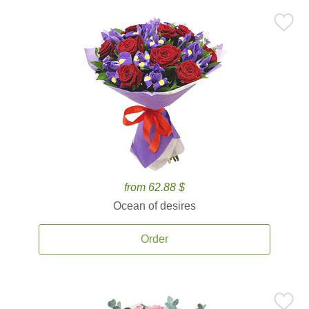
from 62.88 $
Ocean of desires
Order