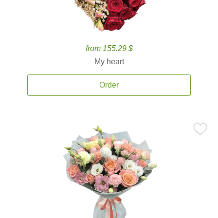
from 155.29 $
My heart
Order