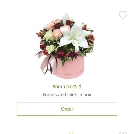
from 116.45 $
Roses and lilies in box
Order