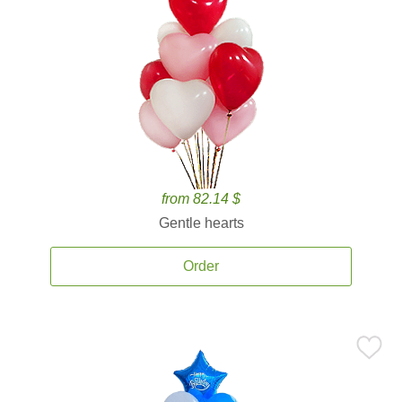
from 82.14 $
Gentle hearts
Order