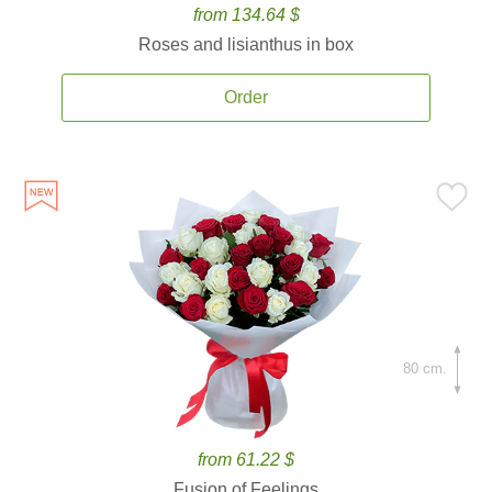
from 134.64 $
Roses and lisianthus in box
Order
80 cm.
from 61.22 $
Fusion of Feelings