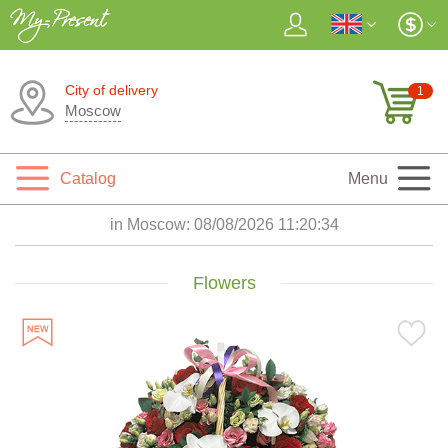
City of delivery
1
Moscow
Catalog
Menu
in Moscow:
08/08/2026 11:20:35
Flowers