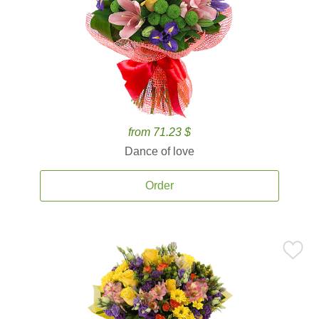
from 71.23 $
Dance of love
Order