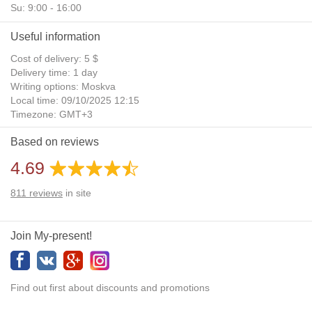
Su: 9:00 - 16:00
Useful information
Cost of delivery: 5 $
Delivery time: 1 day
Writing options: Moskva
Local time: 09/10/2025 12:15
Timezone: GMT+3
Daylight Saving Time: No
Based on reviews
Additional gifts: Yes
4.69
811
reviews
in site
Join My-present!
Find out first about discounts and promotions