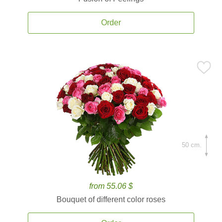
Order
50 cm.
from 55.06 $
Bouquet of different color roses