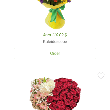
from 110.02 $
Kaleidoscope
Order