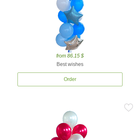
from 86.15 $
Best wishes
Order