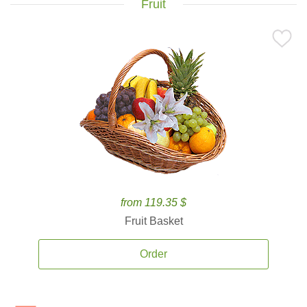
Fruit
from 119.35 $
Fruit Basket
Order