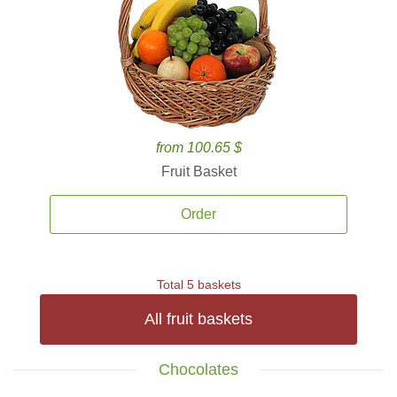
from 100.65 $
Fruit Basket
Order
Total 5 baskets
All fruit baskets
Chocolates