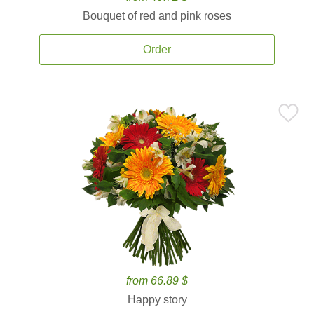
Bouquet of red and pink roses
Order
from 66.89 $
Happy story