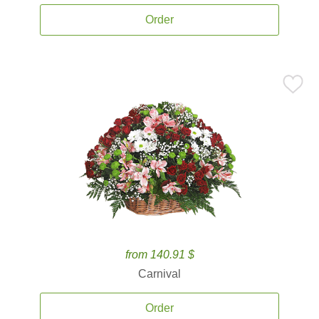
Order
from 140.91 $
Carnival
Order