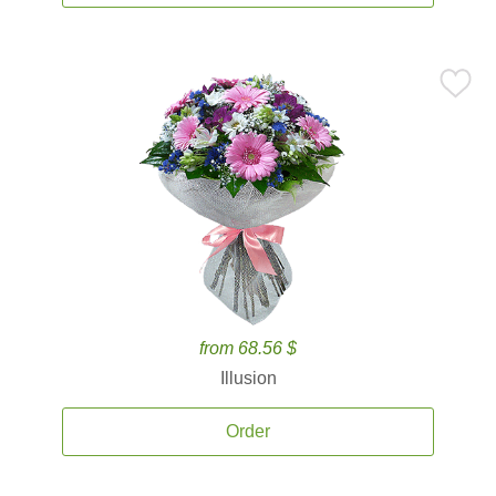
from 68.56 $
Illusion
Order