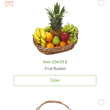
from 104.03 $
Fruit Basket
Order