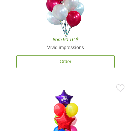
from 90.16 $
Vivid impressions
Order