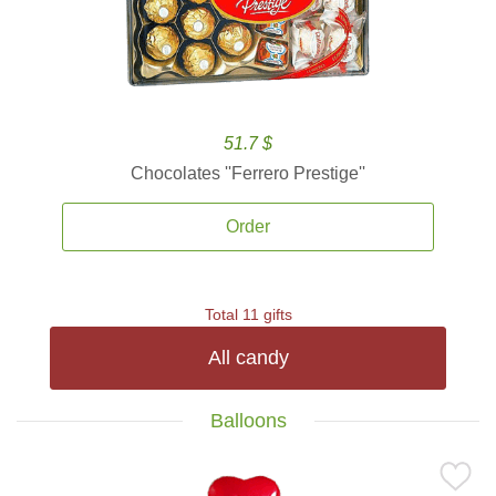
51.7 $
Chocolates ''Ferrero Prestige''
Order
Total 11 gifts
All candy
Balloons