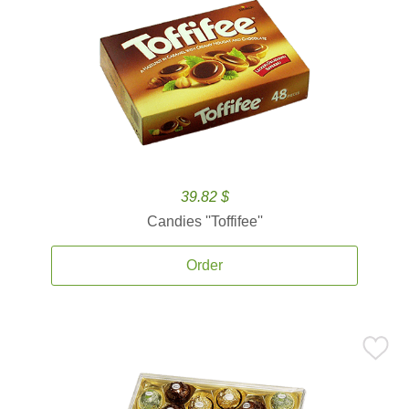
39.82 $
Candies ''Toffifee''
Order