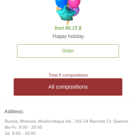
from 86.15 $
Happy holiday
Order
Total 8 compositions
All compositions
Address:
Russia, Moscow, Moskovskaya obl., 242-24 Barrows Ct, Queens
Mo-Fr: 9:00 - 20:00
Sa: 9:00 - 18:00