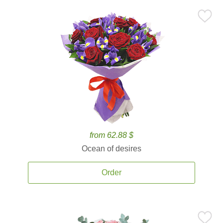
from 62.88 $
Ocean of desires
Order