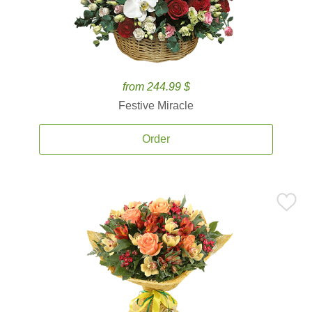
from 244.99 $
Festive Miracle
Order