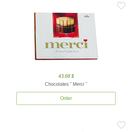
43.68 $
Chocolates '' Merci ''
Order