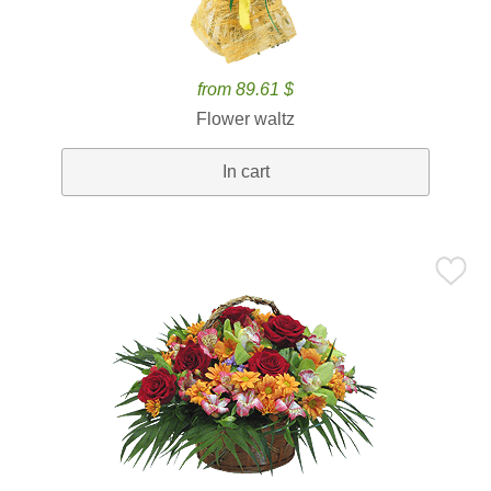
from 89.61 $
Flower waltz
In cart