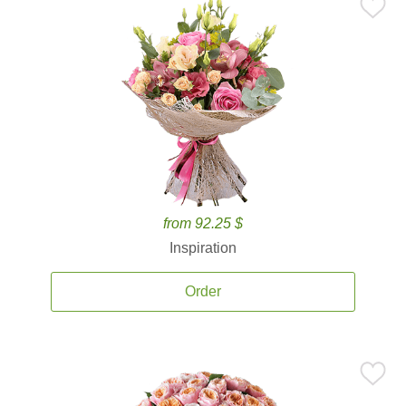
from 92.25 $
Inspiration
Order