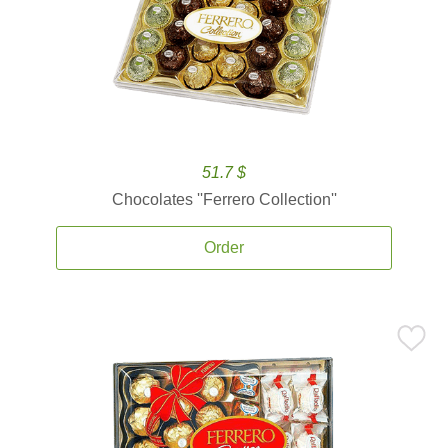
51.7 $
Chocolates ''Ferrero Collection''
Order