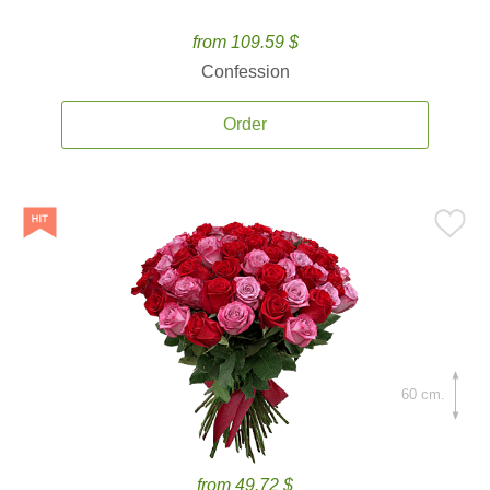
from 109.59 $
Confession
Order
60 cm.
from 49.72 $