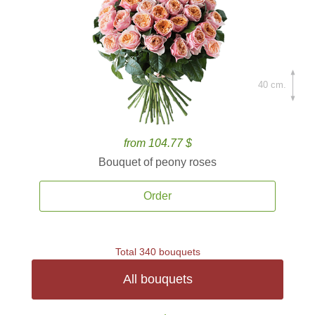
40 cm.
from 104.77 $
Bouquet of peony roses
Order
Total 340 bouquets
All bouquets