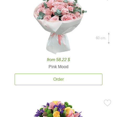
60 cm.
from 58.22 $
Pink Mood
Order