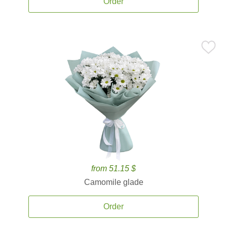
Order
from 51.15 $
Camomile glade
Order