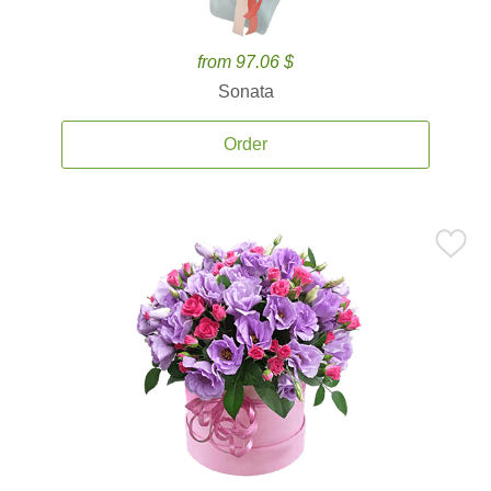
from 97.06 $
Sonata
Order