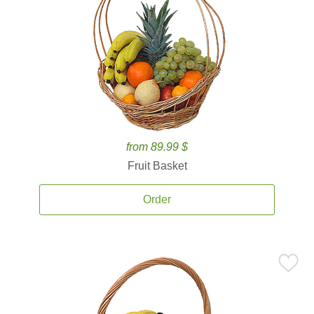
from 89.99 $
Fruit Basket
Order