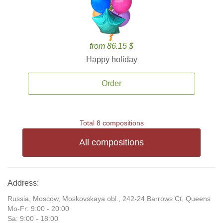
from 86.15 $
Happy holiday
Order
Total 8 compositions
All compositions
Address:
Russia, Moscow, Moskovskaya obl., 242-24 Barrows Ct, Queens
Mo-Fr: 9:00 - 20:00
Sa: 9:00 - 18:00