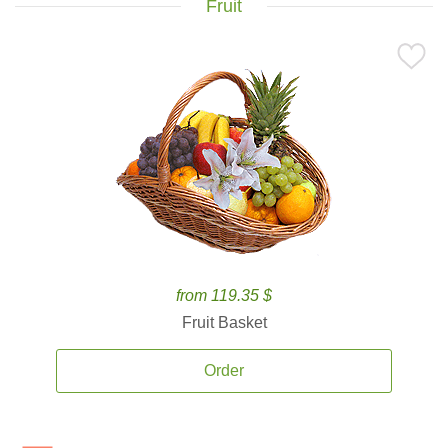
Fruit
from 119.35 $
Fruit Basket
Order