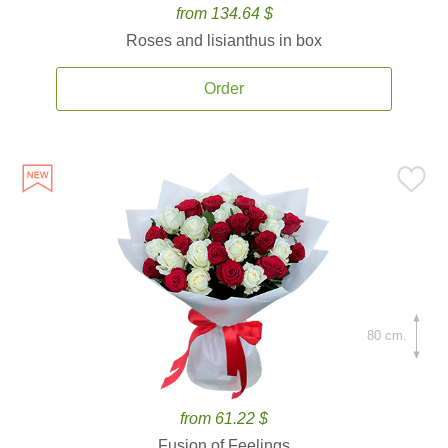
from 134.64 $
Roses and lisianthus in box
Order
80 cm.
from 61.22 $
Fusion of Feelings