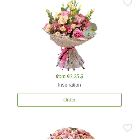
from 92.25 $
Inspiration
Order