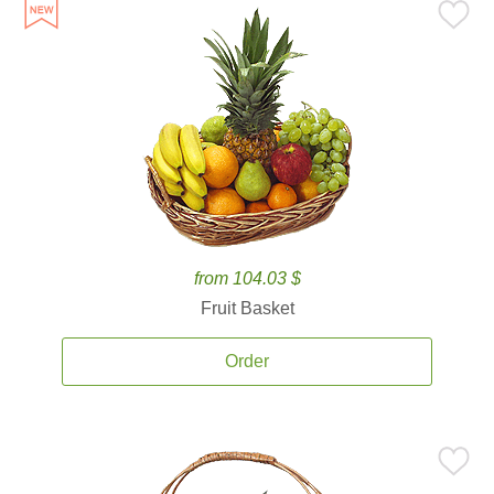
from 104.03 $
Fruit Basket
Order