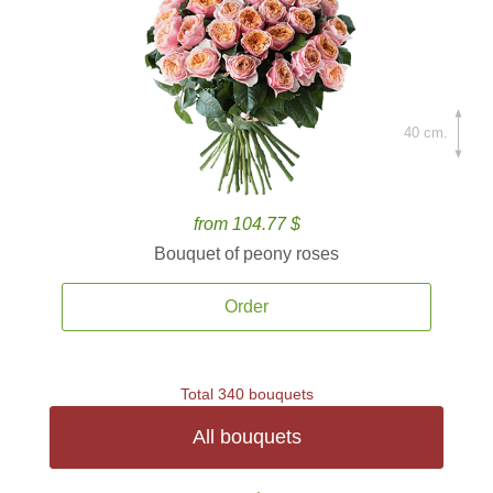
40 cm.
from 104.77 $
Bouquet of peony roses
Order
Total 340 bouquets
All bouquets