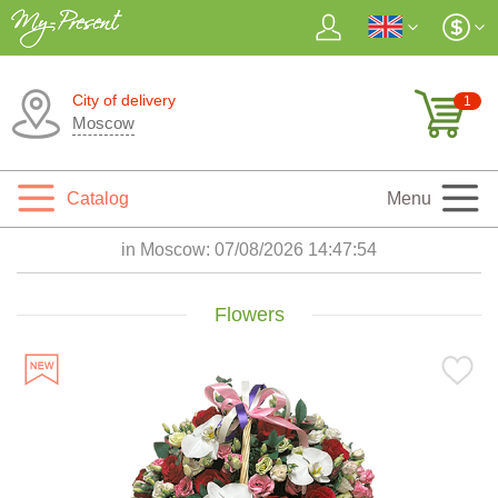
City of delivery
1
Moscow
Catalog
Menu
in Moscow:
07/08/2026 14:47:55
Flowers