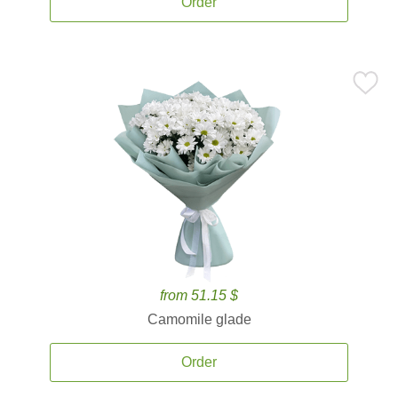
Order
from 51.15 $
Camomile glade
Order