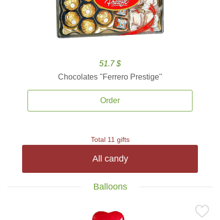
51.7 $
Chocolates ''Ferrero Prestige''
Order
Total 11 gifts
All candy
Balloons