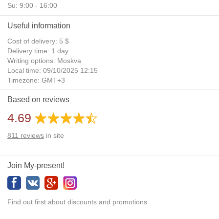
Su: 9:00 - 16:00
Useful information
Cost of delivery: 5 $
Delivery time: 1 day
Writing options: Moskva
Local time: 09/10/2025 12:15
Timezone: GMT+3
Daylight Saving Time: No
Based on reviews
Additional gifts: Yes
4.69
811
reviews
in site
Join My-present!
Find out first about discounts and promotions