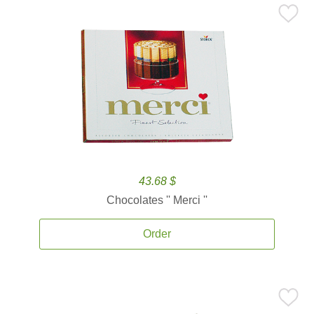
43.68 $
Chocolates '' Merci ''
Order