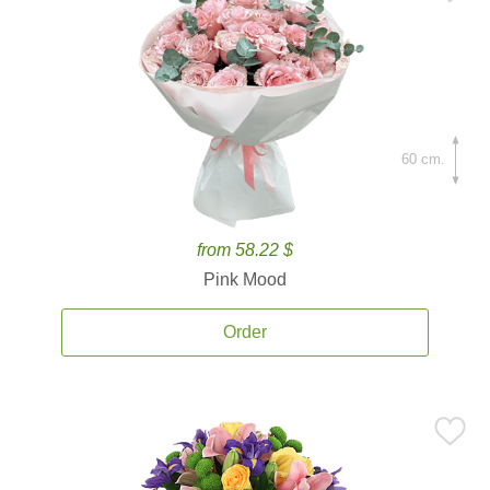
60 cm.
from 58.22 $
Pink Mood
Order