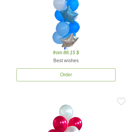
from 86.15 $
Best wishes
Order