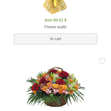
from 89.61 $
Flower waltz
In cart