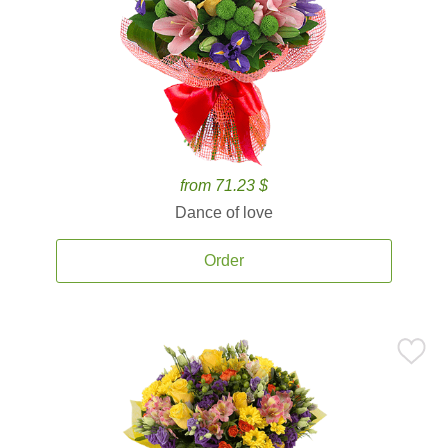
from 71.23 $
Dance of love
Order