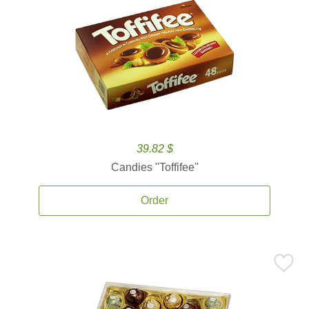
39.82 $
Candies ''Toffifee''
Order