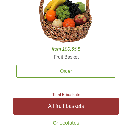
from 100.65 $
Fruit Basket
Order
Total 5 baskets
All fruit baskets
Chocolates