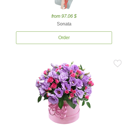
from 97.06 $
Sonata
Order