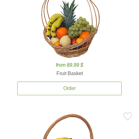
from 89.99 $
Fruit Basket
Order