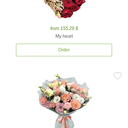
from 155.29 $
My heart
Order