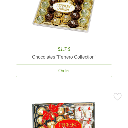
51.7 $
Chocolates ''Ferrero Collection''
Order