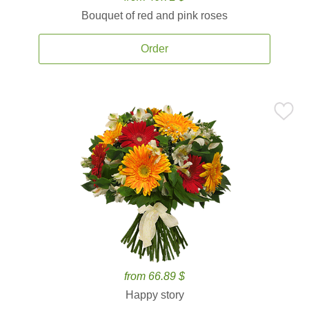
Bouquet of red and pink roses
Order
from 66.89 $
Happy story