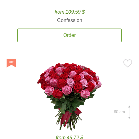
from 109.59 $
Confession
Order
60 cm.
from 49.72 $