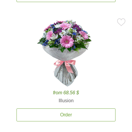
from 68.56 $
Illusion
Order