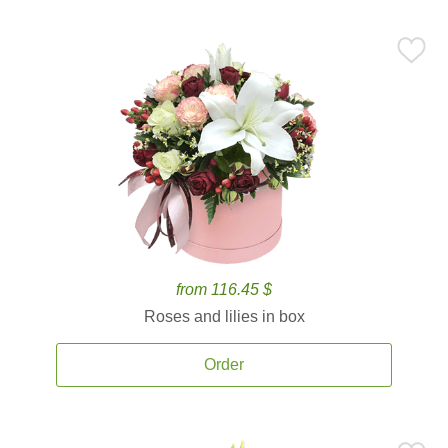
from 116.45 $
Roses and lilies in box
Order