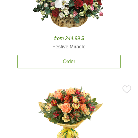
from 244.99 $
Festive Miracle
Order