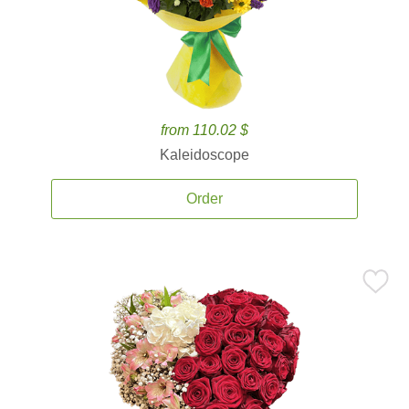
from 110.02 $
Kaleidoscope
Order