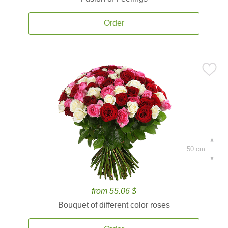
Order
50 cm.
from 55.06 $
Bouquet of different color roses