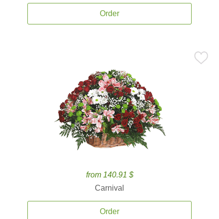
Order
from 140.91 $
Carnival
Order