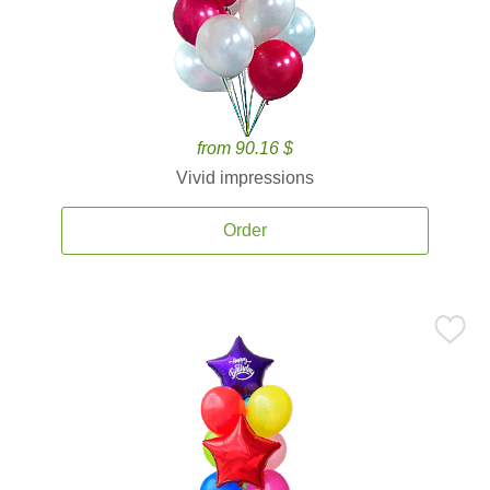
from 90.16 $
Vivid impressions
Order