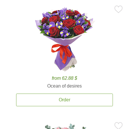
from 62.88 $
Ocean of desires
Order