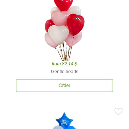
from 82.14 $
Gentle hearts
Order