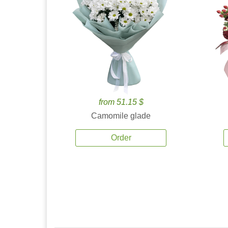
from 51.15 $
Camomile glade
Order