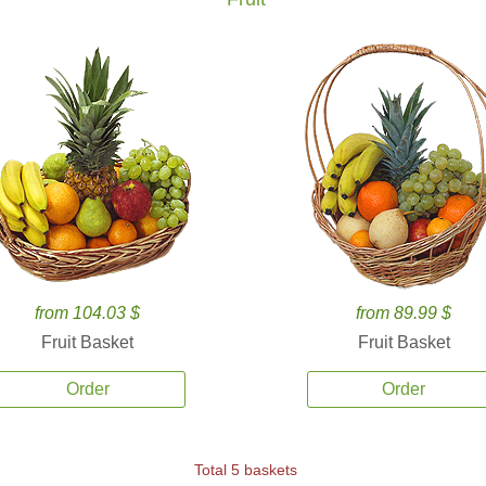
from 104.03 $
from 89.99 $
Fruit Basket
Fruit Basket
Order
Order
Total 5 baskets