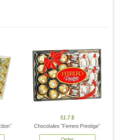
51.7 $
tion''
Chocolates ''Ferrero Prestige''
Order