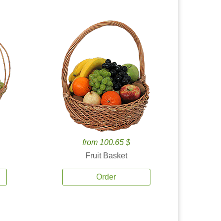
from 100.65 $
Fruit Basket
Order