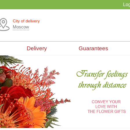
Log
City of delivery
Moscow
Delivery
Guarantees