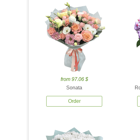
from 97.06 $
Sonata
Ro
Order