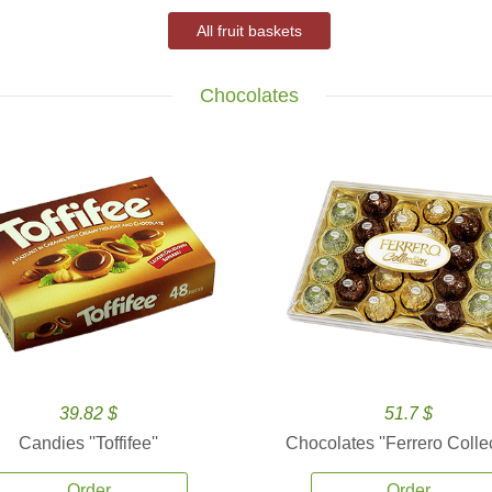
All fruit baskets
Chocolates
39.82 $
51.7 $
Candies ''Toffifee''
Chocolates ''Ferrero Collec
Order
Order