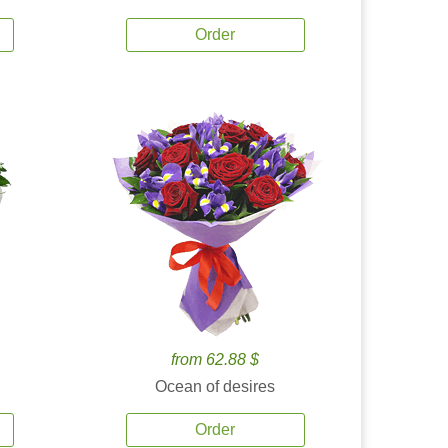
Order
from 62.88 $
Ocean of desires
Order