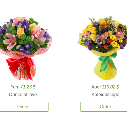
from 71.23 $
from 110.02 $
Dance of love
Kaleidoscope
Order
Order