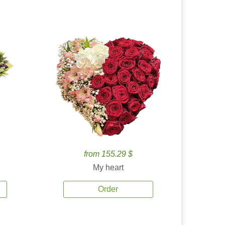
from 155.29 $
My heart
Order