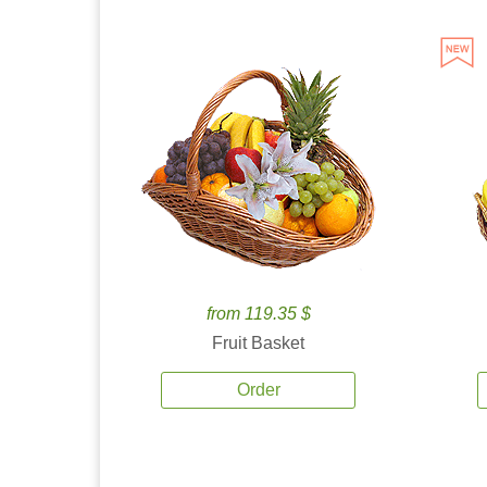
from 119.35 $
Fruit Basket
Order