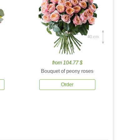
40 cm.
from 104.77 $
Bouquet of peony roses
Order