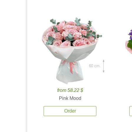
60 cm.
from 58.22 $
Pink Mood
Order