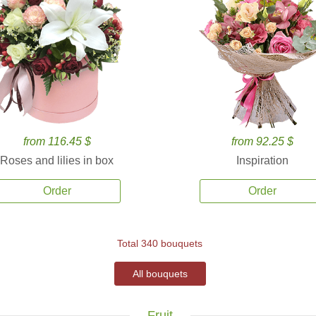
from 116.45 $
from 92.25 $
Roses and lilies in box
Inspiration
Order
Order
Total 340 bouquets
All bouquets
Fruit