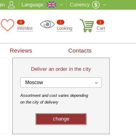
in
Language
Currency
0
1
1
Wishlist
Looking
Cart
Reviews
Contacts
Deliver an order in the city
Moscow
Assortment and cost varies depending
on the city of delivery
change