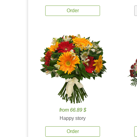
Order
from 66.89 $
Happy story
Order