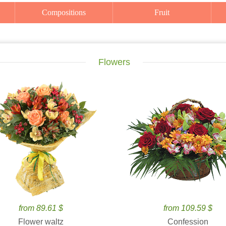
Compositions
Fruit
Flowers
from 89.61 $
from 109.59 $
Flower waltz
Confession