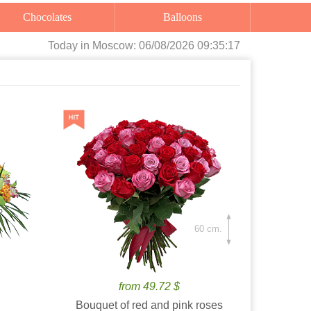
Chocolates
Balloons
Today
in Moscow:
06/08/2026 09:35:18
60 cm.
from 49.72 $
Bouquet of red and pink roses