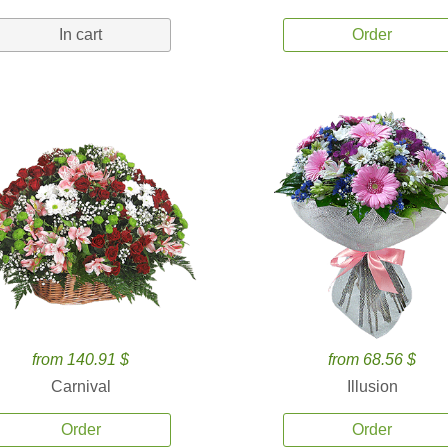
In cart
Order
from 140.91 $
from 68.56 $
Carnival
Illusion
Order
Order