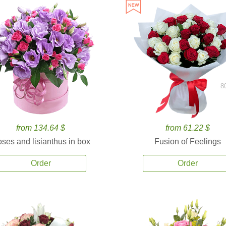
8
from 134.64 $
from 61.22 $
ses and lisianthus in box
Fusion of Feelings
Order
Order