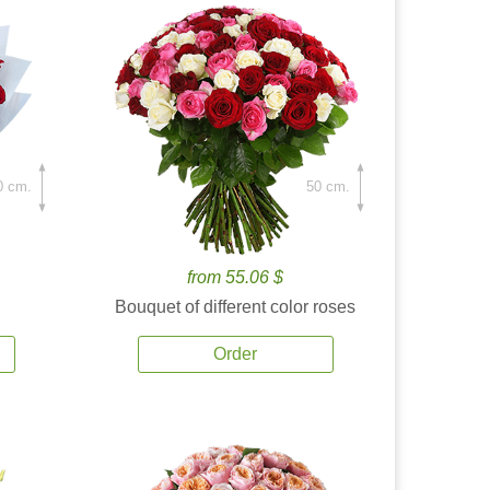
0 cm.
50 cm.
from 55.06 $
Bouquet of different color roses
Order