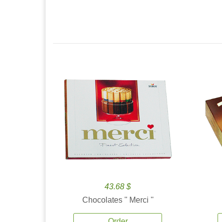
43.68 $
Chocolates '' Merci ''
Order