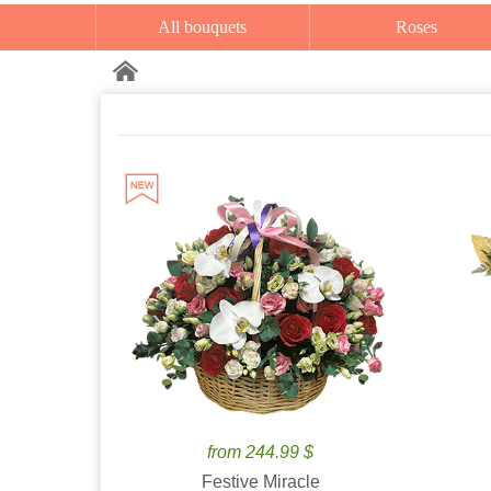
All bouquets
Roses
from 244.99 $
Festive Miracle