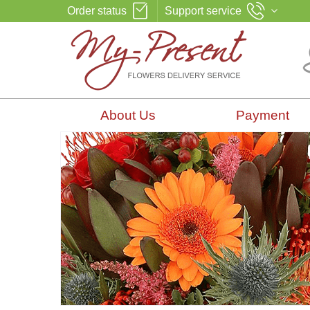
Order status
Support service
About Us
Payment