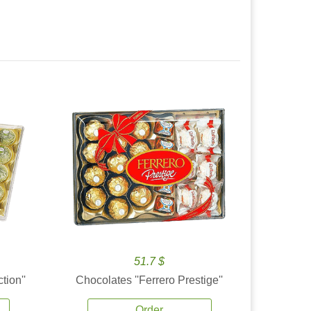
51.7 $
tion''
Chocolates ''Ferrero Prestige''
Order