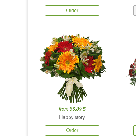
Order
from 66.89 $
Happy story
Order