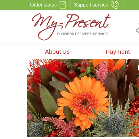
Order status
Support service
About Us
Payment