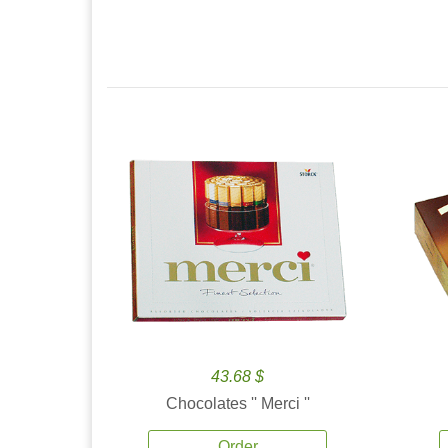
43.68 $
Chocolates '' Merci ''
Order