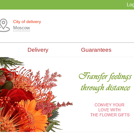
Log
City of delivery
Moscow
Delivery
Guarantees