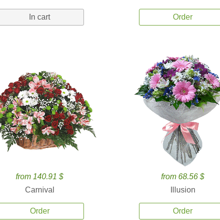
In cart
Order
from 140.91 $
from 68.56 $
Carnival
Illusion
Order
Order