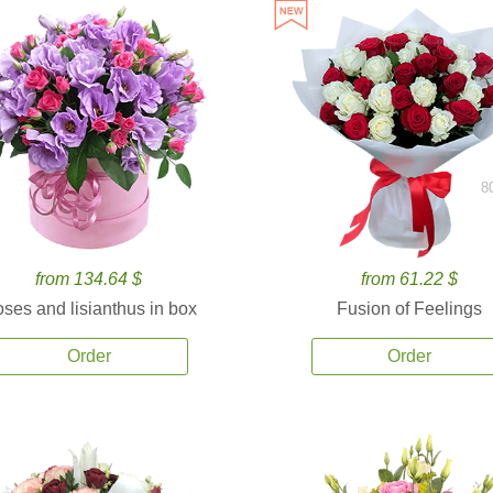
8
from 134.64 $
from 61.22 $
ses and lisianthus in box
Fusion of Feelings
Order
Order