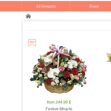
All bouquets
Roses
from 244.99 $
Festive Miracle