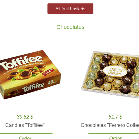
All fruit baskets
Chocolates
39.82 $
51.7 $
Candies ''Toffifee''
Chocolates ''Ferrero Collec
Order
Order