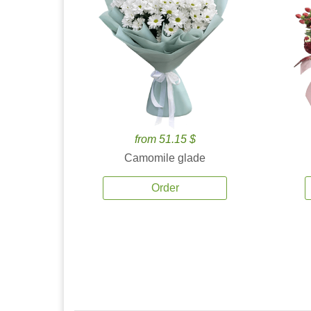
from 51.15 $
Camomile glade
Order