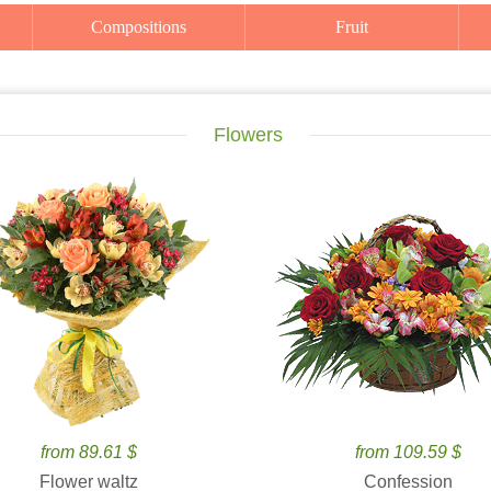
Compositions
Fruit
Flowers
from 89.61 $
from 109.59 $
Flower waltz
Confession