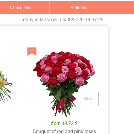
Chocolates
Balloons
Today
in Moscow:
06/08/2026 14:37:30
60 cm.
from 49.72 $
Bouquet of red and pink roses