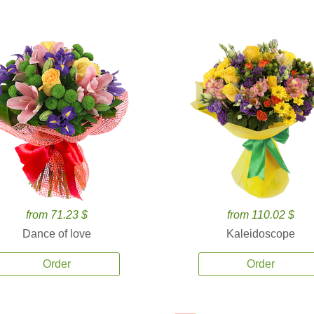
from 71.23 $
from 110.02 $
Dance of love
Kaleidoscope
Order
Order