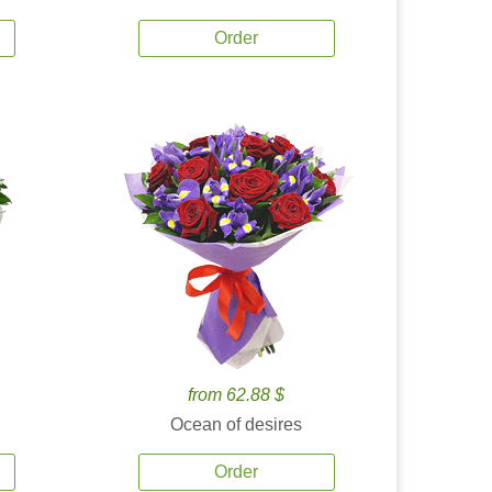
Order
from 62.88 $
Ocean of desires
Order