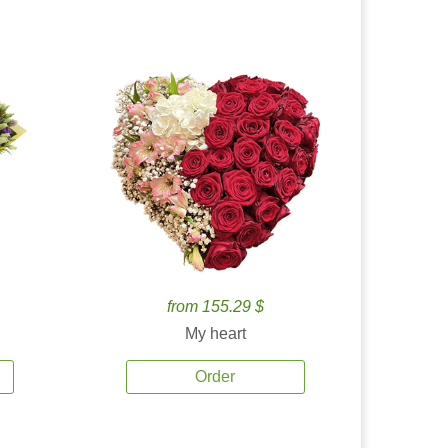
from 155.29 $
My heart
Order