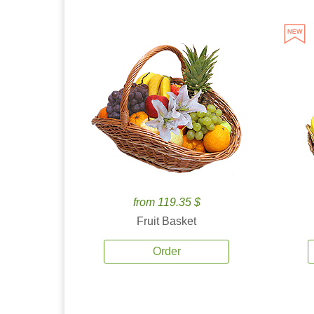
from 119.35 $
Fruit Basket
Order