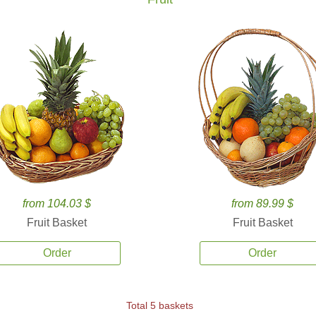
from 104.03 $
from 89.99 $
Fruit Basket
Fruit Basket
Order
Order
Total 5 baskets