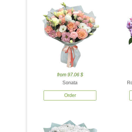
from 97.06 $
Sonata
Ro
Order