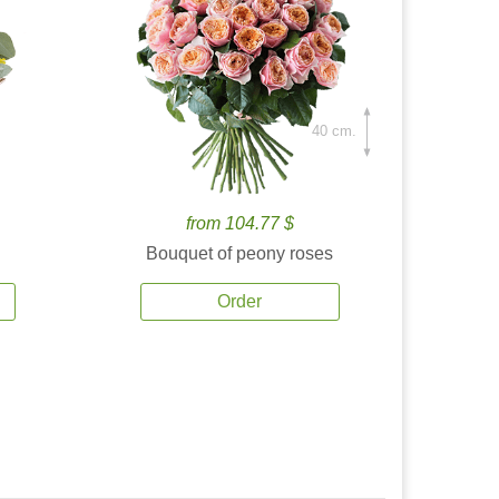
40 cm.
from 104.77 $
Bouquet of peony roses
Order