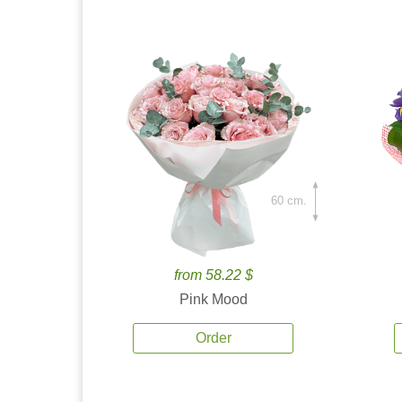
60 cm.
from 58.22 $
Pink Mood
Order