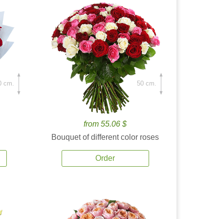
0 cm.
50 cm.
from 55.06 $
Bouquet of different color roses
Order