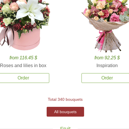
from 116.45 $
from 92.25 $
Roses and lilies in box
Inspiration
Order
Order
Total 340 bouquets
All bouquets
Fruit