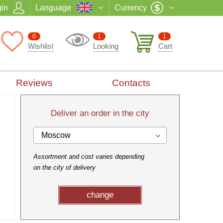
in
Language
Currency
0
1
1
Wishlist
Looking
Cart
Reviews
Contacts
Deliver an order in the city
Moscow
Assortment and cost varies depending
on the city of delivery
change