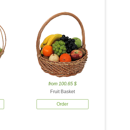
from 100.65 $
Fruit Basket
Order