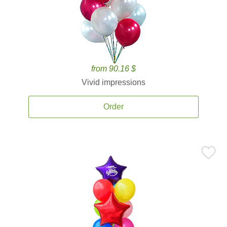
from 90.16 $
Vivid impressions
Order