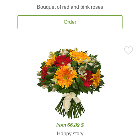
Bouquet of red and pink roses
Order
from 66.89 $
Happy story