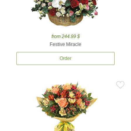
from 244.99 $
Festive Miracle
Order