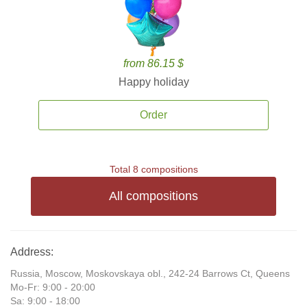
from 86.15 $
Happy holiday
Order
Total 8 compositions
All compositions
Address:
Russia, Moscow, Moskovskaya obl., 242-24 Barrows Ct, Queens
Mo-Fr: 9:00 - 20:00
Sa: 9:00 - 18:00