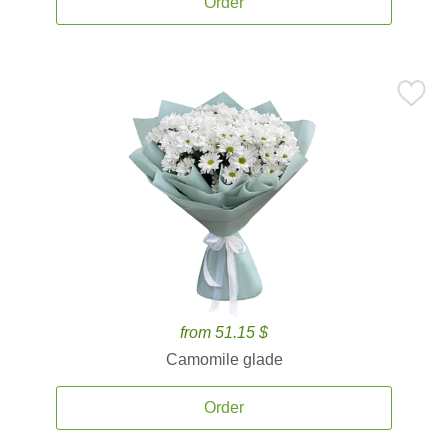
Order
from 51.15 $
Camomile glade
Order