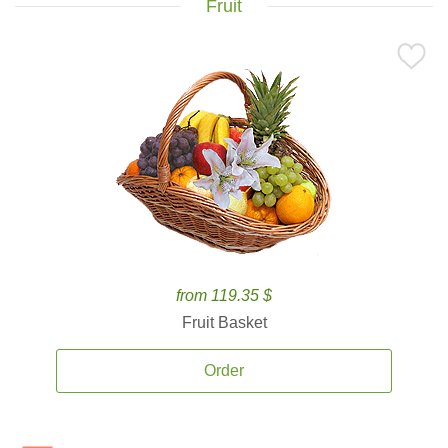
Fruit
from 119.35 $
Fruit Basket
Order