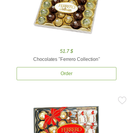
51.7 $
Chocolates ''Ferrero Collection''
Order