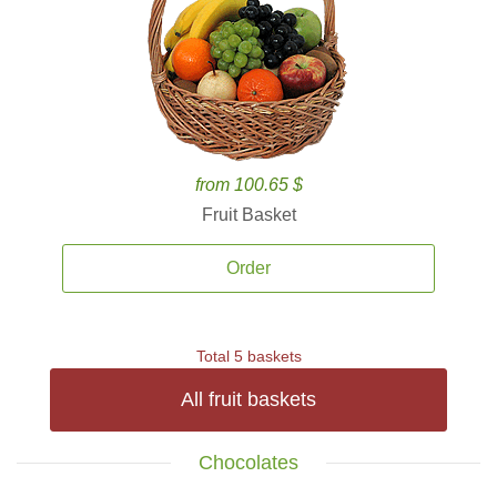
from 100.65 $
Fruit Basket
Order
Total 5 baskets
All fruit baskets
Chocolates