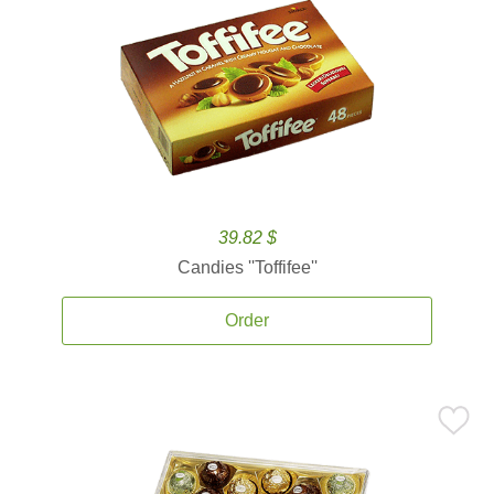
39.82 $
Candies ''Toffifee''
Order