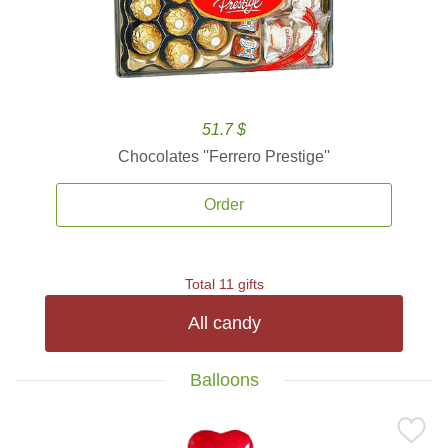
51.7 $
Chocolates ''Ferrero Prestige''
Order
Total 11 gifts
All candy
Balloons