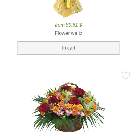
from 89.61 $
Flower waltz
In cart