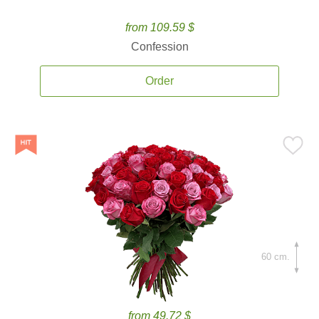
from 109.59 $
Confession
Order
60 cm.
from 49.72 $