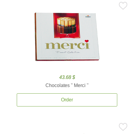
43.68 $
Chocolates '' Merci ''
Order