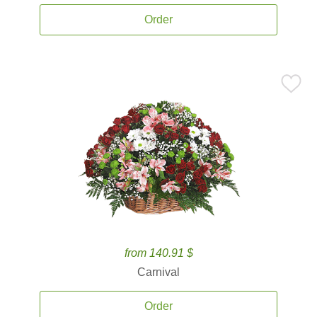
Order
from 140.91 $
Carnival
Order