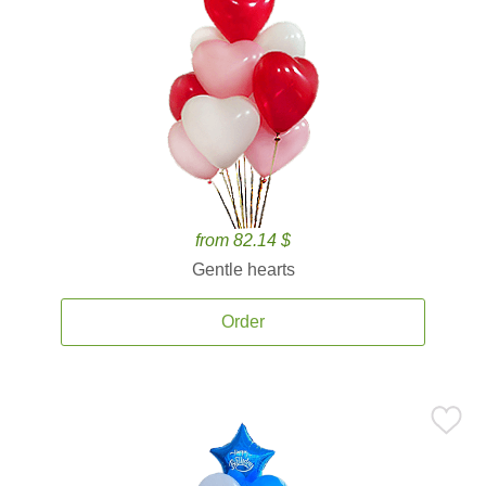
from 82.14 $
Gentle hearts
Order