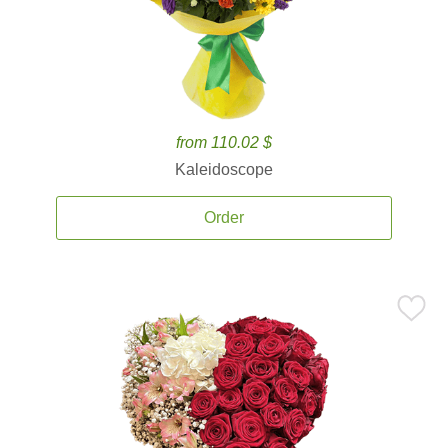
from 110.02 $
Kaleidoscope
Order