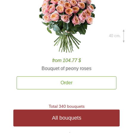
40 cm.
from 104.77 $
Bouquet of peony roses
Order
Total 340 bouquets
All bouquets