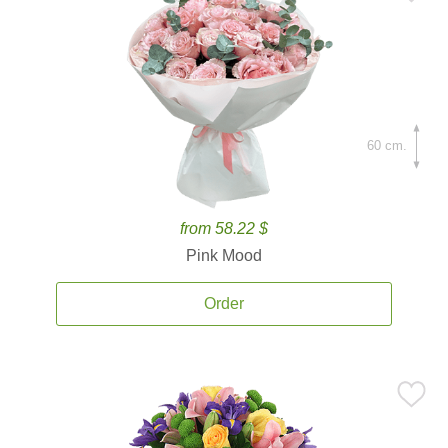
60 cm.
from 58.22 $
Pink Mood
Order