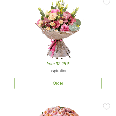
from 92.25 $
Inspiration
Order