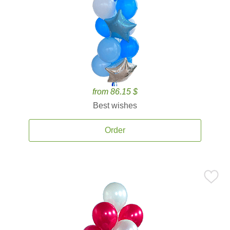
from 86.15 $
Best wishes
Order