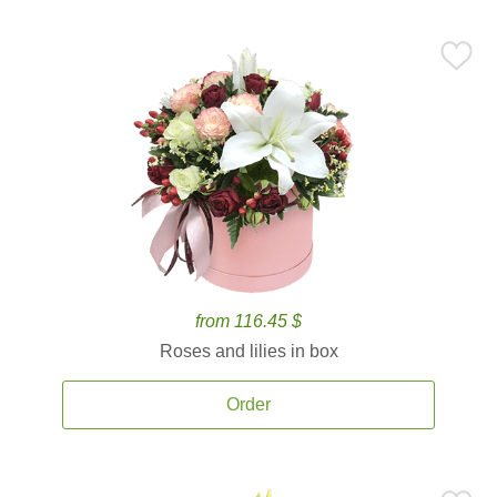
from 116.45 $
Roses and lilies in box
Order