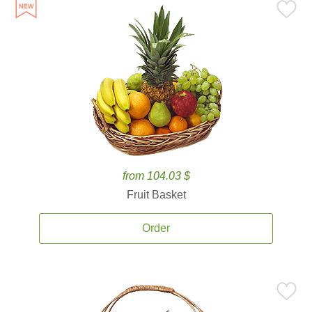
from 104.03 $
Fruit Basket
Order