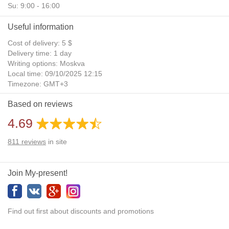
Su: 9:00 - 16:00
Useful information
Cost of delivery: 5 $
Delivery time: 1 day
Writing options: Moskva
Local time: 09/10/2025 12:15
Timezone: GMT+3
Daylight Saving Time: No
Based on reviews
Additional gifts: Yes
4.69
811
reviews
in site
Join My-present!
Find out first about discounts and promotions