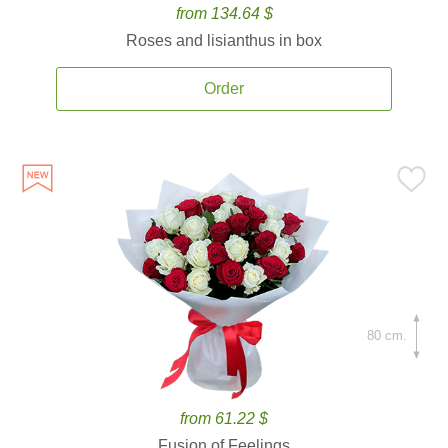
from 134.64 $
Roses and lisianthus in box
Order
80 cm.
from 61.22 $
Fusion of Feelings