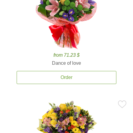
from 71.23 $
Dance of love
Order