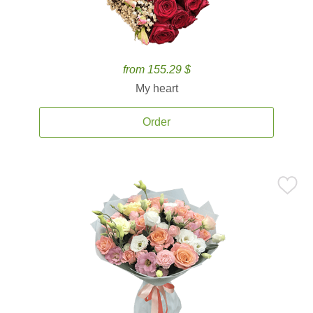
from 155.29 $
My heart
Order