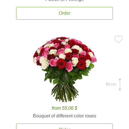
Order
50 cm.
from 55.06 $
Bouquet of different color roses