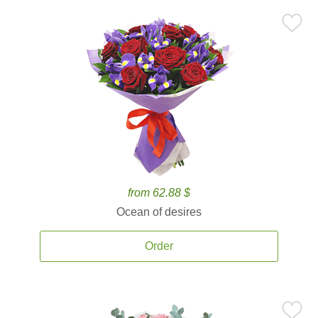
from 62.88 $
Ocean of desires
Order