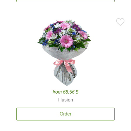
from 68.56 $
Illusion
Order