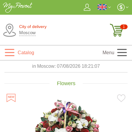
City of delivery
1
Moscow
Catalog
Menu
in Moscow:
07/08/2026 18:21:08
Flowers