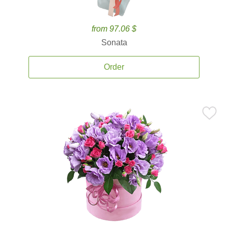
from 97.06 $
Sonata
Order