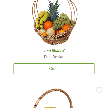
from 89.99 $
Fruit Basket
Order