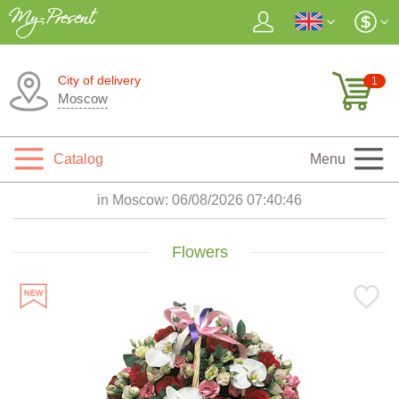
City of delivery
1
Moscow
Catalog
Menu
in Moscow:
06/08/2026 07:40:48
Flowers