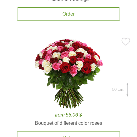
Order
50 cm.
from 55.06 $
Bouquet of different color roses