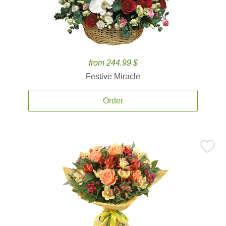
from 244.99 $
Festive Miracle
Order