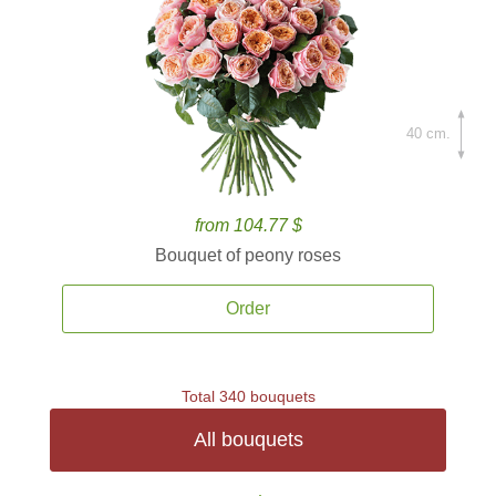
40 cm.
from 104.77 $
Bouquet of peony roses
Order
Total 340 bouquets
All bouquets