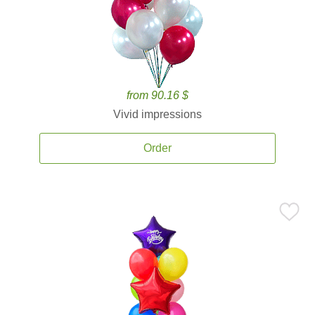
from 90.16 $
Vivid impressions
Order