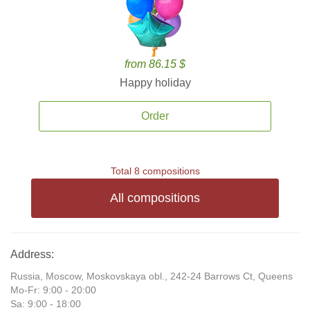
from 86.15 $
Happy holiday
Order
Total 8 compositions
All compositions
Address:
Russia, Moscow, Moskovskaya obl., 242-24 Barrows Ct, Queens
Mo-Fr: 9:00 - 20:00
Sa: 9:00 - 18:00