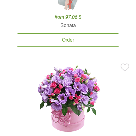
from 97.06 $
Sonata
Order