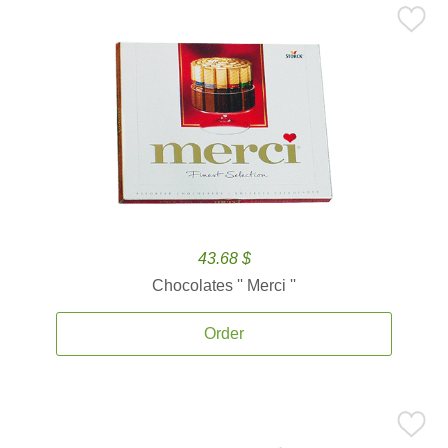
43.68 $
Chocolates '' Merci ''
Order