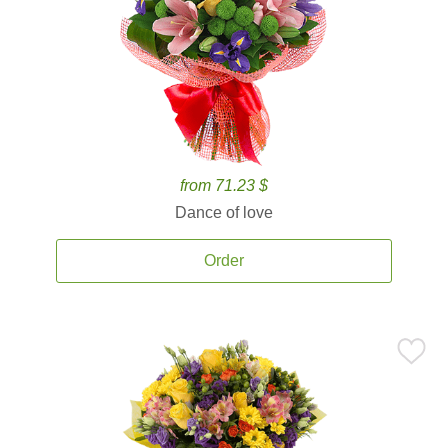
from 71.23 $
Dance of love
Order