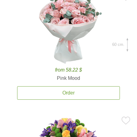
60 cm.
from 58.22 $
Pink Mood
Order