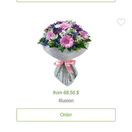
from 68.56 $
Illusion
Order