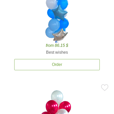
from 86.15 $
Best wishes
Order