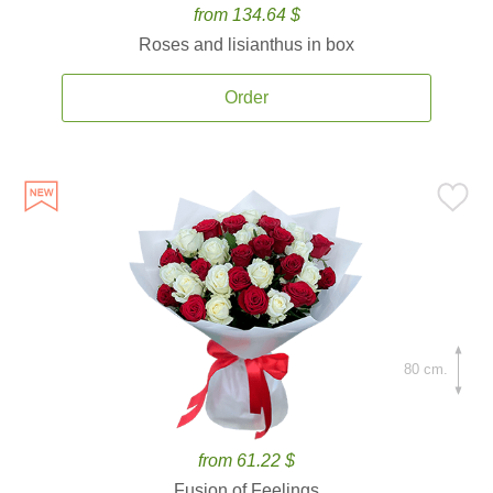
from 134.64 $
Roses and lisianthus in box
Order
80 cm.
from 61.22 $
Fusion of Feelings