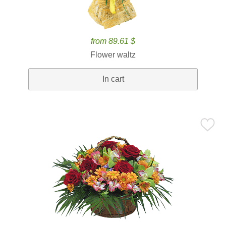
from 89.61 $
Flower waltz
In cart