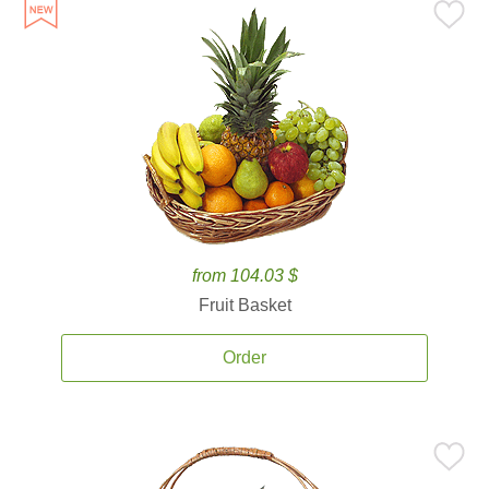
from 104.03 $
Fruit Basket
Order