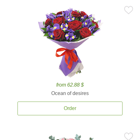
from 62.88 $
Ocean of desires
Order