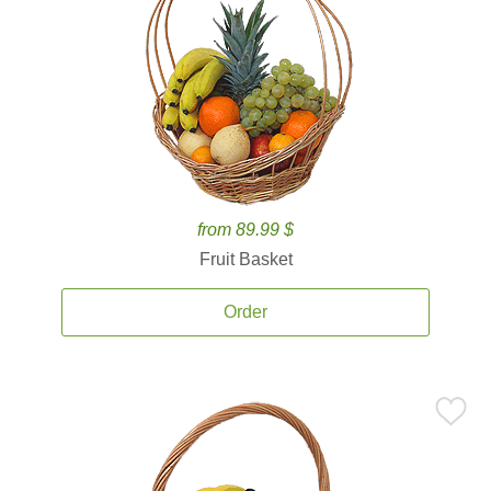
from 89.99 $
Fruit Basket
Order