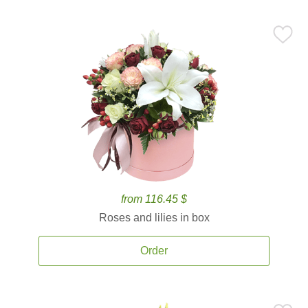
from 116.45 $
Roses and lilies in box
Order