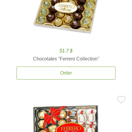
51.7 $
Chocolates ''Ferrero Collection''
Order