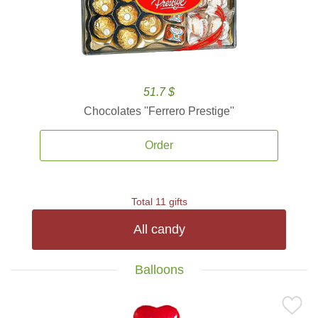
51.7 $
Chocolates ''Ferrero Prestige''
Order
Total 11 gifts
All candy
Balloons