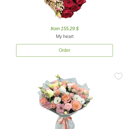
from 155.29 $
My heart
Order