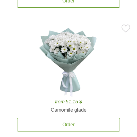
Order
from 51.15 $
Camomile glade
Order