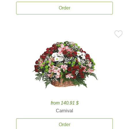
Order
from 140.91 $
Carnival
Order