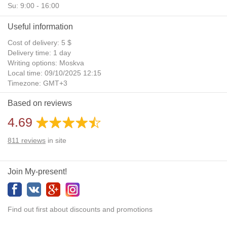
Su: 9:00 - 16:00
Useful information
Cost of delivery: 5 $
Delivery time: 1 day
Writing options: Moskva
Local time: 09/10/2025 12:15
Timezone: GMT+3
Daylight Saving Time: No
Based on reviews
Additional gifts: Yes
4.69
811
reviews
in site
Join My-present!
Find out first about discounts and promotions