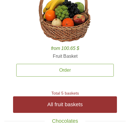
from 100.65 $
Fruit Basket
Order
Total 5 baskets
All fruit baskets
Chocolates