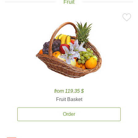
Fruit
from 119.35 $
Fruit Basket
Order