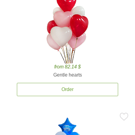
from 82.14 $
Gentle hearts
Order