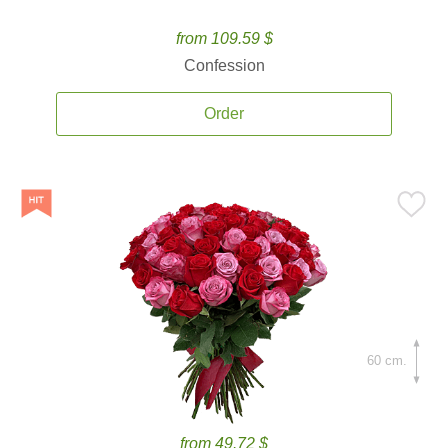
from 109.59 $
Confession
Order
60 cm.
from 49.72 $