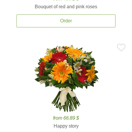
Bouquet of red and pink roses
Order
from 66.89 $
Happy story