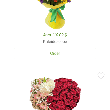
from 110.02 $
Kaleidoscope
Order