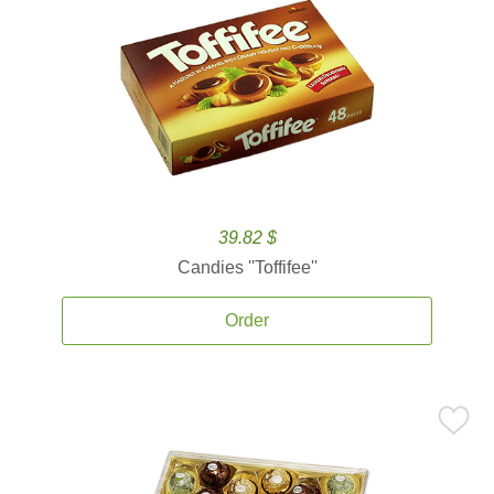
39.82 $
Candies ''Toffifee''
Order