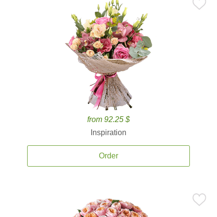
from 92.25 $
Inspiration
Order