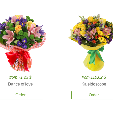
from 71.23 $
from 110.02 $
Dance of love
Kaleidoscope
Order
Order