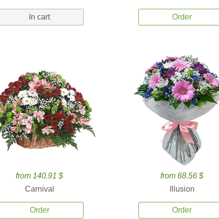
In cart
Order
from 140.91 $
from 68.56 $
Carnival
Illusion
Order
Order