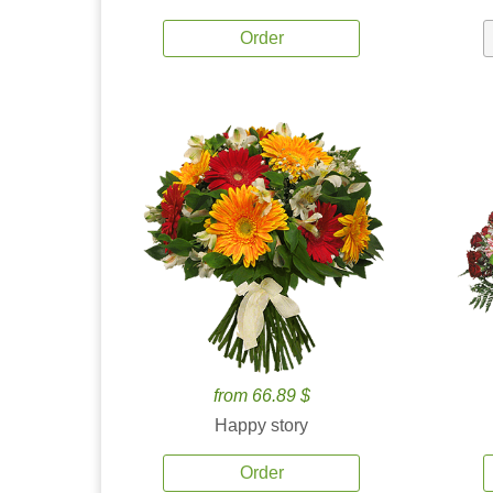
Order
from 66.89 $
Happy story
Order