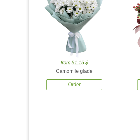
from 51.15 $
Camomile glade
Order