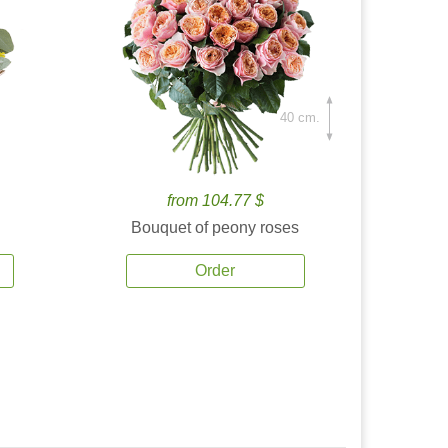
40 cm.
from 104.77 $
Bouquet of peony roses
Order