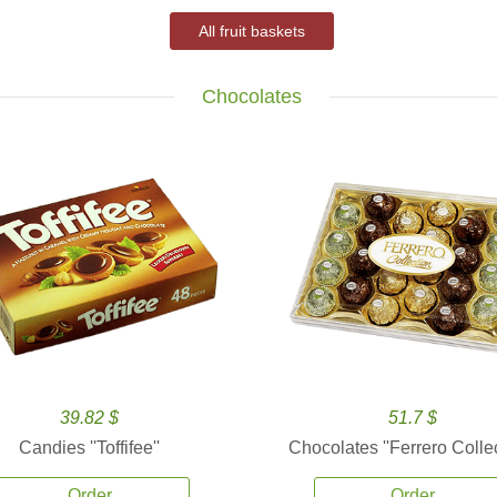
All fruit baskets
Chocolates
39.82 $
51.7 $
Candies ''Toffifee''
Chocolates ''Ferrero Collec
Order
Order