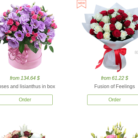
8
from 134.64 $
from 61.22 $
ses and lisianthus in box
Fusion of Feelings
Order
Order