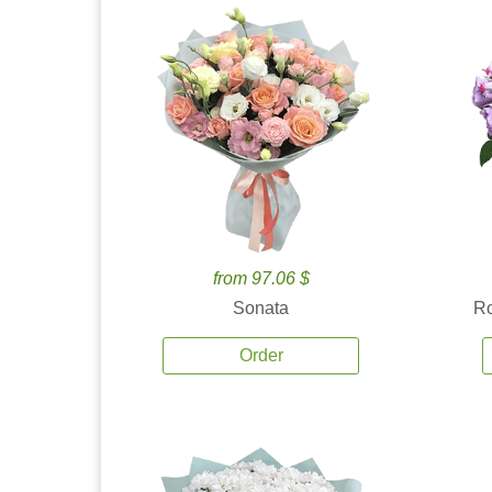
from 97.06 $
Sonata
Ro
Order