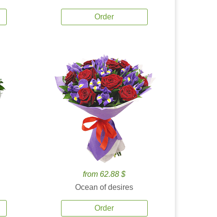
Order
from 62.88 $
Ocean of desires
Order