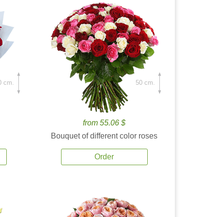
0 cm.
50 cm.
from 55.06 $
Bouquet of different color roses
Order