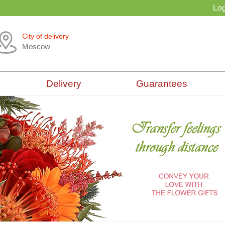
Log
City of delivery
Moscow
Delivery
Guarantees