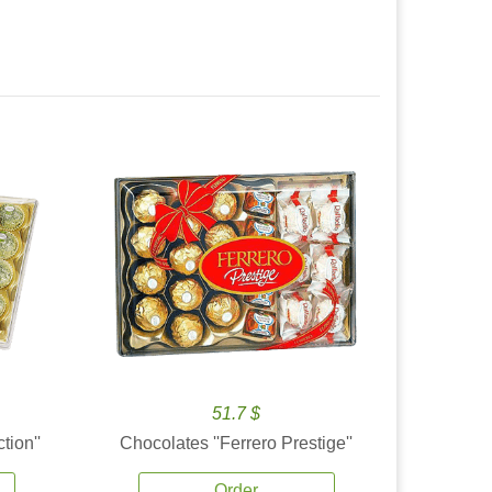
51.7 $
tion''
Chocolates ''Ferrero Prestige''
Order