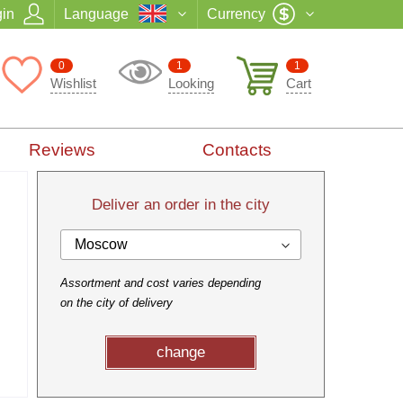
in
Language
Currency
0
1
1
Wishlist
Looking
Cart
Reviews
Contacts
Deliver an order in the city
Moscow
Assortment and cost varies depending
on the city of delivery
change