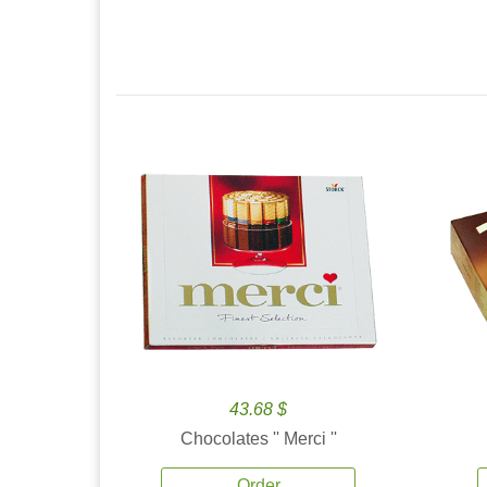
43.68 $
Chocolates '' Merci ''
Order