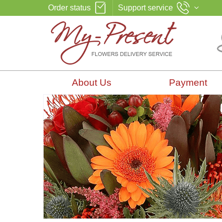
Order status
Support service
About Us
Payment