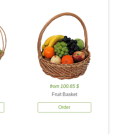
from 100.65 $
Fruit Basket
Order