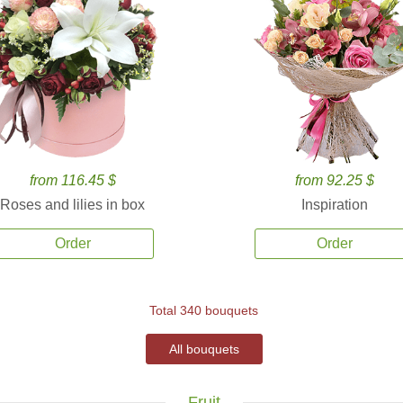
from 116.45 $
from 92.25 $
Roses and lilies in box
Inspiration
Order
Order
Total 340 bouquets
All bouquets
Fruit