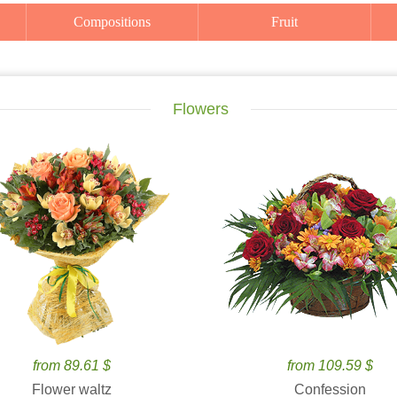
Compositions
Fruit
Flowers
from 89.61 $
from 109.59 $
Flower waltz
Confession