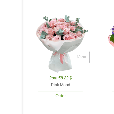
60 cm.
from 58.22 $
Pink Mood
Order