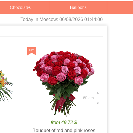
Chocolates
Balloons
Today
in Moscow:
06/08/2026 01:44:01
60 cm.
from 49.72 $
Bouquet of red and pink roses