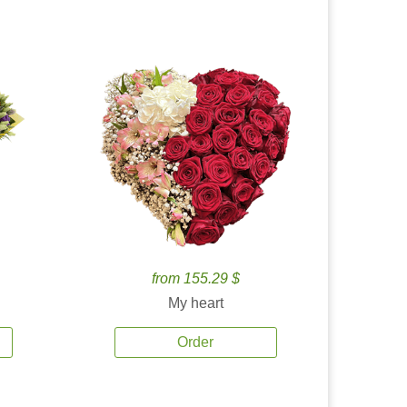
from 155.29 $
My heart
Order