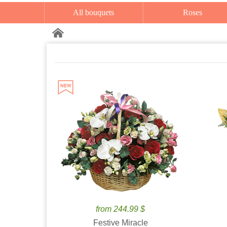
All bouquets
Roses
from 244.99 $
Festive Miracle