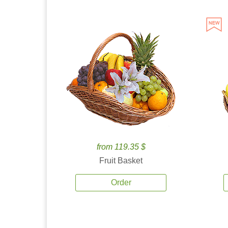
from 119.35 $
Fruit Basket
Order