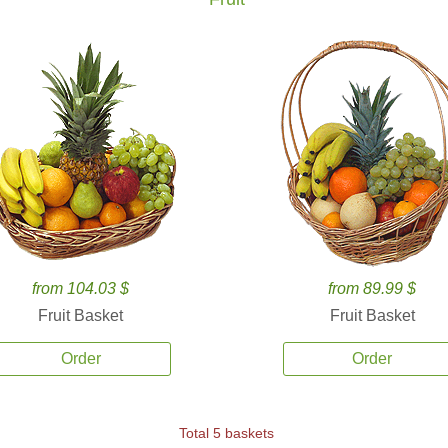
from 104.03 $
from 89.99 $
Fruit Basket
Fruit Basket
Order
Order
Total 5 baskets