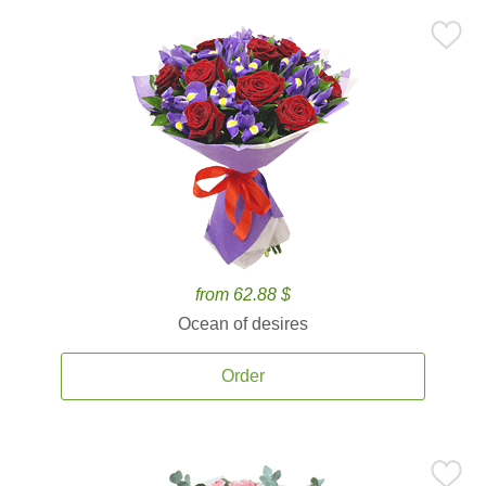
from 62.88 $
Ocean of desires
Order