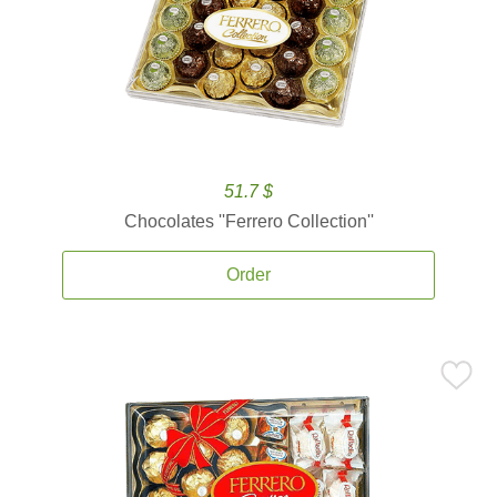
51.7 $
Chocolates ''Ferrero Collection''
Order