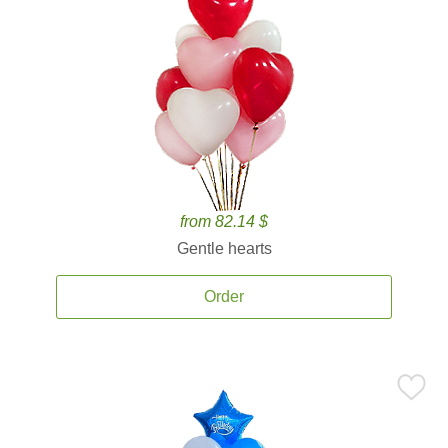
from 82.14 $
Gentle hearts
Order