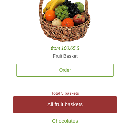
from 100.65 $
Fruit Basket
Order
Total 5 baskets
All fruit baskets
Chocolates