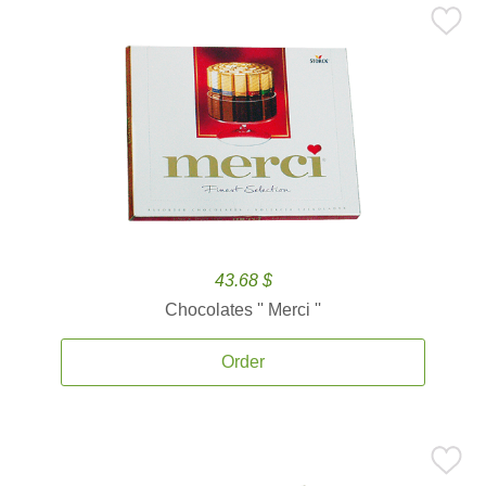
43.68 $
Chocolates '' Merci ''
Order