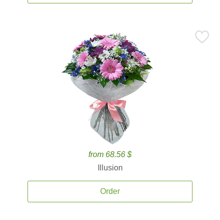
from 68.56 $
Illusion
Order