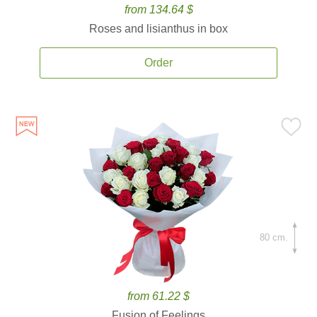
from 134.64 $
Roses and lisianthus in box
Order
80 cm.
from 61.22 $
Fusion of Feelings