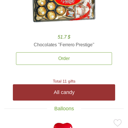
51.7 $
Chocolates ''Ferrero Prestige''
Order
Total 11 gifts
All candy
Balloons