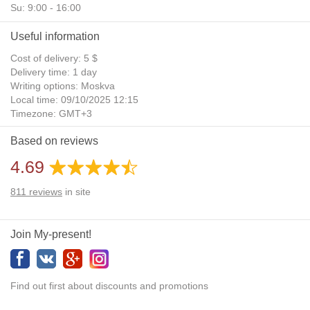
Su: 9:00 - 16:00
Useful information
Cost of delivery: 5 $
Delivery time: 1 day
Writing options: Moskva
Local time: 09/10/2025 12:15
Timezone: GMT+3
Daylight Saving Time: No
Based on reviews
Additional gifts: Yes
4.69
811
reviews
in site
Join My-present!
Find out first about discounts and promotions