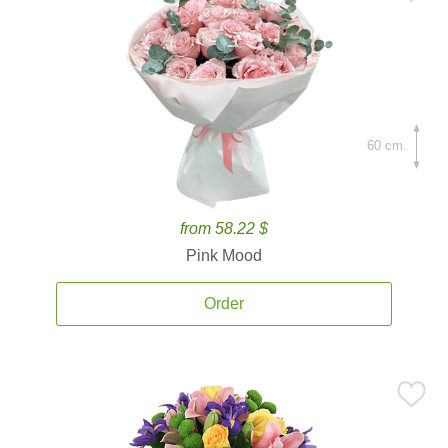
60 cm.
from 58.22 $
Pink Mood
Order