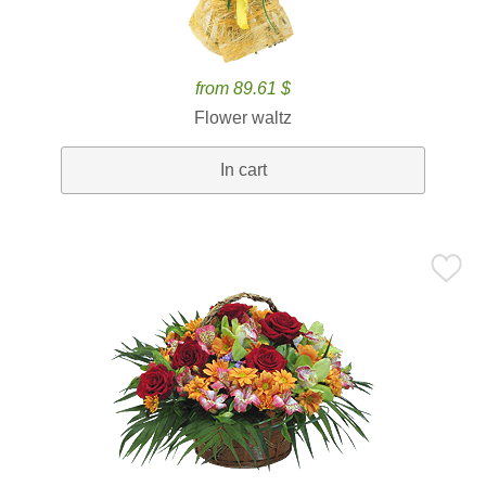
from 89.61 $
Flower waltz
In cart