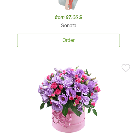
from 97.06 $
Sonata
Order