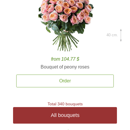
40 cm.
from 104.77 $
Bouquet of peony roses
Order
Total 340 bouquets
All bouquets