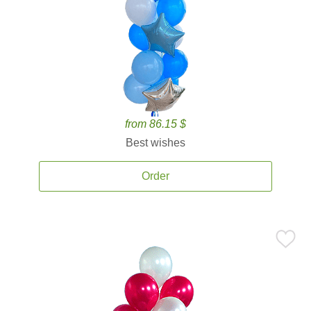
from 86.15 $
Best wishes
Order