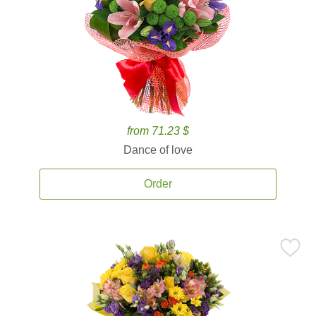
from 71.23 $
Dance of love
Order