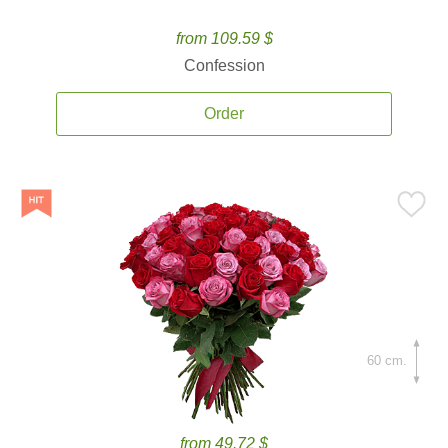
from 109.59 $
Confession
Order
60 cm.
from 49.72 $