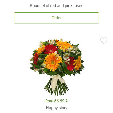
Bouquet of red and pink roses
Order
from 66.89 $
Happy story