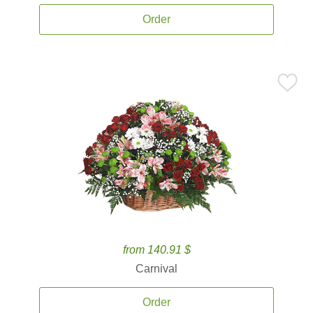
Order
from 140.91 $
Carnival
Order