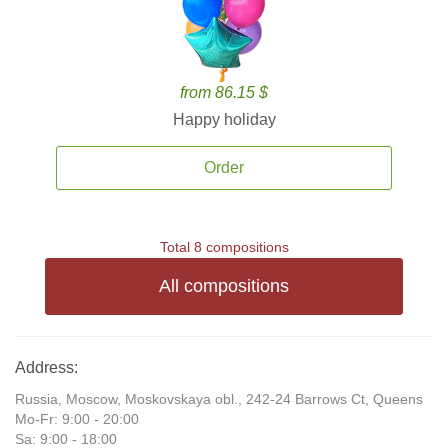
from 86.15 $
Happy holiday
Order
Total 8 compositions
All compositions
Address:
Russia, Moscow, Moskovskaya obl., 242-24 Barrows Ct, Queens
Mo-Fr: 9:00 - 20:00
Sa: 9:00 - 18:00