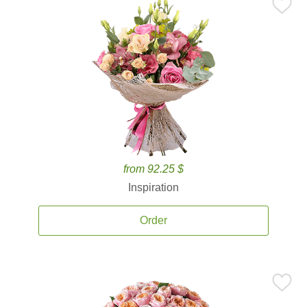
from 92.25 $
Inspiration
Order