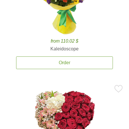
from 110.02 $
Kaleidoscope
Order