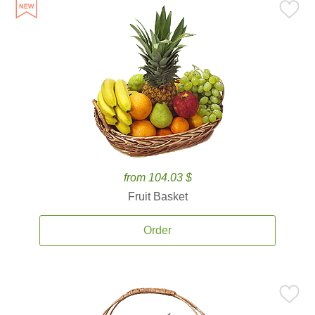
from 104.03 $
Fruit Basket
Order