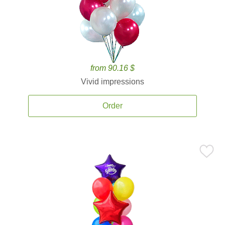
from 90.16 $
Vivid impressions
Order