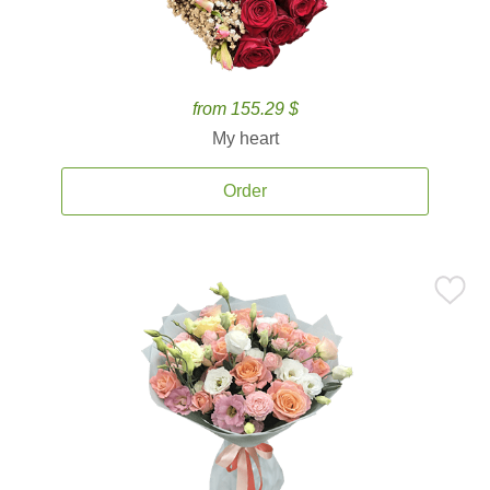
from 155.29 $
My heart
Order