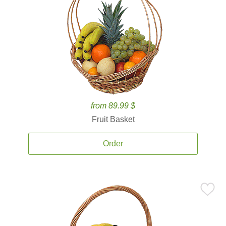
from 89.99 $
Fruit Basket
Order