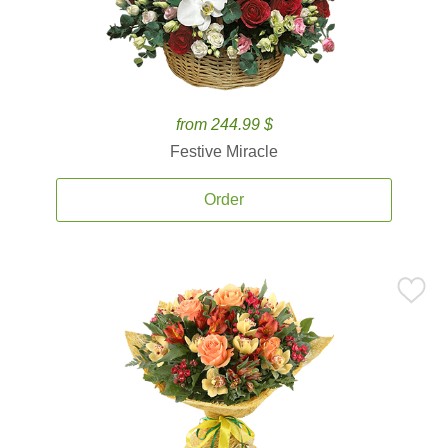
from 244.99 $
Festive Miracle
Order