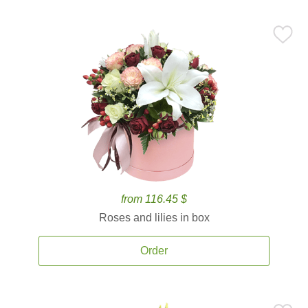
from 116.45 $
Roses and lilies in box
Order