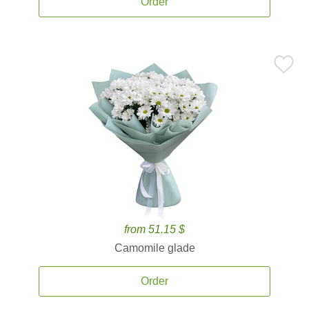
Order
from 51.15 $
Camomile glade
Order