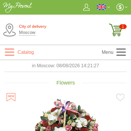
City of delivery
1
Moscow
Catalog
Menu
in Moscow:
08/08/2026 14:21:29
Flowers