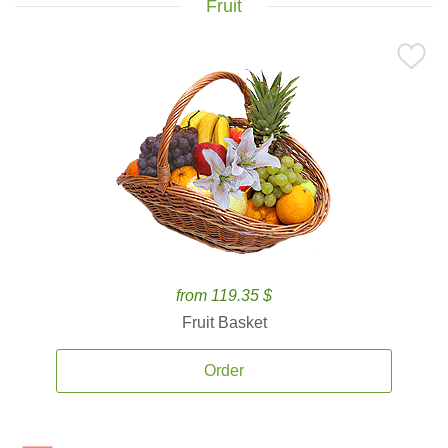
Fruit
from 119.35 $
Fruit Basket
Order