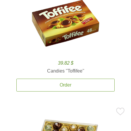
39.82 $
Candies ''Toffifee''
Order