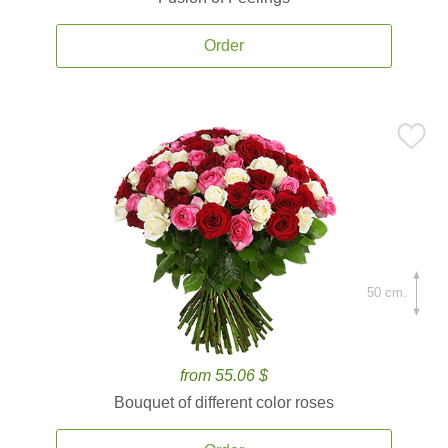
Order
50 cm.
from 55.06 $
Bouquet of different color roses