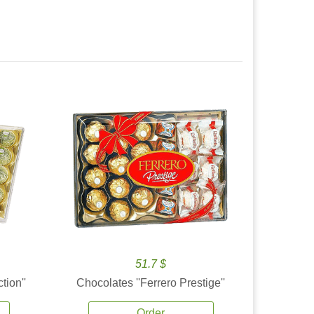
51.7 $
tion''
Chocolates ''Ferrero Prestige''
Order