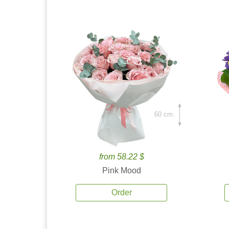
60 cm.
from 58.22 $
Pink Mood
Order