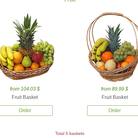
from 104.03 $
from 89.99 $
Fruit Basket
Fruit Basket
Order
Order
Total 5 baskets