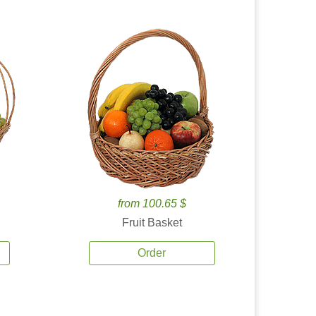
from 100.65 $
Fruit Basket
Order