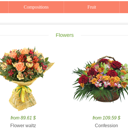
Compositions
Fruit
Flowers
from 89.61 $
from 109.59 $
Flower waltz
Confession