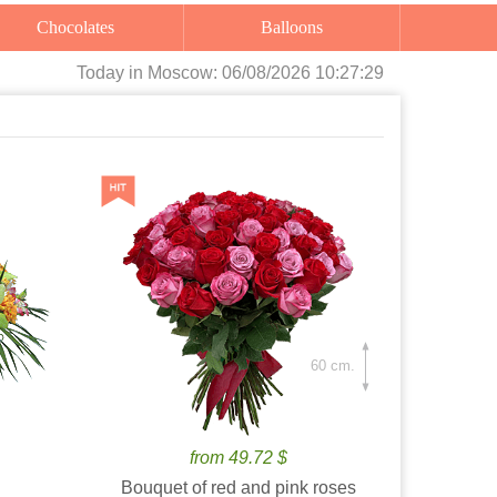
Chocolates
Balloons
Today
in Moscow:
06/08/2026 10:27:30
60 cm.
from 49.72 $
Bouquet of red and pink roses