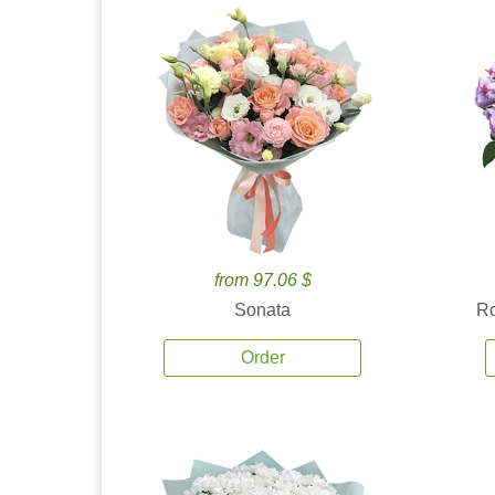
from 97.06 $
Sonata
Ro
Order