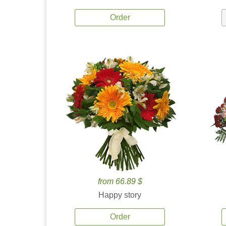
Order
from 66.89 $
Happy story
Order