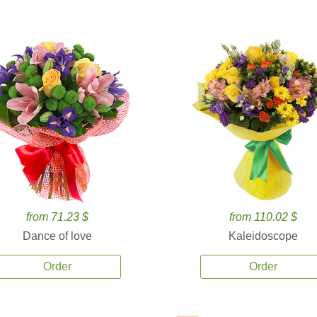
from 71.23 $
from 110.02 $
Dance of love
Kaleidoscope
Order
Order