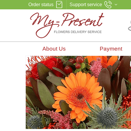
Order status
Support service
About Us
Payment