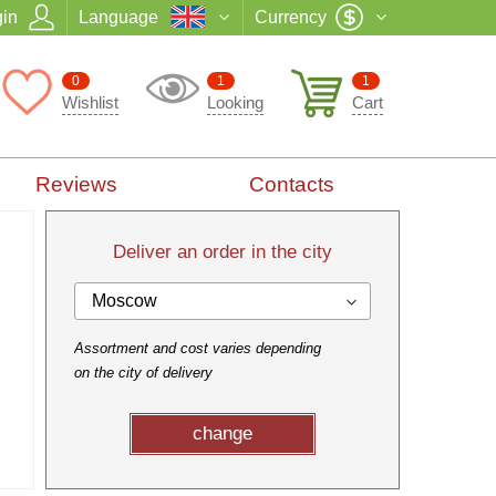
in
Language
Currency
0
1
1
Wishlist
Looking
Cart
Reviews
Contacts
Deliver an order in the city
Moscow
Assortment and cost varies depending
on the city of delivery
change