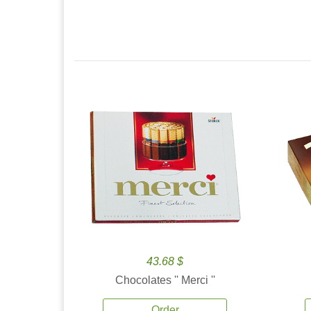
43.68 $
Chocolates '' Merci ''
Order