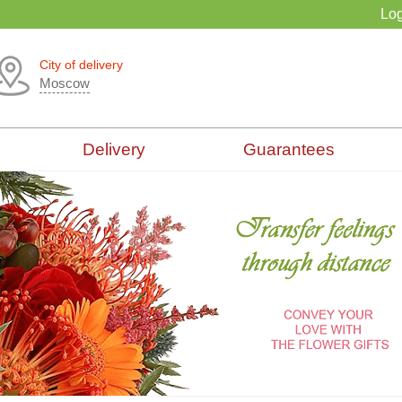
Log
City of delivery
Moscow
Delivery
Guarantees