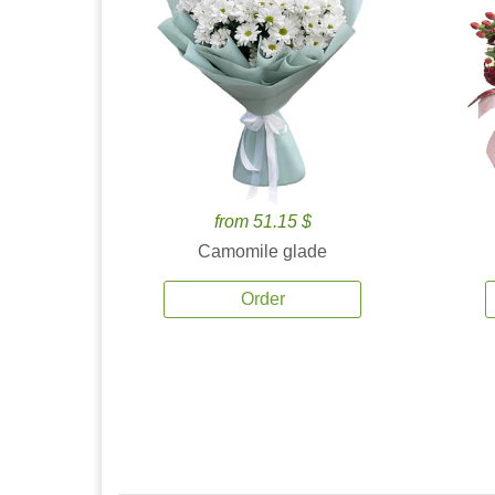
from 51.15 $
Camomile glade
Order