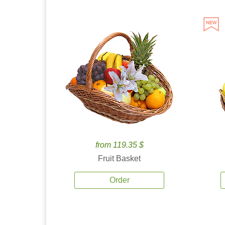
from 119.35 $
Fruit Basket
Order