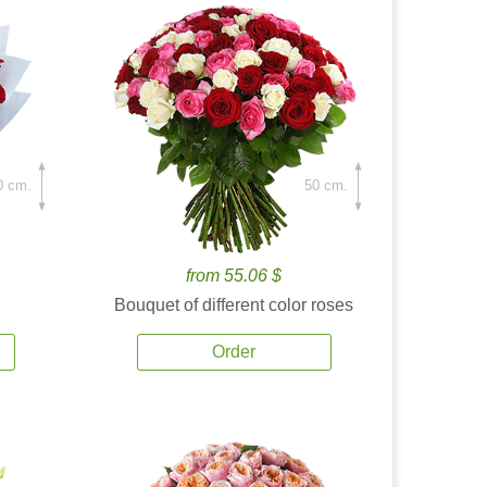
0 cm.
50 cm.
from 55.06 $
Bouquet of different color roses
Order