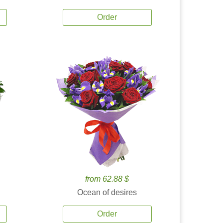
Order
from 62.88 $
Ocean of desires
Order