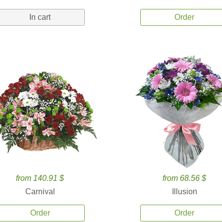
In cart
Order
from 140.91 $
from 68.56 $
Carnival
Illusion
Order
Order