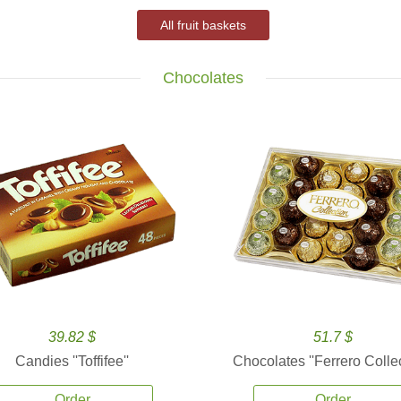
All fruit baskets
Chocolates
39.82 $
51.7 $
Candies ''Toffifee''
Chocolates ''Ferrero Collec
Order
Order