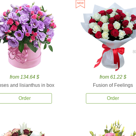
8
from 134.64 $
from 61.22 $
ses and lisianthus in box
Fusion of Feelings
Order
Order