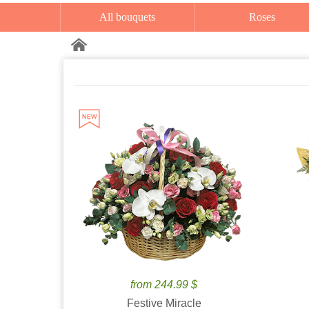
All bouquets
Roses
from 244.99 $
Festive Miracle