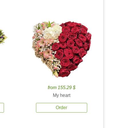
from 155.29 $
My heart
Order