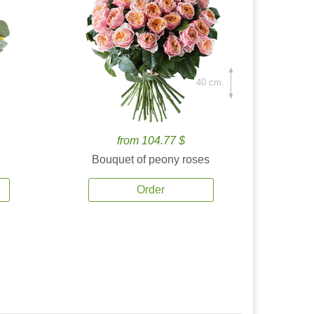
40 cm.
from 104.77 $
Bouquet of peony roses
Order