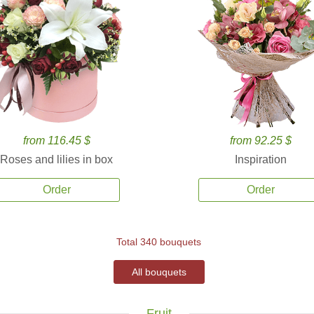
from 116.45 $
from 92.25 $
Roses and lilies in box
Inspiration
Order
Order
Total 340 bouquets
All bouquets
Fruit