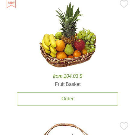
from 104.03 $
Fruit Basket
Order