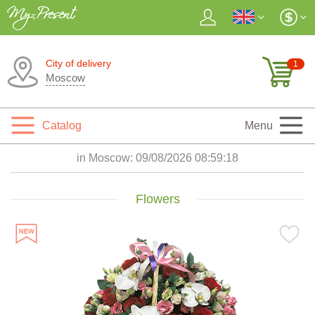
City of delivery
1
Moscow
Catalog
Menu
in Moscow:
09/08/2026 08:59:19
Flowers