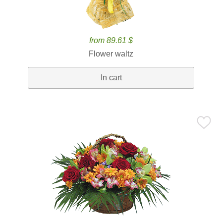
from 89.61 $
Flower waltz
In cart