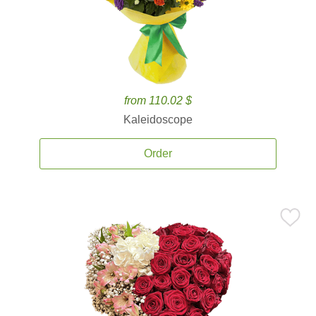
from 110.02 $
Kaleidoscope
Order