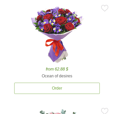
from 62.88 $
Ocean of desires
Order