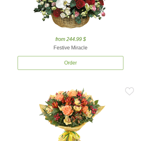
from 244.99 $
Festive Miracle
Order