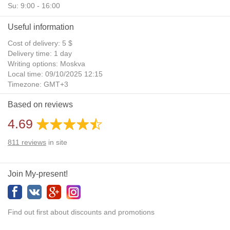
Su: 9:00 - 16:00
Useful information
Cost of delivery: 5 $
Delivery time: 1 day
Writing options: Moskva
Local time: 09/10/2025 12:15
Timezone: GMT+3
Daylight Saving Time: No
Based on reviews
Additional gifts: Yes
4.69
811
reviews
in site
Join My-present!
Find out first about discounts and promotions