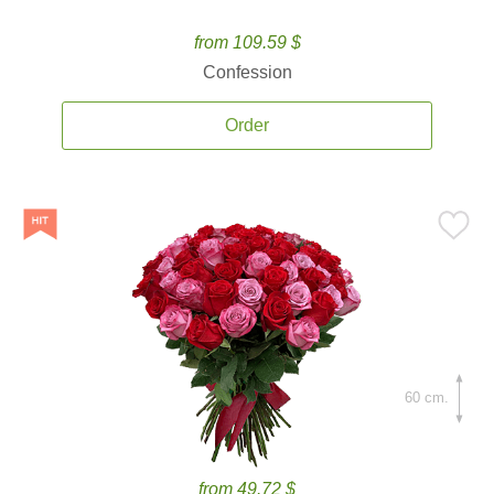
from 109.59 $
Confession
Order
60 cm.
from 49.72 $