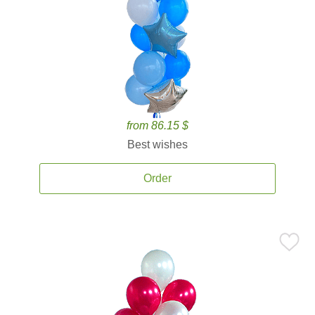
from 86.15 $
Best wishes
Order