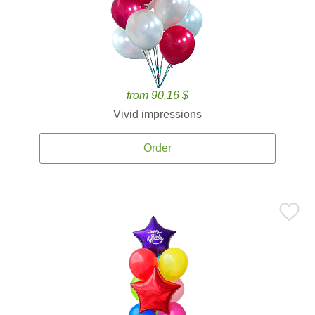
from 90.16 $
Vivid impressions
Order