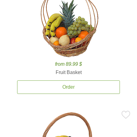
from 89.99 $
Fruit Basket
Order