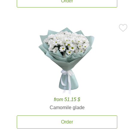
Order
from 51.15 $
Camomile glade
Order