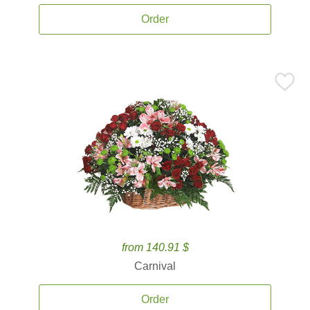
Order
from 140.91 $
Carnival
Order