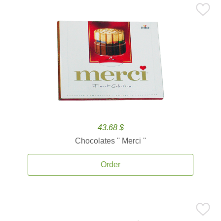
43.68 $
Chocolates '' Merci ''
Order