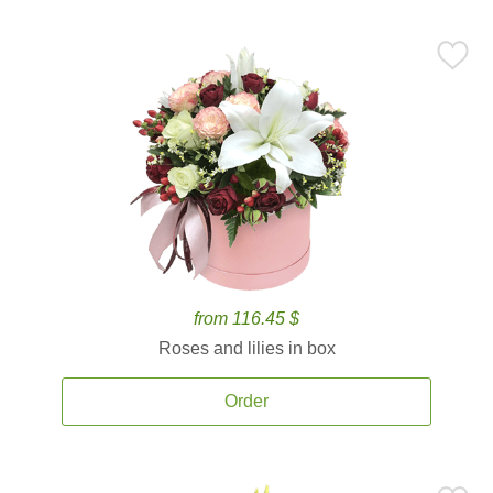
from 116.45 $
Roses and lilies in box
Order