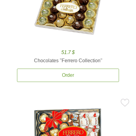
51.7 $
Chocolates ''Ferrero Collection''
Order