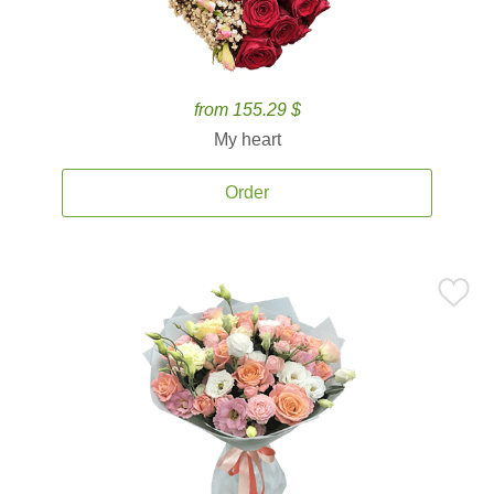
from 155.29 $
My heart
Order