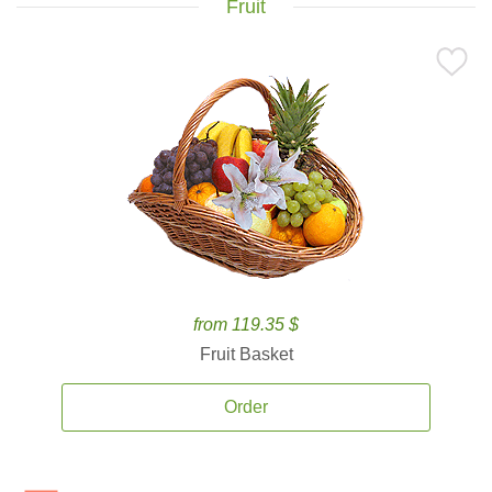
Fruit
from 119.35 $
Fruit Basket
Order