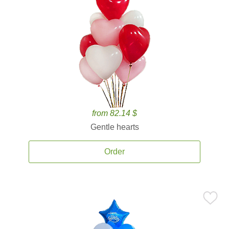
from 82.14 $
Gentle hearts
Order