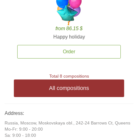
from 86.15 $
Happy holiday
Order
Total 8 compositions
All compositions
Address:
Russia, Moscow, Moskovskaya obl., 242-24 Barrows Ct, Queens
Mo-Fr: 9:00 - 20:00
Sa: 9:00 - 18:00