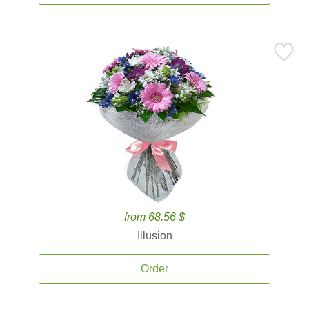
from 68.56 $
Illusion
Order