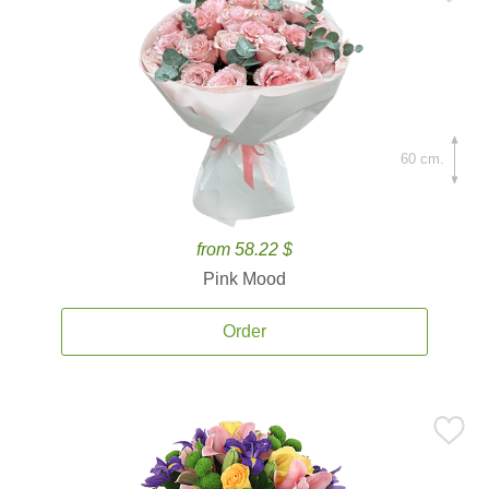
60 cm.
from 58.22 $
Pink Mood
Order