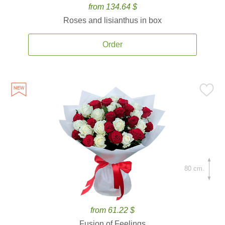
from 134.64 $
Roses and lisianthus in box
Order
80 cm.
from 61.22 $
Fusion of Feelings