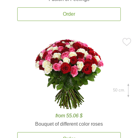
Order
50 cm.
from 55.06 $
Bouquet of different color roses