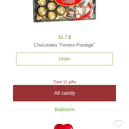
51.7 $
Chocolates ''Ferrero Prestige''
Order
Total 11 gifts
All candy
Balloons