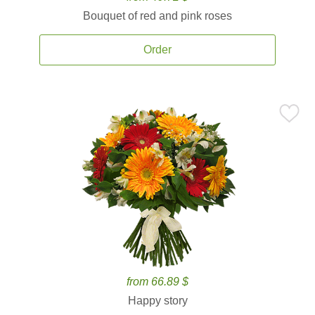
Bouquet of red and pink roses
Order
from 66.89 $
Happy story