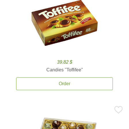
39.82 $
Candies ''Toffifee''
Order