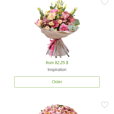
from 92.25 $
Inspiration
Order