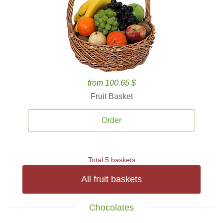
from 100.65 $
Fruit Basket
Order
Total 5 baskets
All fruit baskets
Chocolates