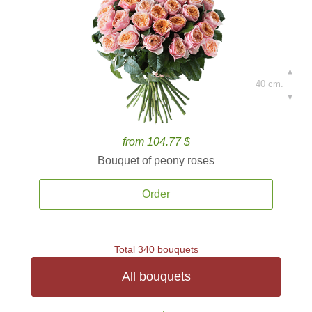
40 cm.
from 104.77 $
Bouquet of peony roses
Order
Total 340 bouquets
All bouquets