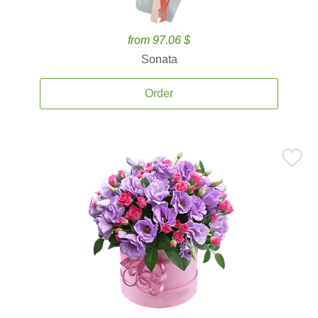
from 97.06 $
Sonata
Order