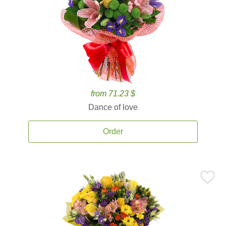
from 71.23 $
Dance of love
Order