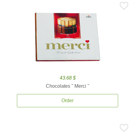
43.68 $
Chocolates '' Merci ''
Order