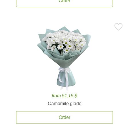
Order
from 51.15 $
Camomile glade
Order