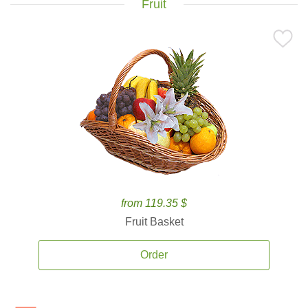
Fruit
from 119.35 $
Fruit Basket
Order