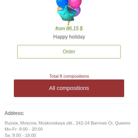
from 86.15 $
Happy holiday
Order
Total 8 compositions
All compositions
Address:
Russia, Moscow, Moskovskaya obl., 242-24 Barrows Ct, Queens
Mo-Fr: 9:00 - 20:00
Sa: 9:00 - 18:00