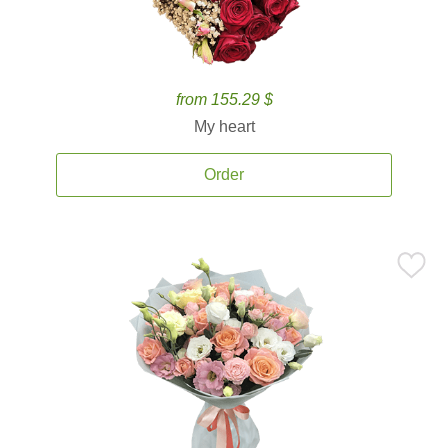
from 155.29 $
My heart
Order