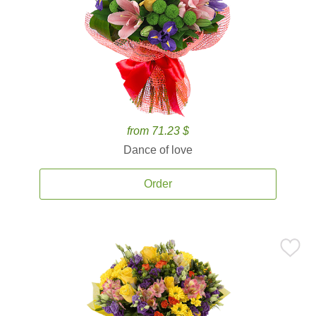
from 71.23 $
Dance of love
Order