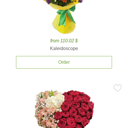
from 110.02 $
Kaleidoscope
Order