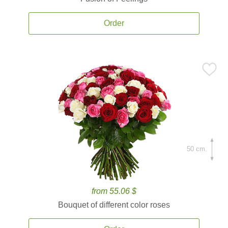
Order
50 cm.
from 55.06 $
Bouquet of different color roses