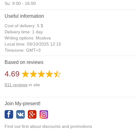
Su: 9:00 - 16:00
Useful information
Cost of delivery: 5 $
Delivery time: 1 day
Writing options: Moskva
Local time: 09/10/2025 12:15
Timezone: GMT+3
Daylight Saving Time: No
Based on reviews
Additional gifts: Yes
4.69
811
reviews
in site
Join My-present!
Find out first about discounts and promotions