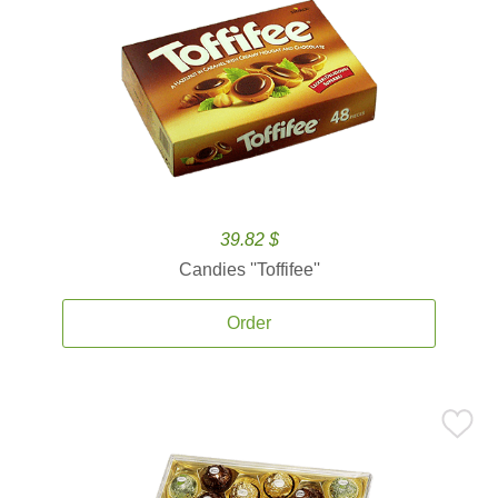
39.82 $
Candies ''Toffifee''
Order