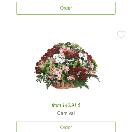
Order
from 140.91 $
Carnival
Order