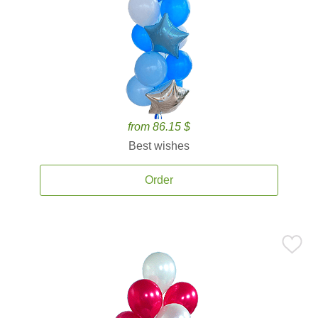
from 86.15 $
Best wishes
Order