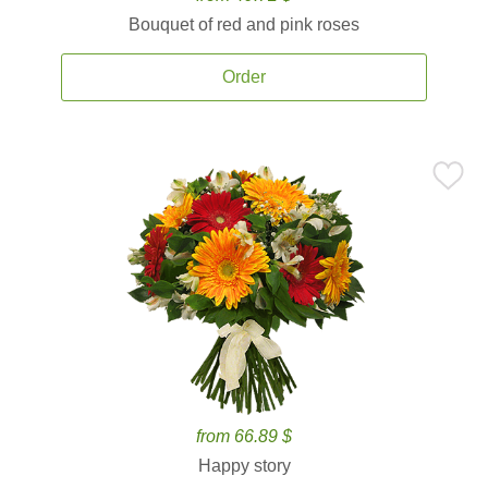
Bouquet of red and pink roses
Order
from 66.89 $
Happy story