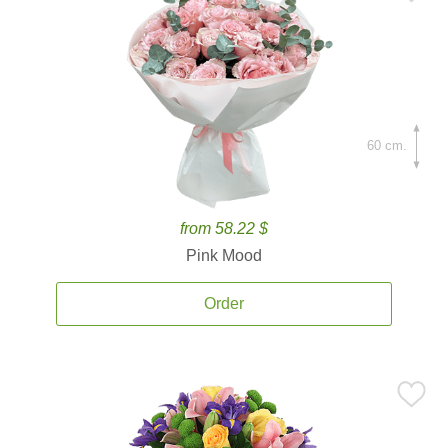
60 cm.
from 58.22 $
Pink Mood
Order