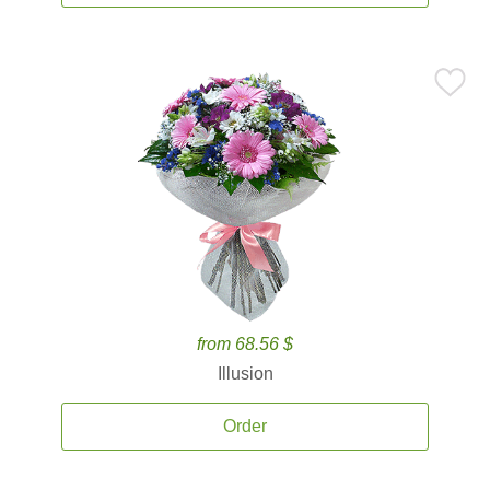
from 68.56 $
Illusion
Order