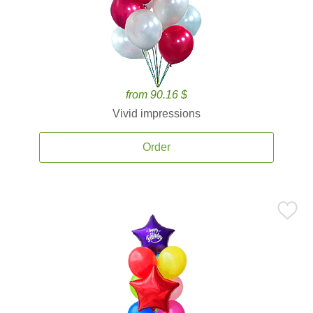
from 90.16 $
Vivid impressions
Order