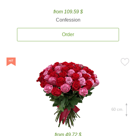
from 109.59 $
Confession
Order
60 cm.
from 49.72 $