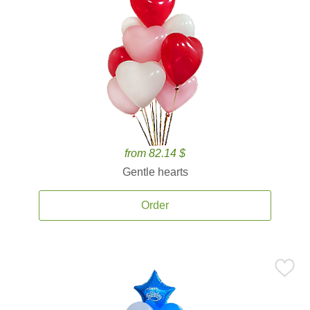
from 82.14 $
Gentle hearts
Order