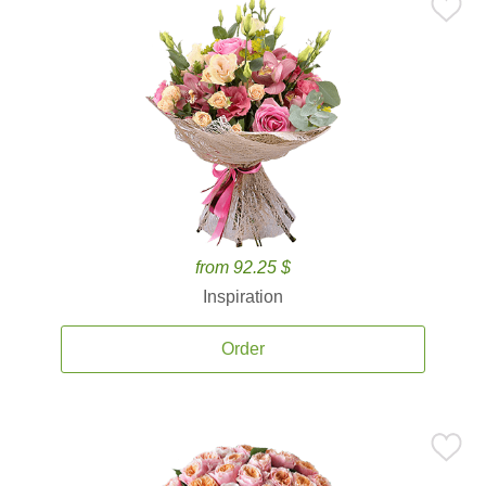
from 92.25 $
Inspiration
Order