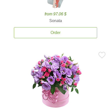
from 97.06 $
Sonata
Order