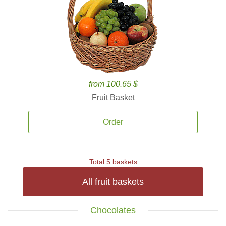
from 100.65 $
Fruit Basket
Order
Total 5 baskets
All fruit baskets
Chocolates