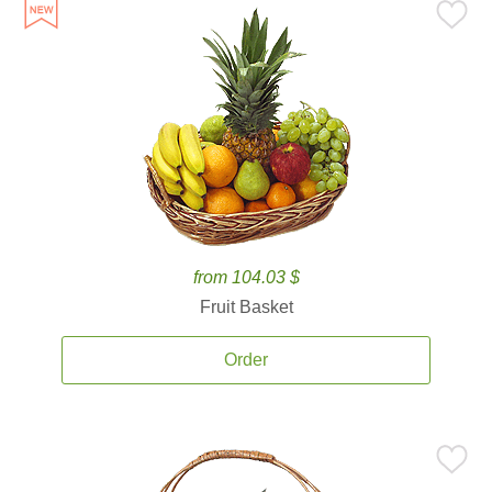
from 104.03 $
Fruit Basket
Order