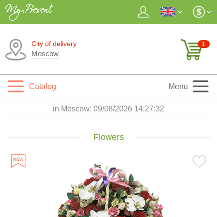
City of delivery
1
Moscow
Catalog
Menu
in Moscow:
09/08/2026 14:27:34
Flowers