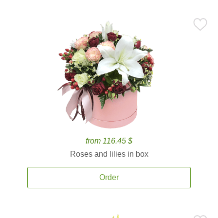
from 116.45 $
Roses and lilies in box
Order