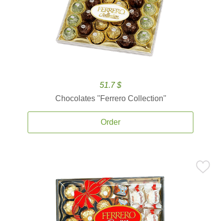
51.7 $
Chocolates ''Ferrero Collection''
Order