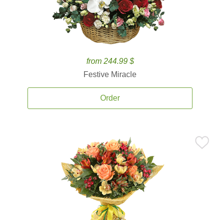
from 244.99 $
Festive Miracle
Order