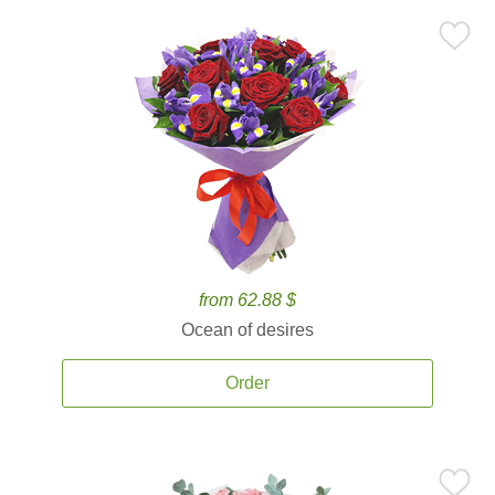
from 62.88 $
Ocean of desires
Order