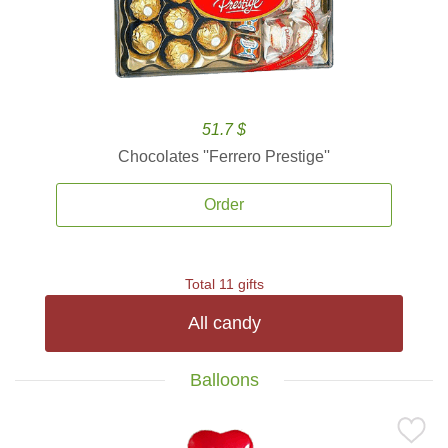
51.7 $
Chocolates ''Ferrero Prestige''
Order
Total 11 gifts
All candy
Balloons