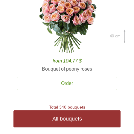
40 cm.
from 104.77 $
Bouquet of peony roses
Order
Total 340 bouquets
All bouquets