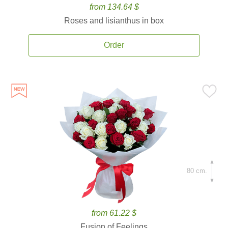
from 134.64 $
Roses and lisianthus in box
Order
80 cm.
from 61.22 $
Fusion of Feelings