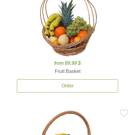
from 89.99 $
Fruit Basket
Order