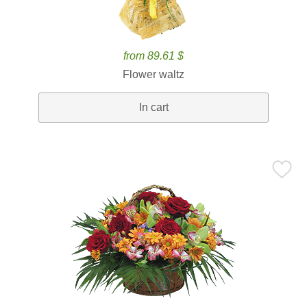
from 89.61 $
Flower waltz
In cart