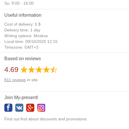
Su: 9:00 - 16:00
Useful information
Cost of delivery: 5 $
Delivery time: 1 day
Writing options: Moskva
Local time: 09/10/2025 12:15
Timezone: GMT+3
Daylight Saving Time: No
Based on reviews
Additional gifts: Yes
4.69
811
reviews
in site
Join My-present!
Find out first about discounts and promotions