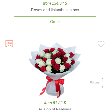
from 134.64 $
Roses and lisianthus in box
Order
80 cm.
from 61.22 $
Fusion of Feelings