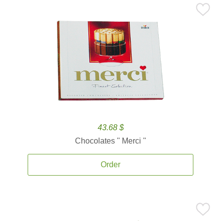
43.68 $
Chocolates '' Merci ''
Order