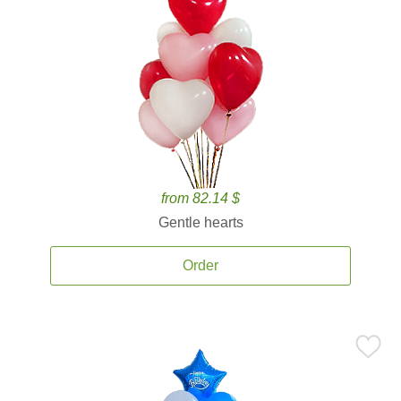
from 82.14 $
Gentle hearts
Order