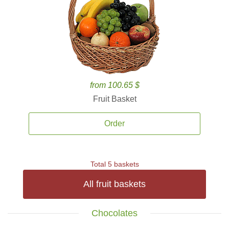
from 100.65 $
Fruit Basket
Order
Total 5 baskets
All fruit baskets
Chocolates