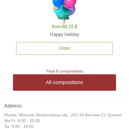
from 86.15 $
Happy holiday
Order
Total 8 compositions
All compositions
Address:
Russia, Moscow, Moskovskaya obl., 242-24 Barrows Ct, Queens
Mo-Fr: 9:00 - 20:00
Sa: 9:00 - 18:00