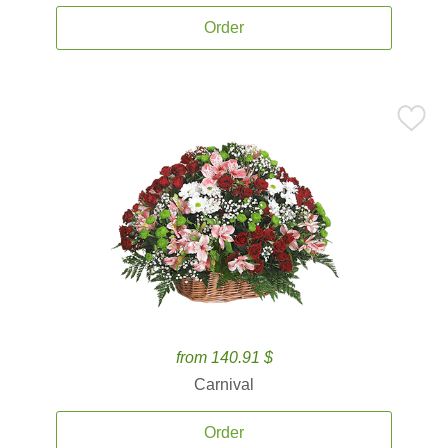
Order
from 140.91 $
Carnival
Order