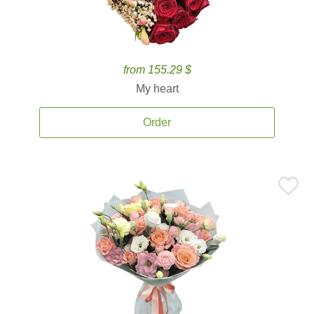
from 155.29 $
My heart
Order