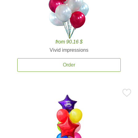
from 90.16 $
Vivid impressions
Order