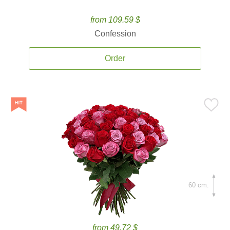
from 109.59 $
Confession
Order
60 cm.
from 49.72 $