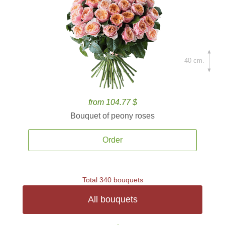
40 cm.
from 104.77 $
Bouquet of peony roses
Order
Total 340 bouquets
All bouquets