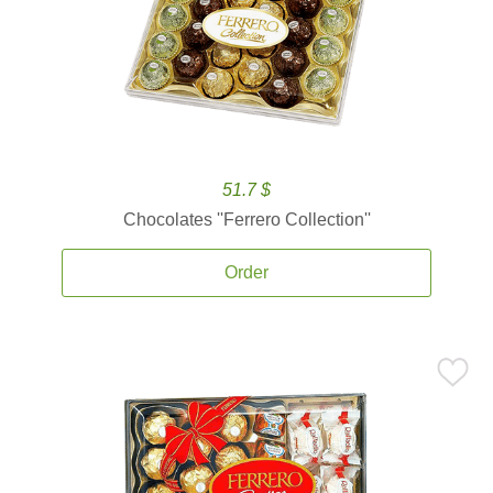
51.7 $
Chocolates ''Ferrero Collection''
Order