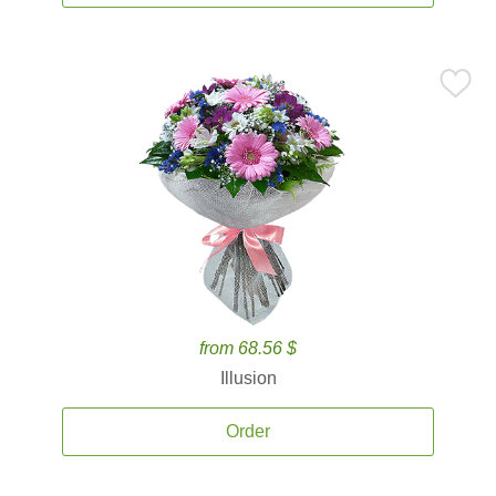
from 68.56 $
Illusion
Order