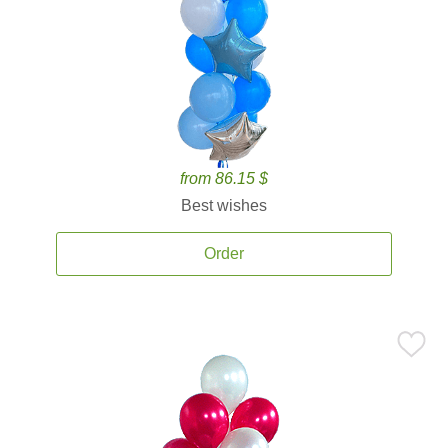
from 86.15 $
Best wishes
Order