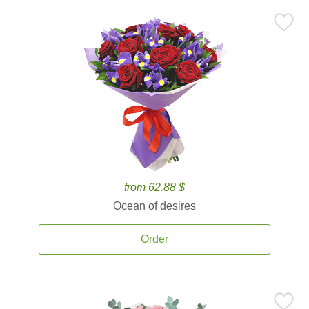
from 62.88 $
Ocean of desires
Order