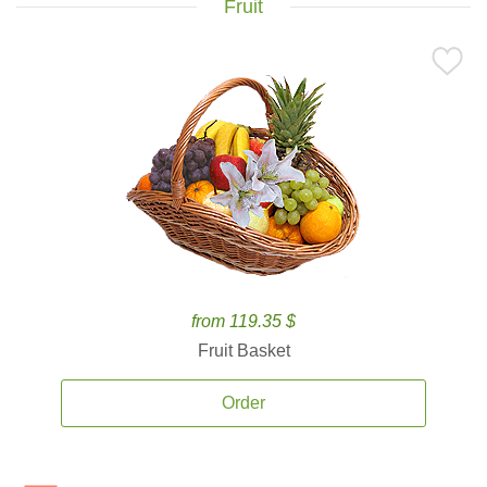
Fruit
from 119.35 $
Fruit Basket
Order