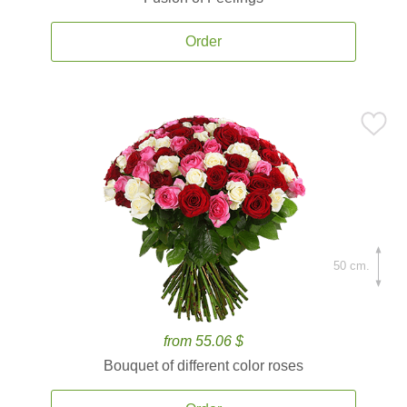
Order
50 cm.
from 55.06 $
Bouquet of different color roses