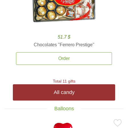
51.7 $
Chocolates ''Ferrero Prestige''
Order
Total 11 gifts
All candy
Balloons