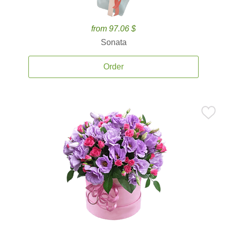
from 97.06 $
Sonata
Order