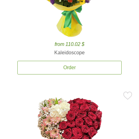
from 110.02 $
Kaleidoscope
Order