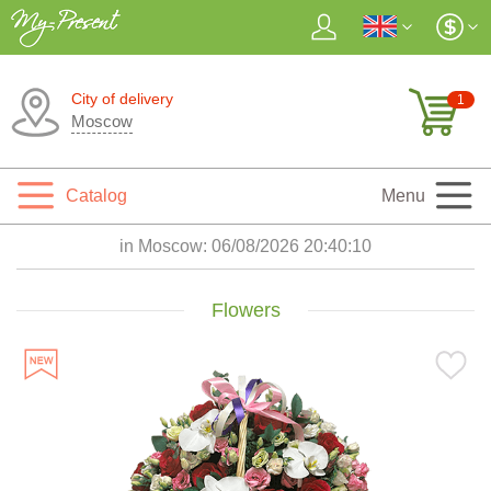
City of delivery
1
Moscow
Catalog
Menu
in Moscow:
06/08/2026 20:40:12
Flowers