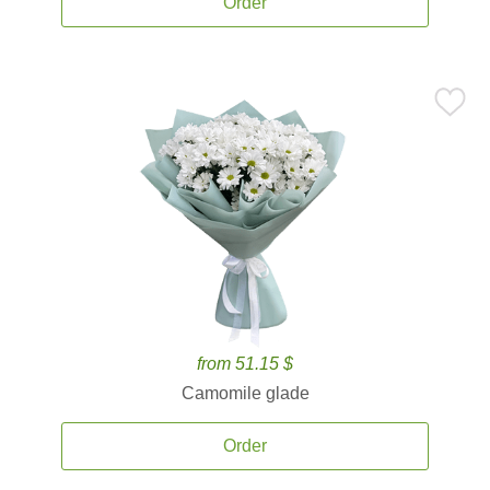
Order
from 51.15 $
Camomile glade
Order