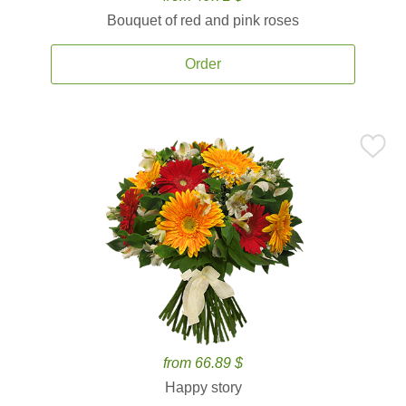
Bouquet of red and pink roses
Order
from 66.89 $
Happy story