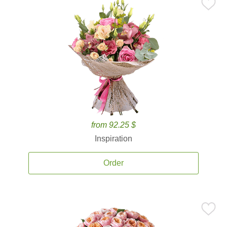
from 92.25 $
Inspiration
Order