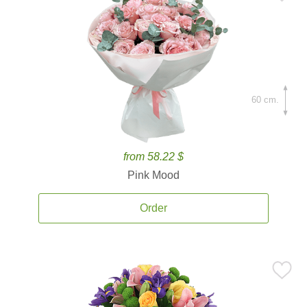
60 cm.
from 58.22 $
Pink Mood
Order