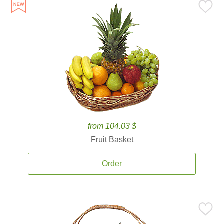
from 104.03 $
Fruit Basket
Order