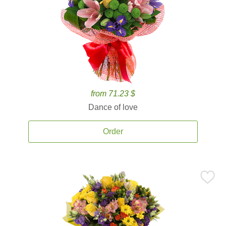
from 71.23 $
Dance of love
Order