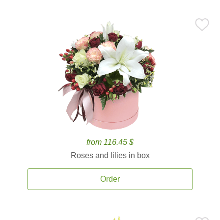
from 116.45 $
Roses and lilies in box
Order