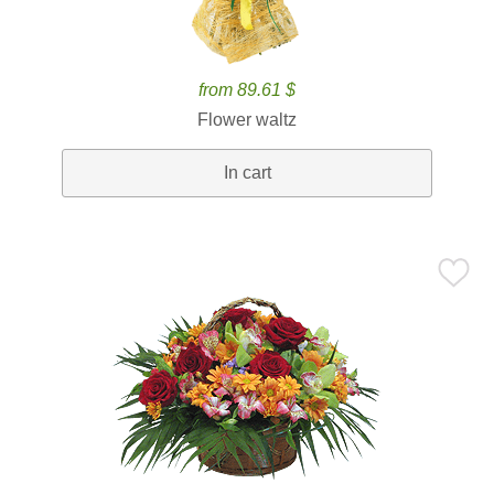
from 89.61 $
Flower waltz
In cart