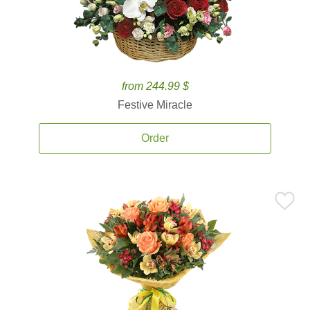
from 244.99 $
Festive Miracle
Order