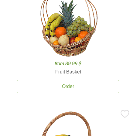
from 89.99 $
Fruit Basket
Order