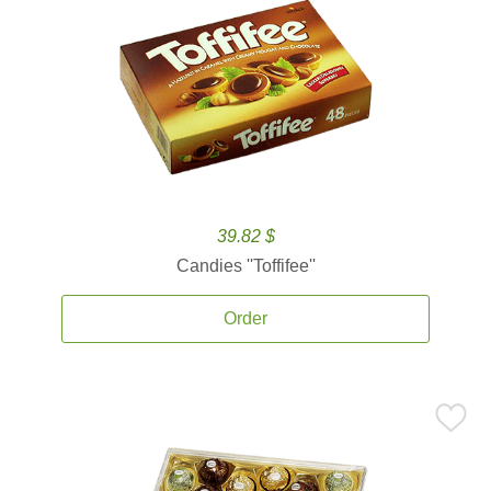
39.82 $
Candies ''Toffifee''
Order