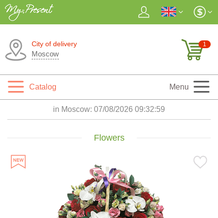
City of delivery
1
Moscow
Catalog
Menu
in Moscow:
07/08/2026 09:33:00
Flowers