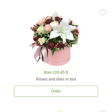
from 116.45 $
Roses and lilies in box
Order