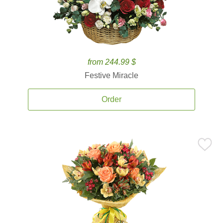
from 244.99 $
Festive Miracle
Order