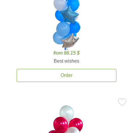
from 86.15 $
Best wishes
Order