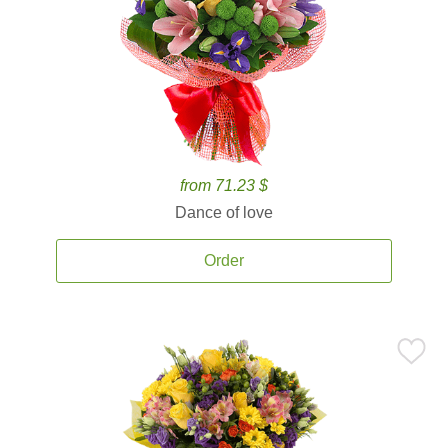
from 71.23 $
Dance of love
Order