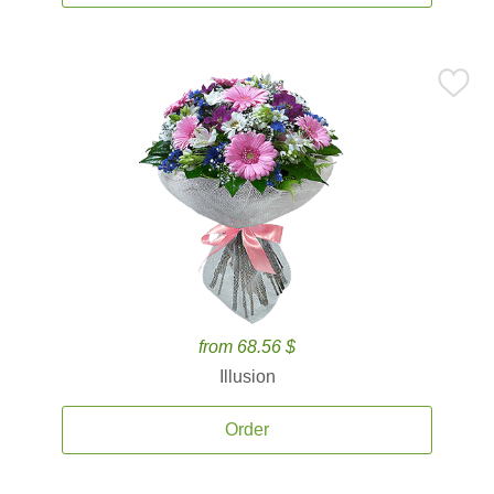
from 68.56 $
Illusion
Order