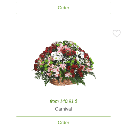
Order
from 140.91 $
Carnival
Order