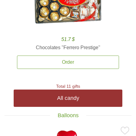
51.7 $
Chocolates ''Ferrero Prestige''
Order
Total 11 gifts
All candy
Balloons