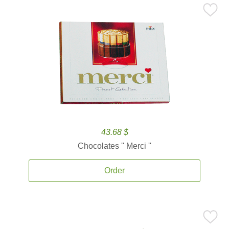
43.68 $
Chocolates '' Merci ''
Order