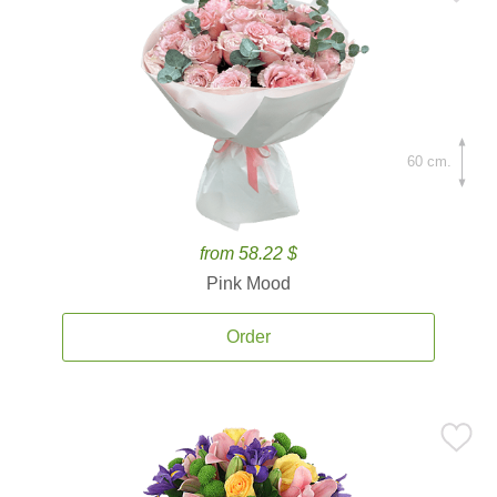
60 cm.
from 58.22 $
Pink Mood
Order