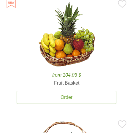
from 104.03 $
Fruit Basket
Order