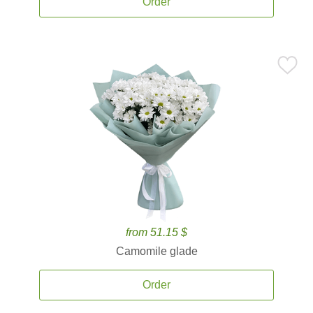
Order
from 51.15 $
Camomile glade
Order