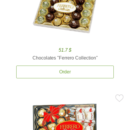
51.7 $
Chocolates ''Ferrero Collection''
Order