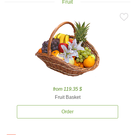
Fruit
from 119.35 $
Fruit Basket
Order