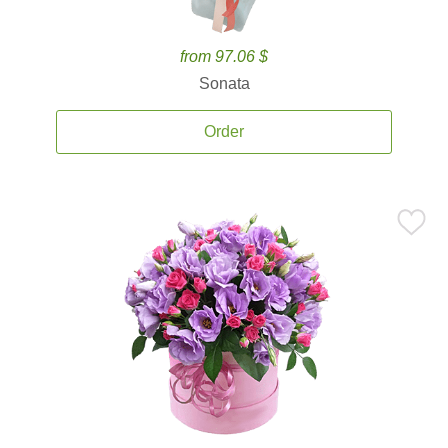
from 97.06 $
Sonata
Order