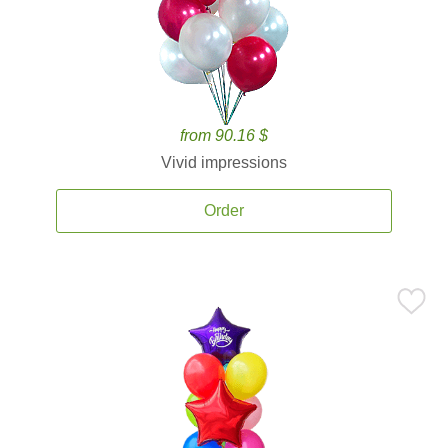
from 90.16 $
Vivid impressions
Order