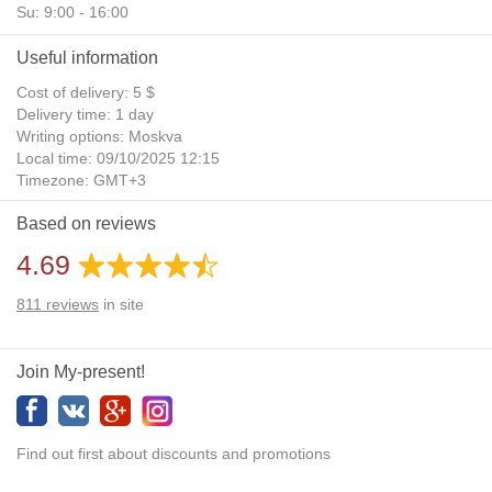
Su: 9:00 - 16:00
Useful information
Cost of delivery: 5 $
Delivery time: 1 day
Writing options: Moskva
Local time: 09/10/2025 12:15
Timezone: GMT+3
Daylight Saving Time: No
Based on reviews
Additional gifts: Yes
4.69
811
reviews
in site
Join My-present!
Find out first about discounts and promotions