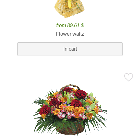
from 89.61 $
Flower waltz
In cart