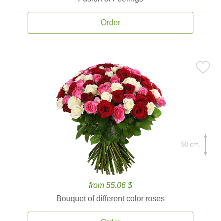
Order
50 cm.
from 55.06 $
Bouquet of different color roses