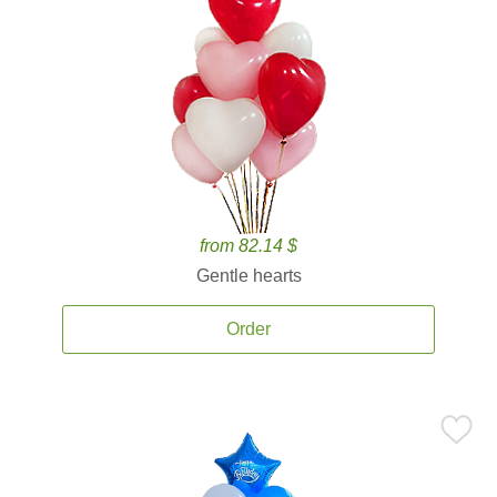
from 82.14 $
Gentle hearts
Order