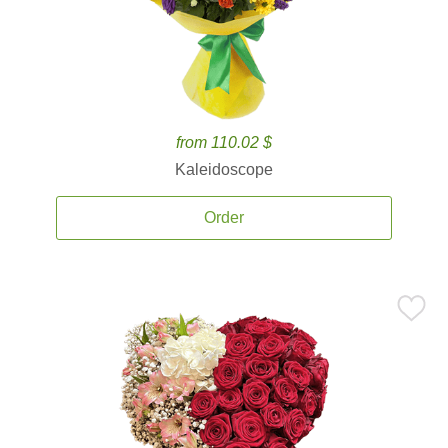
from 110.02 $
Kaleidoscope
Order