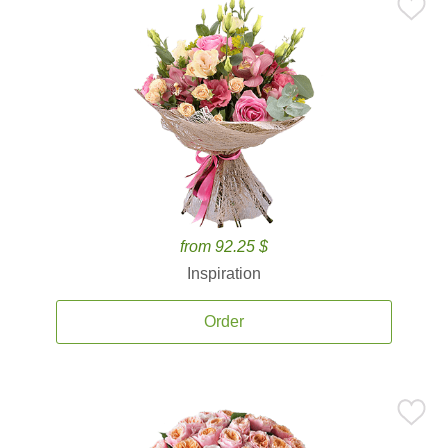
from 92.25 $
Inspiration
Order