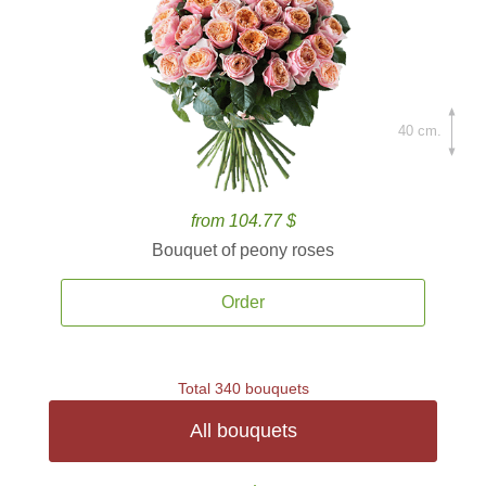
40 cm.
from 104.77 $
Bouquet of peony roses
Order
Total 340 bouquets
All bouquets