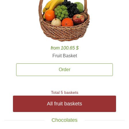
from 100.65 $
Fruit Basket
Order
Total 5 baskets
All fruit baskets
Chocolates