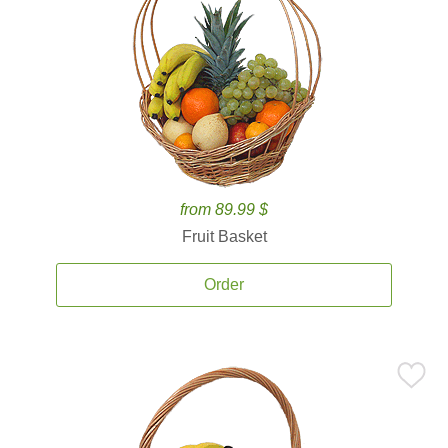
from 89.99 $
Fruit Basket
Order