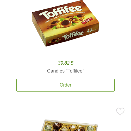
39.82 $
Candies ''Toffifee''
Order