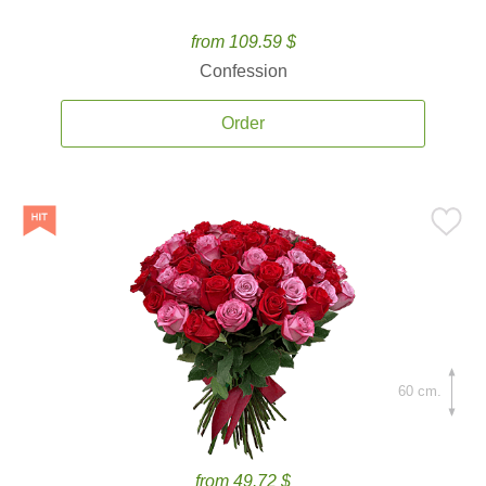
from 109.59 $
Confession
Order
60 cm.
from 49.72 $