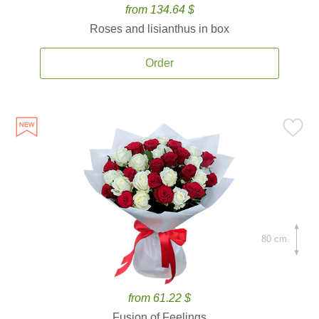
from 134.64 $
Roses and lisianthus in box
Order
80 cm.
from 61.22 $
Fusion of Feelings