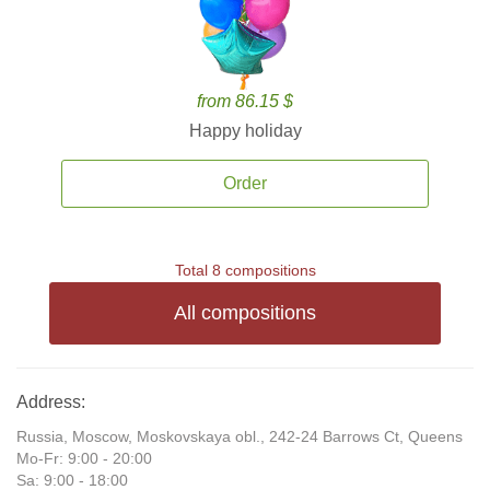
from 86.15 $
Happy holiday
Order
Total 8 compositions
All compositions
Address:
Russia, Moscow, Moskovskaya obl., 242-24 Barrows Ct, Queens
Mo-Fr: 9:00 - 20:00
Sa: 9:00 - 18:00