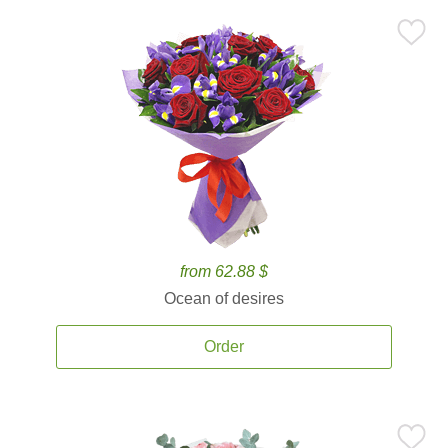
from 62.88 $
Ocean of desires
Order