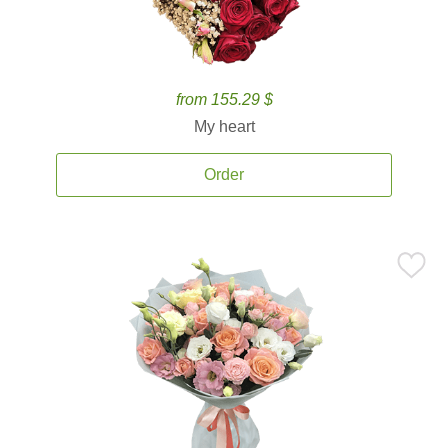
from 155.29 $
My heart
Order