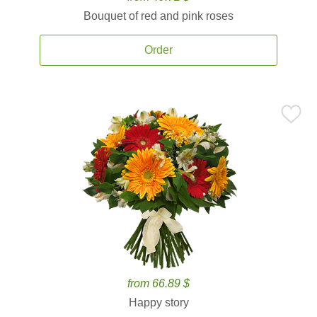
Bouquet of red and pink roses
Order
from 66.89 $
Happy story