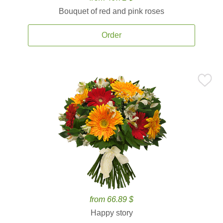
Bouquet of red and pink roses
Order
from 66.89 $
Happy story