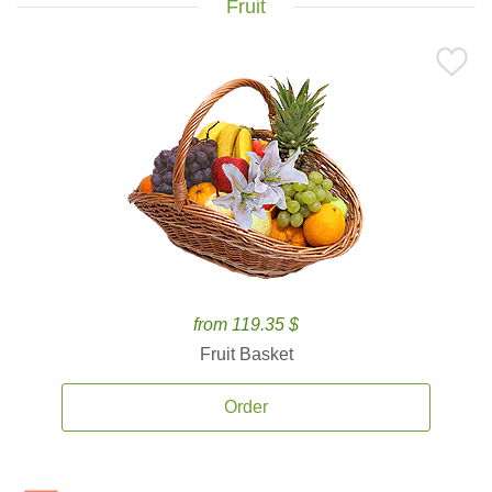
Fruit
from 119.35 $
Fruit Basket
Order