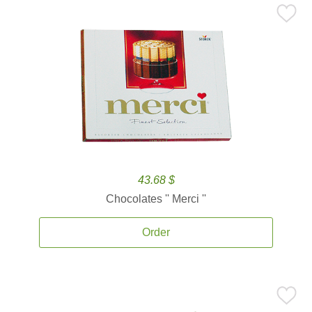
43.68 $
Chocolates '' Merci ''
Order