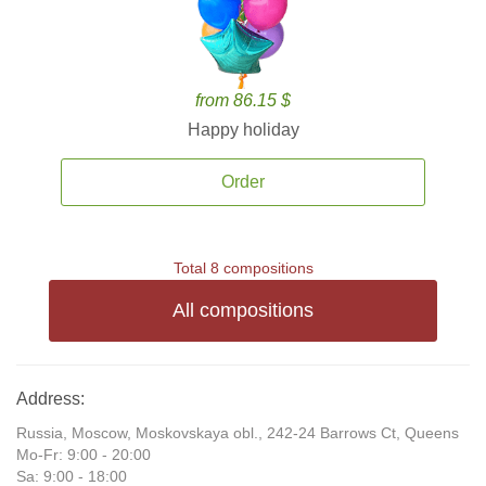
from 86.15 $
Happy holiday
Order
Total 8 compositions
All compositions
Address:
Russia, Moscow, Moskovskaya obl., 242-24 Barrows Ct, Queens
Mo-Fr: 9:00 - 20:00
Sa: 9:00 - 18:00