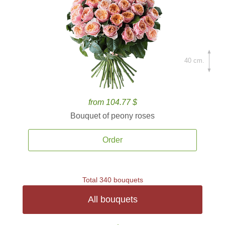
40 cm.
from 104.77 $
Bouquet of peony roses
Order
Total 340 bouquets
All bouquets