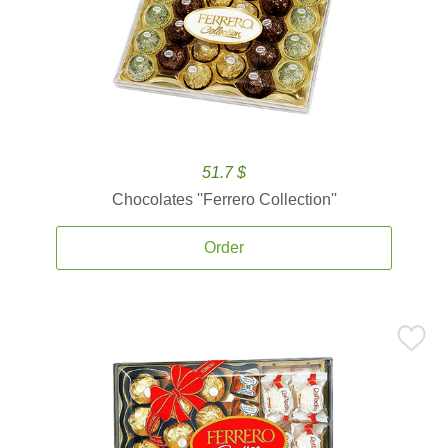
51.7 $
Chocolates ''Ferrero Collection''
Order