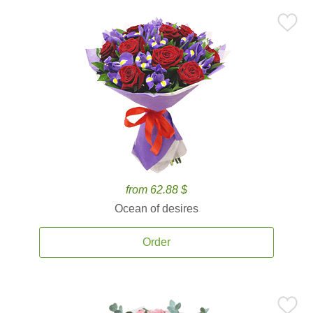
from 62.88 $
Ocean of desires
Order