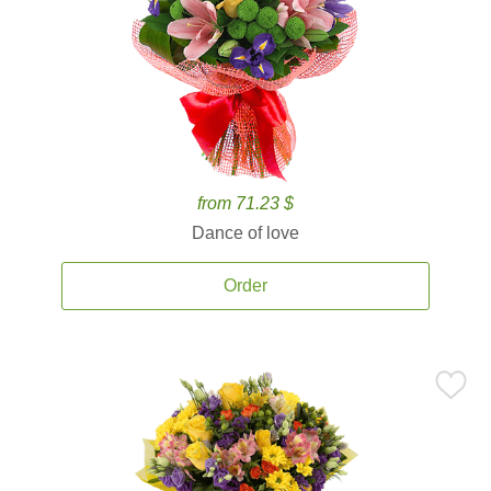
from 71.23 $
Dance of love
Order