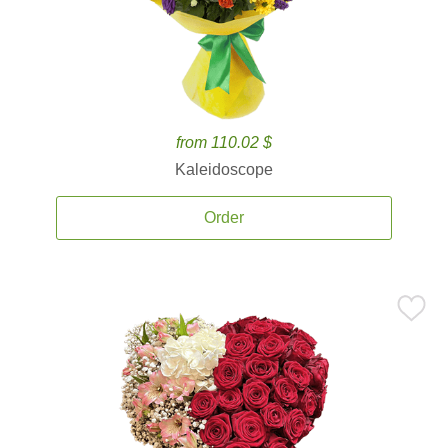
from 110.02 $
Kaleidoscope
Order