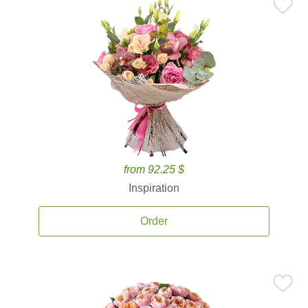
from 92.25 $
Inspiration
Order