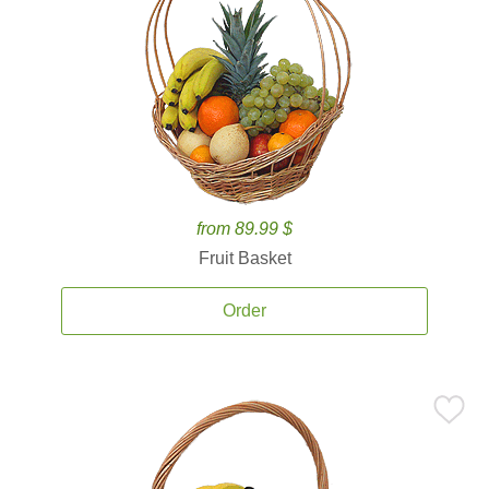
from 89.99 $
Fruit Basket
Order