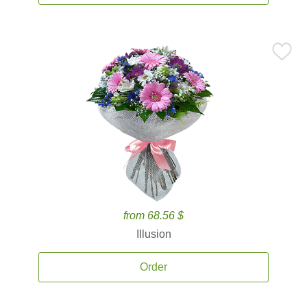
from 68.56 $
Illusion
Order