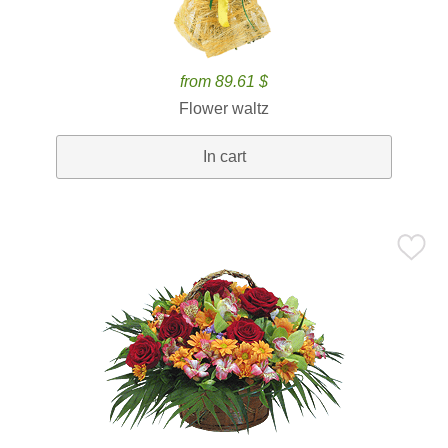
from 89.61 $
Flower waltz
In cart