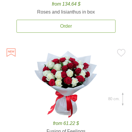
from 134.64 $
Roses and lisianthus in box
Order
80 cm.
from 61.22 $
Fusion of Feelings