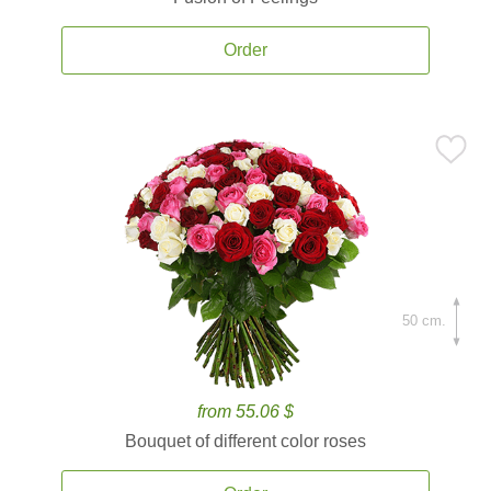
Order
50 cm.
from 55.06 $
Bouquet of different color roses