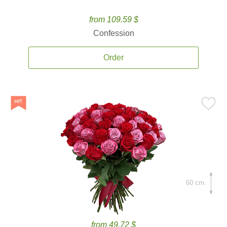
from 109.59 $
Confession
Order
60 cm.
from 49.72 $