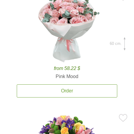
60 cm.
from 58.22 $
Pink Mood
Order