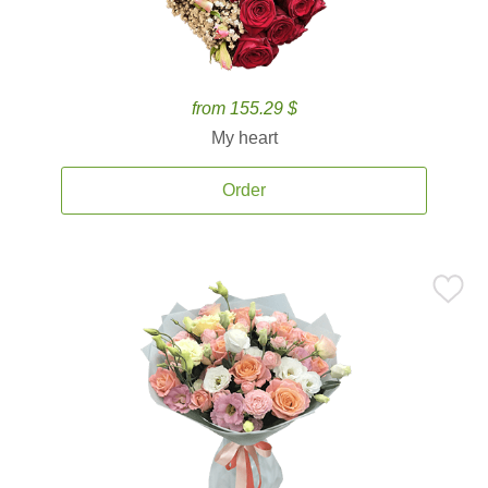
from 155.29 $
My heart
Order