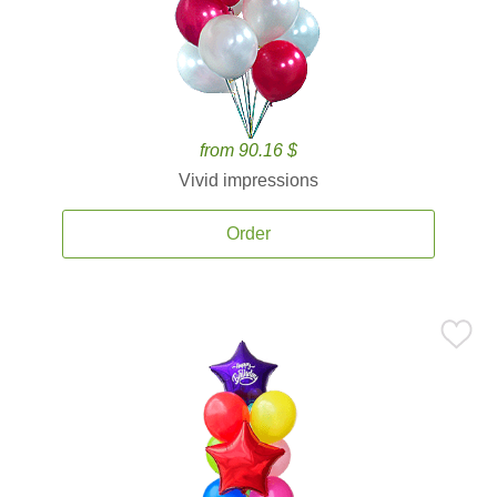
from 90.16 $
Vivid impressions
Order