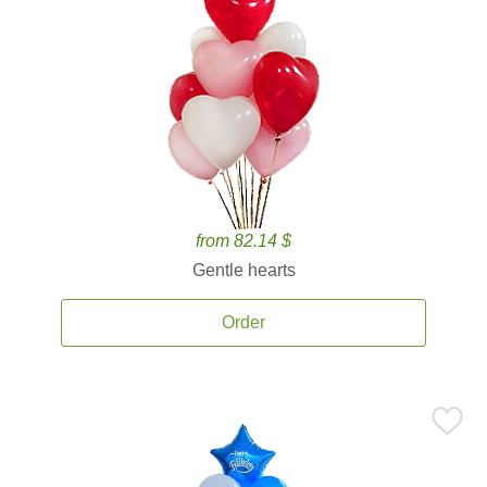
from 82.14 $
Gentle hearts
Order