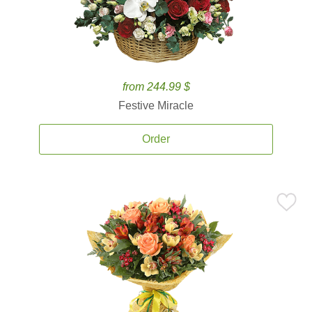
from 244.99 $
Festive Miracle
Order