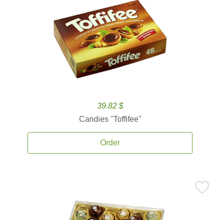
39.82 $
Candies ''Toffifee''
Order