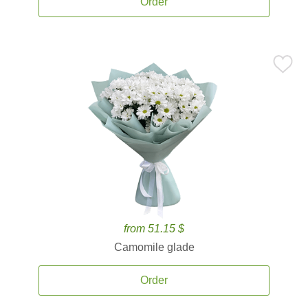
Order
from 51.15 $
Camomile glade
Order