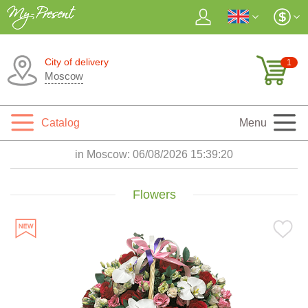
City of delivery
1
Moscow
Catalog
Menu
in Moscow:
06/08/2026 15:39:21
Flowers