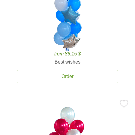
from 86.15 $
Best wishes
Order