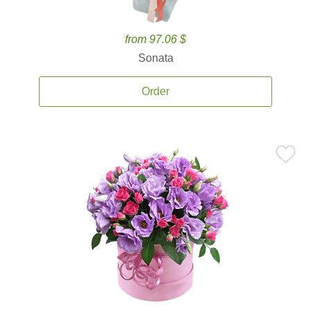
from 97.06 $
Sonata
Order