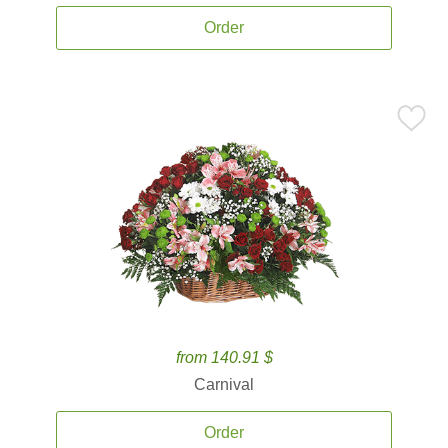
Order
from 140.91 $
Carnival
Order