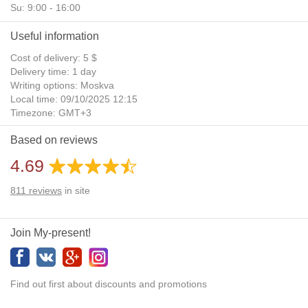
Su: 9:00 - 16:00
Useful information
Cost of delivery: 5 $
Delivery time: 1 day
Writing options: Moskva
Local time: 09/10/2025 12:15
Timezone: GMT+3
Daylight Saving Time: No
Based on reviews
Additional gifts: Yes
4.69
811
reviews
in site
Join My-present!
Find out first about discounts and promotions