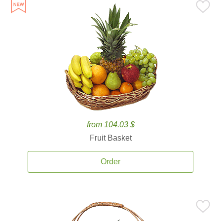
from 104.03 $
Fruit Basket
Order