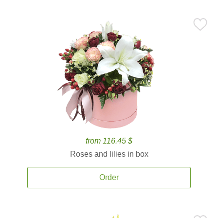
from 116.45 $
Roses and lilies in box
Order