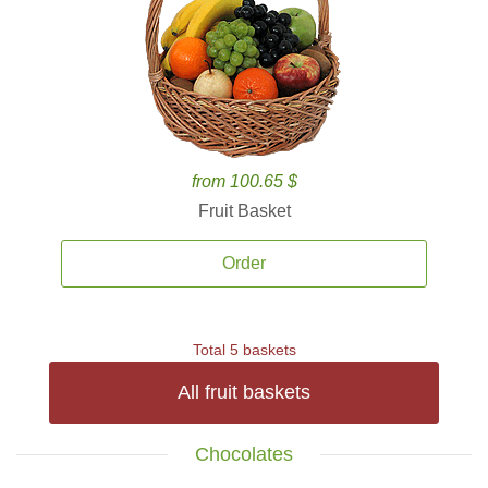
from 100.65 $
Fruit Basket
Order
Total 5 baskets
All fruit baskets
Chocolates