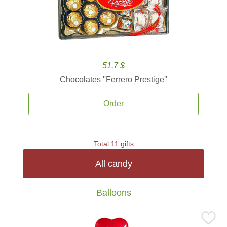
51.7 $
Chocolates ''Ferrero Prestige''
Order
Total 11 gifts
All candy
Balloons