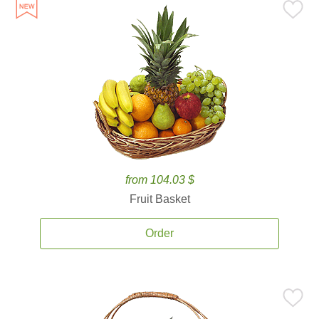
from 104.03 $
Fruit Basket
Order