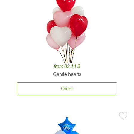
from 82.14 $
Gentle hearts
Order