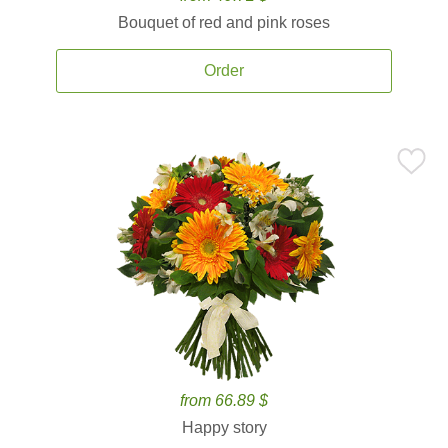
Bouquet of red and pink roses
Order
from 66.89 $
Happy story