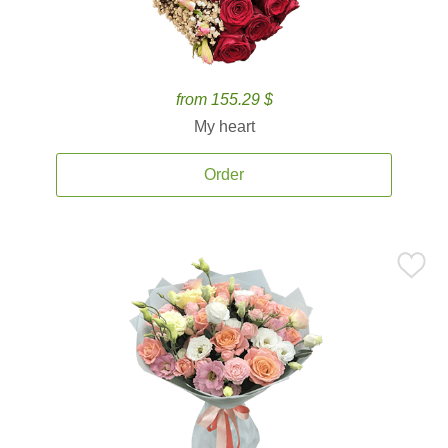
from 155.29 $
My heart
Order