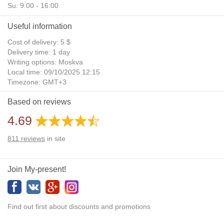
Su: 9:00 - 16:00
Useful information
Cost of delivery: 5 $
Delivery time: 1 day
Writing options: Moskva
Local time: 09/10/2025 12:15
Timezone: GMT+3
Daylight Saving Time: No
Based on reviews
Additional gifts: Yes
4.69
811
reviews
in site
Join My-present!
Find out first about discounts and promotions