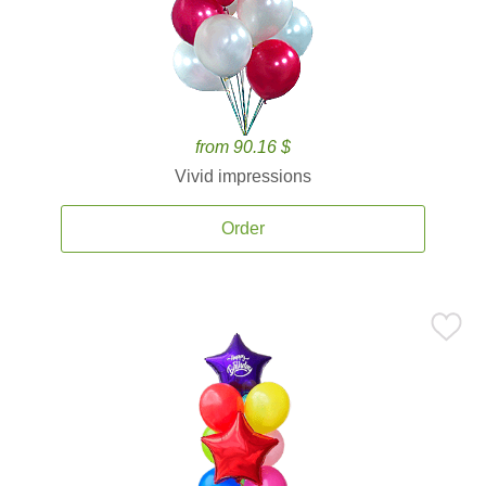
from 90.16 $
Vivid impressions
Order