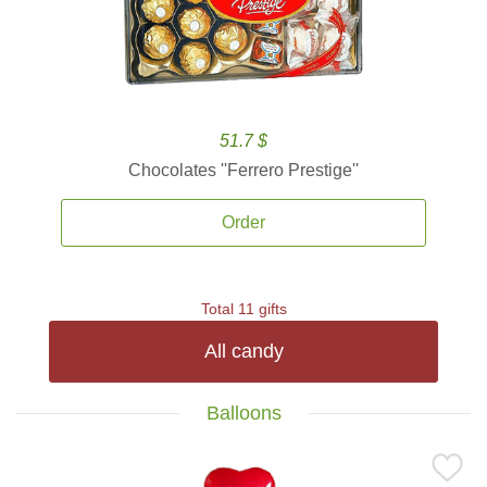
51.7 $
Chocolates ''Ferrero Prestige''
Order
Total 11 gifts
All candy
Balloons