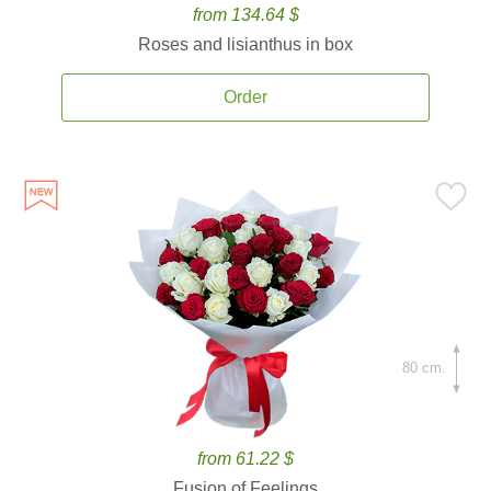
from 134.64 $
Roses and lisianthus in box
Order
80 cm.
from 61.22 $
Fusion of Feelings