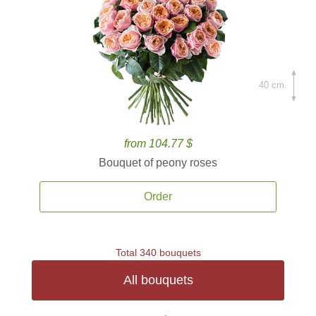
40 cm.
from 104.77 $
Bouquet of peony roses
Order
Total 340 bouquets
All bouquets