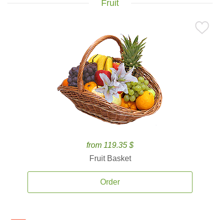
Fruit
from 119.35 $
Fruit Basket
Order