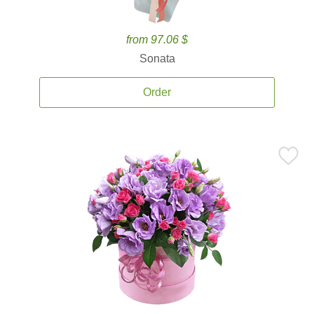
from 97.06 $
Sonata
Order