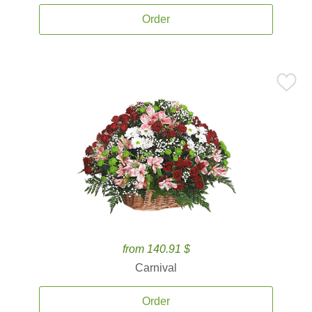
Order
from 140.91 $
Carnival
Order