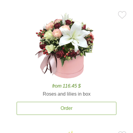
from 116.45 $
Roses and lilies in box
Order