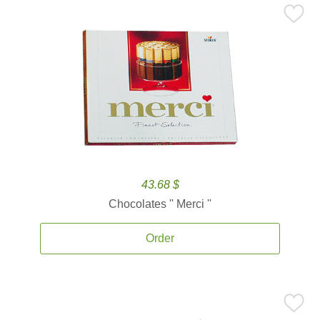
43.68 $
Chocolates '' Merci ''
Order