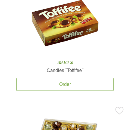
39.82 $
Candies ''Toffifee''
Order