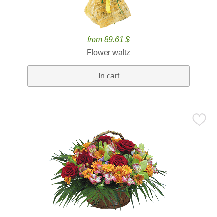
from 89.61 $
Flower waltz
In cart