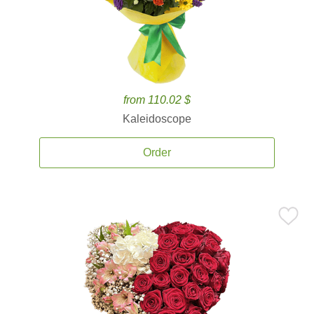
from 110.02 $
Kaleidoscope
Order