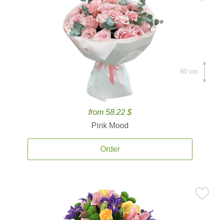
60 cm.
from 58.22 $
Pink Mood
Order