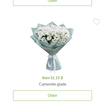
Order
from 51.15 $
Camomile glade
Order