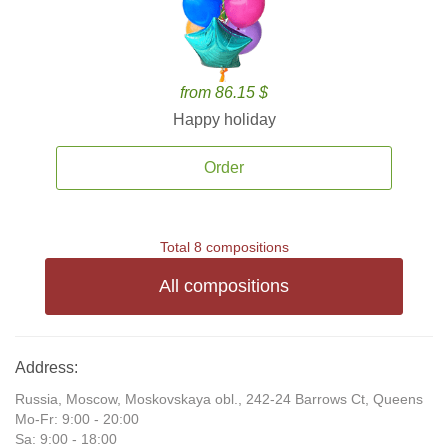
from 86.15 $
Happy holiday
Order
Total 8 compositions
All compositions
Address:
Russia, Moscow, Moskovskaya obl., 242-24 Barrows Ct, Queens
Mo-Fr: 9:00 - 20:00
Sa: 9:00 - 18:00