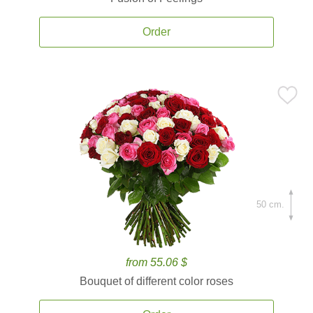
Order
50 cm.
from 55.06 $
Bouquet of different color roses