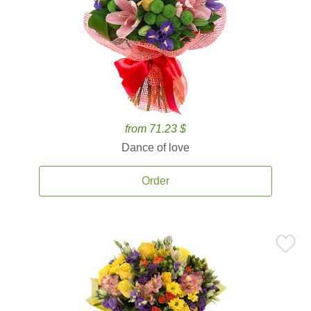
from 71.23 $
Dance of love
Order