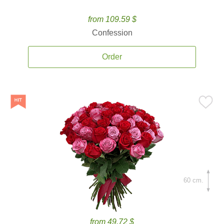
from 109.59 $
Confession
Order
60 cm.
from 49.72 $