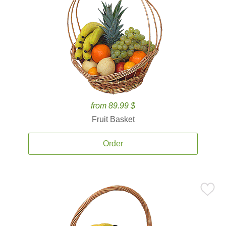
from 89.99 $
Fruit Basket
Order