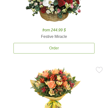
from 244.99 $
Festive Miracle
Order