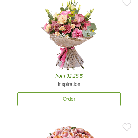
from 92.25 $
Inspiration
Order