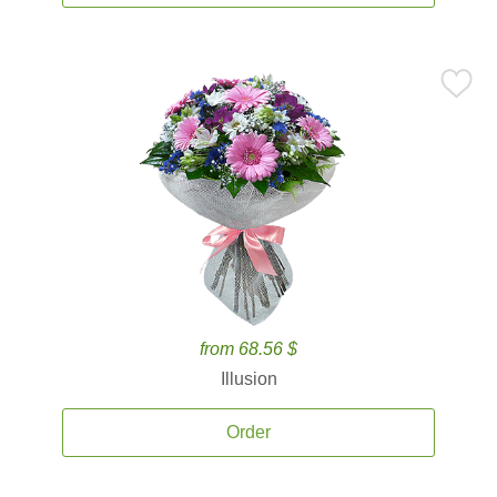
from 68.56 $
Illusion
Order