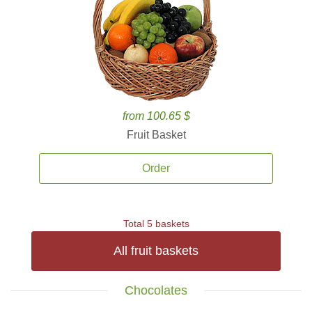
from 100.65 $
Fruit Basket
Order
Total 5 baskets
All fruit baskets
Chocolates