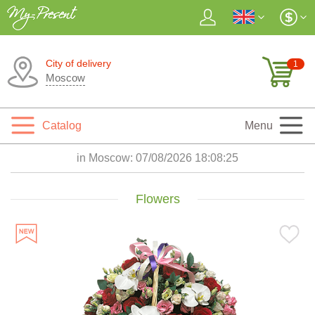
City of delivery
1
Moscow
Catalog
Menu
in Moscow:
07/08/2026 18:08:27
Flowers