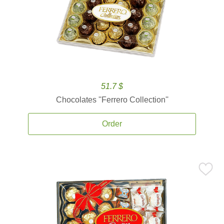
51.7 $
Chocolates ''Ferrero Collection''
Order