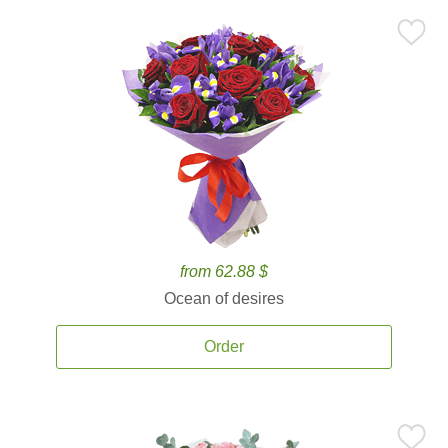
from 62.88 $
Ocean of desires
Order