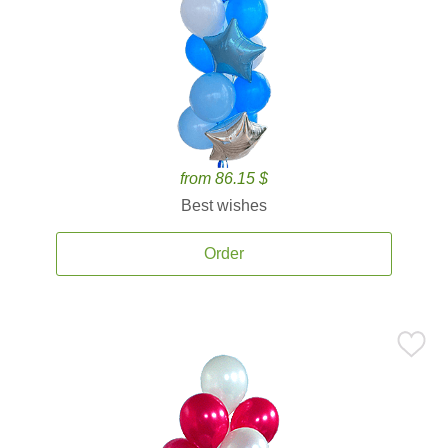
from 86.15 $
Best wishes
Order