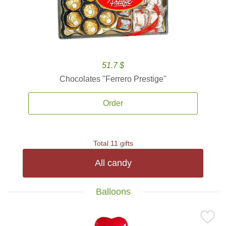
51.7 $
Chocolates ''Ferrero Prestige''
Order
Total 11 gifts
All candy
Balloons