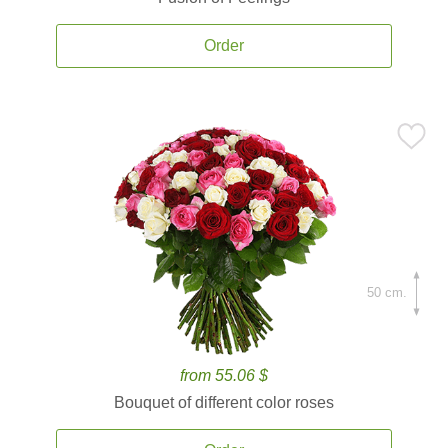
Order
50 cm.
from 55.06 $
Bouquet of different color roses