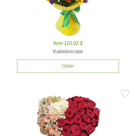
from 110.02 $
Kaleidoscope
Order