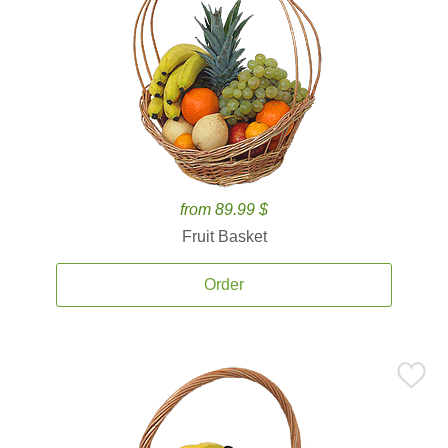
from 89.99 $
Fruit Basket
Order