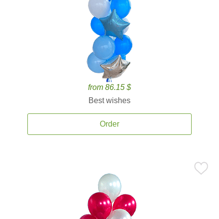
from 86.15 $
Best wishes
Order