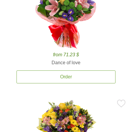
from 71.23 $
Dance of love
Order