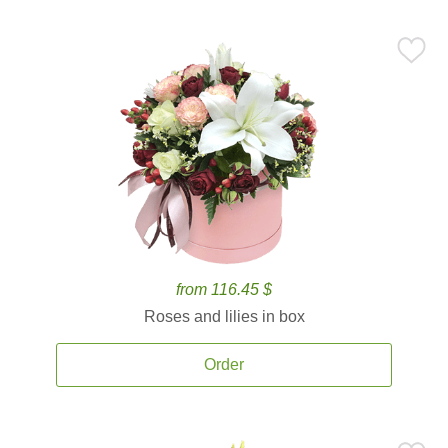
from 116.45 $
Roses and lilies in box
Order