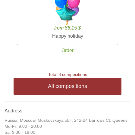
from 86.15 $
Happy holiday
Order
Total 8 compositions
All compositions
Address:
Russia, Moscow, Moskovskaya obl., 242-24 Barrows Ct, Queens
Mo-Fr: 9:00 - 20:00
Sa: 9:00 - 18:00