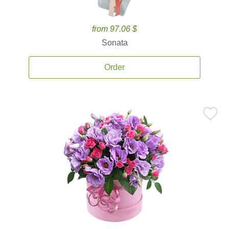
from 97.06 $
Sonata
Order