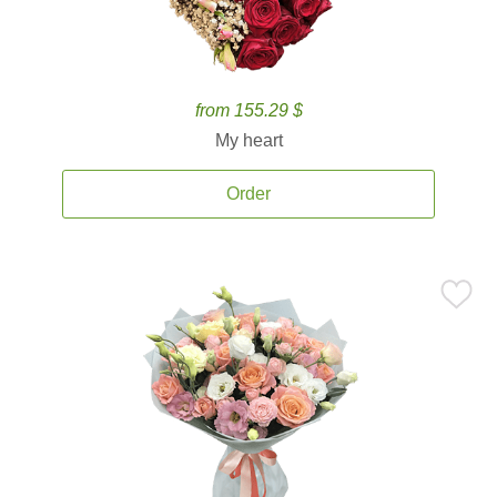
from 155.29 $
My heart
Order