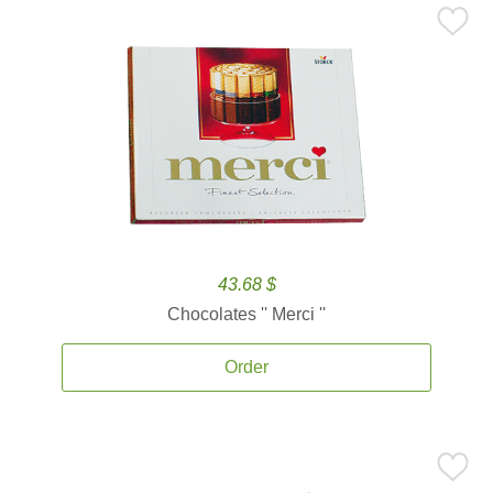
43.68 $
Chocolates '' Merci ''
Order