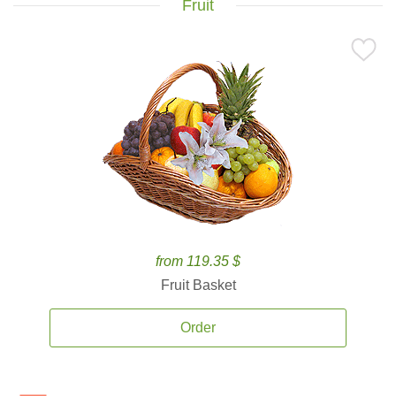
Fruit
from 119.35 $
Fruit Basket
Order