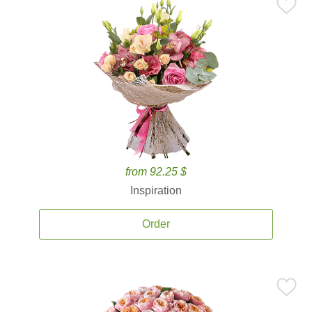
from 92.25 $
Inspiration
Order