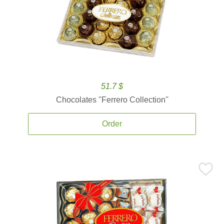
51.7 $
Chocolates ''Ferrero Collection''
Order