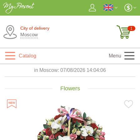
City of delivery
1
Moscow
Catalog
Menu
in Moscow:
07/08/2026 14:04:07
Flowers