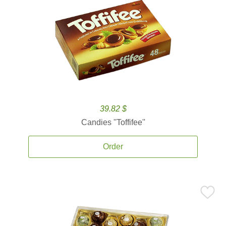
39.82 $
Candies ''Toffifee''
Order