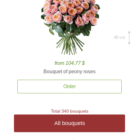
40 cm.
from 104.77 $
Bouquet of peony roses
Order
Total 340 bouquets
All bouquets