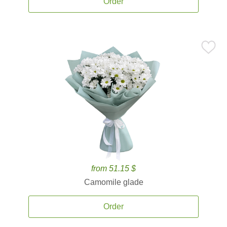
Order
from 51.15 $
Camomile glade
Order