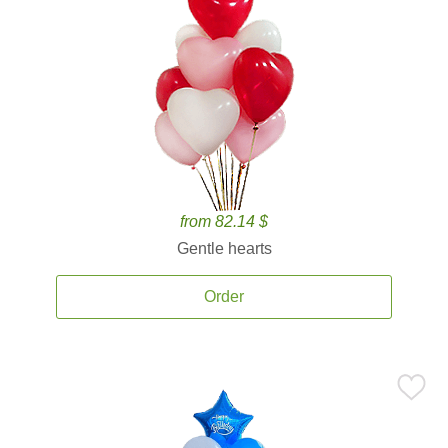
from 82.14 $
Gentle hearts
Order