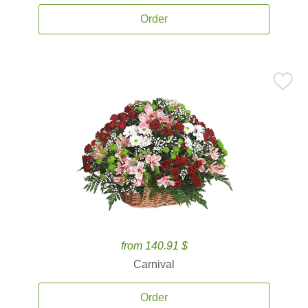
Order
from 140.91 $
Carnival
Order