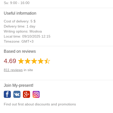
Su: 9:00 - 16:00
Useful information
Cost of delivery: 5 $
Delivery time: 1 day
Writing options: Moskva
Local time: 09/10/2025 12:15
Timezone: GMT+3
Daylight Saving Time: No
Based on reviews
Additional gifts: Yes
4.69
811
reviews
in site
Join My-present!
Find out first about discounts and promotions