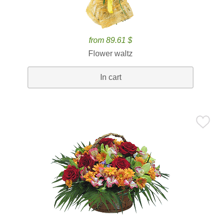
from 89.61 $
Flower waltz
In cart