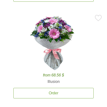
from 68.56 $
Illusion
Order