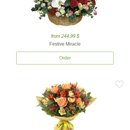
from 244.99 $
Festive Miracle
Order