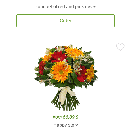
Bouquet of red and pink roses
Order
from 66.89 $
Happy story