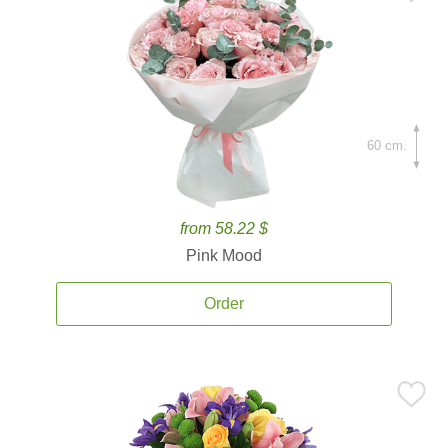
60 cm.
from 58.22 $
Pink Mood
Order