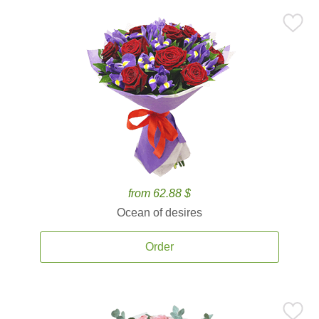
from 62.88 $
Ocean of desires
Order