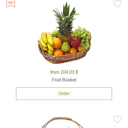
from 104.03 $
Fruit Basket
Order