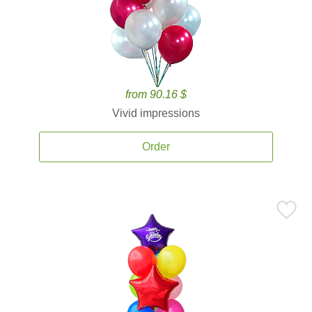
from 90.16 $
Vivid impressions
Order