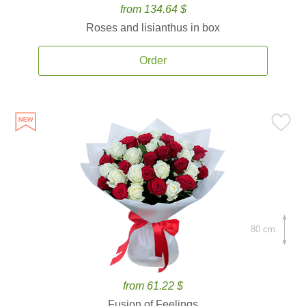
from 134.64 $
Roses and lisianthus in box
Order
80 cm.
from 61.22 $
Fusion of Feelings