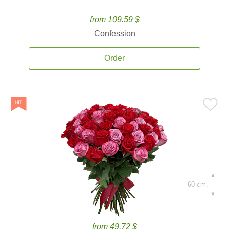
from 109.59 $
Confession
Order
60 cm.
from 49.72 $