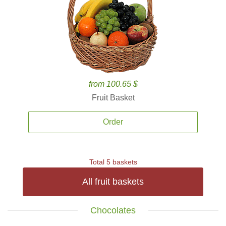
from 100.65 $
Fruit Basket
Order
Total 5 baskets
All fruit baskets
Chocolates