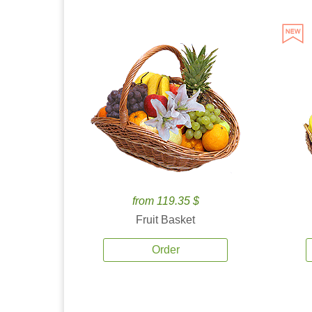
from 119.35 $
Fruit Basket
Order