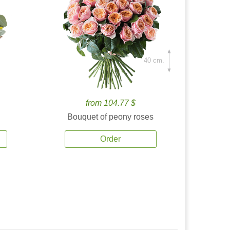
40 cm.
from 104.77 $
Bouquet of peony roses
Order