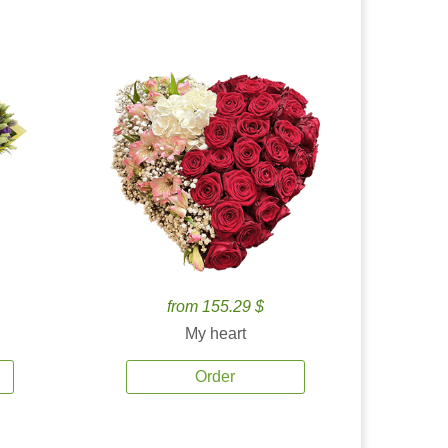
from 155.29 $
My heart
Order