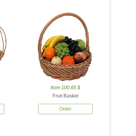
from 100.65 $
Fruit Basket
Order