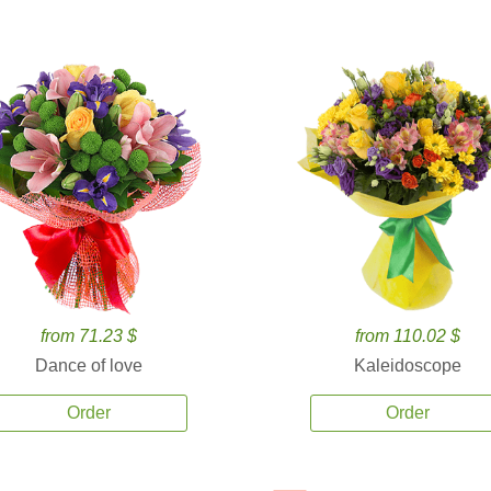
from 71.23 $
from 110.02 $
Dance of love
Kaleidoscope
Order
Order