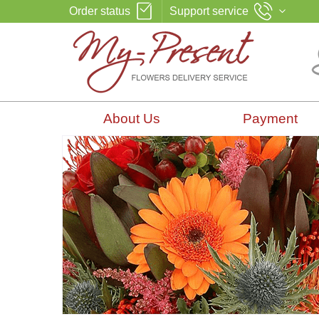
Order status
Support service
About Us
Payment