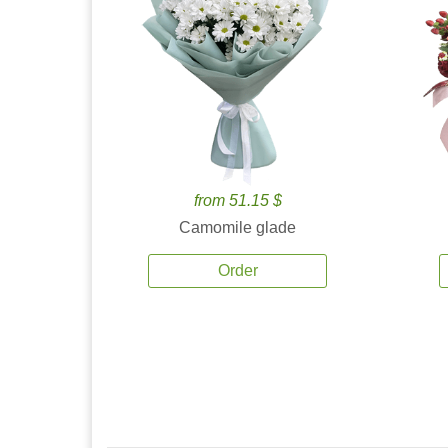
from 51.15 $
Camomile glade
Order