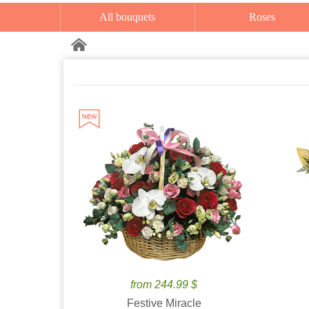
All bouquets
Roses
from 244.99 $
Festive Miracle