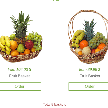
from 104.03 $
from 89.99 $
Fruit Basket
Fruit Basket
Order
Order
Total 5 baskets