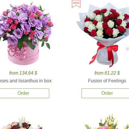
8
from 134.64 $
from 61.22 $
ses and lisianthus in box
Fusion of Feelings
Order
Order