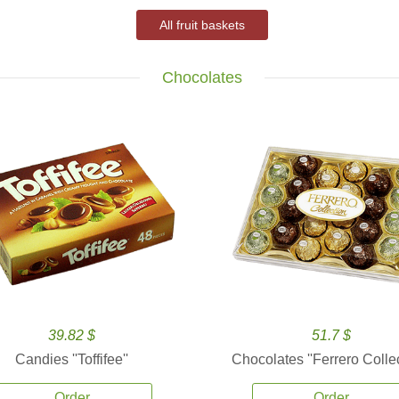
All fruit baskets
Chocolates
39.82 $
51.7 $
Candies ''Toffifee''
Chocolates ''Ferrero Collec
Order
Order