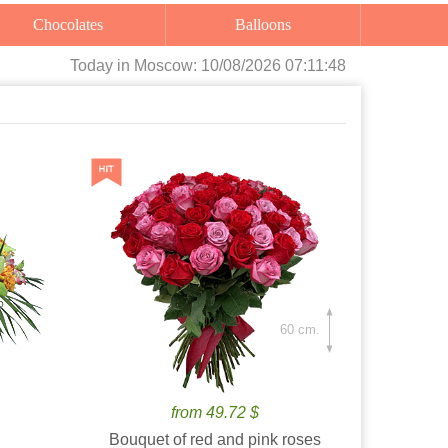
Chocolates
Balloons
Today
in Moscow:
10/08/2026 07:11:49
60 cm.
from 49.72 $
Bouquet of red and pink roses