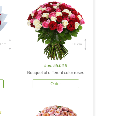
0 cm.
50 cm.
from 55.06 $
Bouquet of different color roses
Order