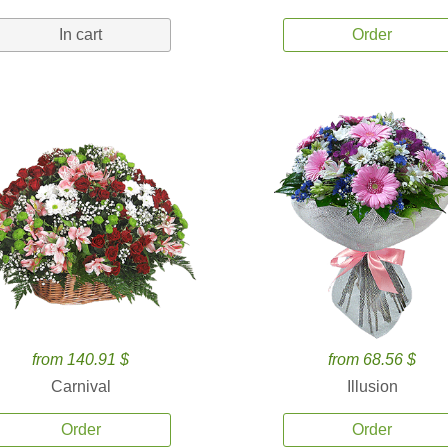
In cart
Order
from 140.91 $
from 68.56 $
Carnival
Illusion
Order
Order