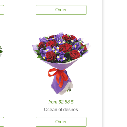
Order
from 62.88 $
Ocean of desires
Order