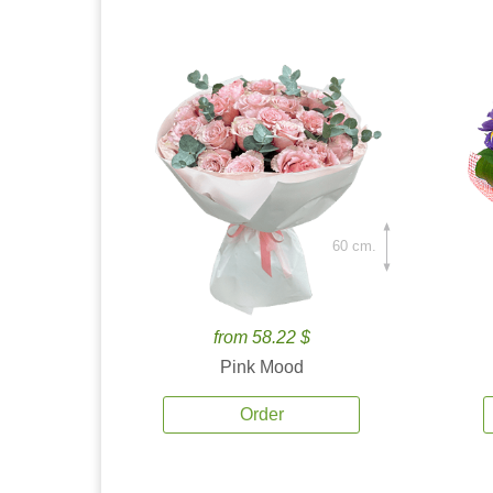
60 cm.
from 58.22 $
Pink Mood
Order