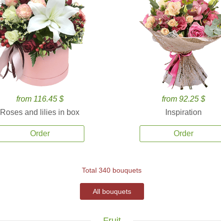
from 116.45 $
from 92.25 $
Roses and lilies in box
Inspiration
Order
Order
Total 340 bouquets
All bouquets
Fruit