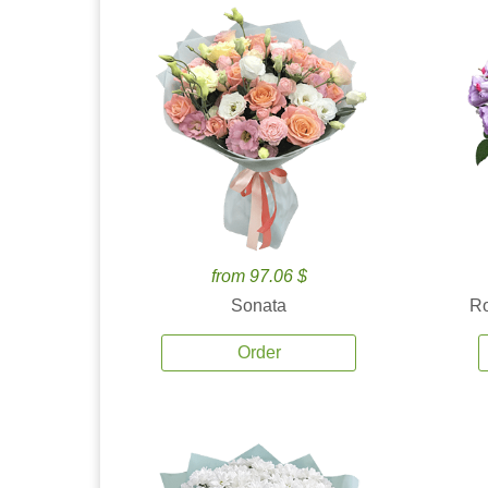
from 97.06 $
Sonata
Ro
Order