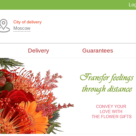
Log
City of delivery
Moscow
Delivery
Guarantees