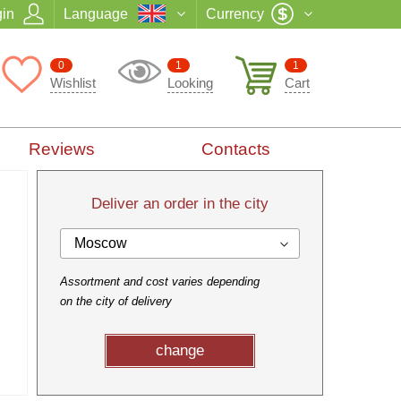
in
Language
Currency
0
1
1
Wishlist
Looking
Cart
Reviews
Contacts
Deliver an order in the city
Moscow
Assortment and cost varies depending
on the city of delivery
change