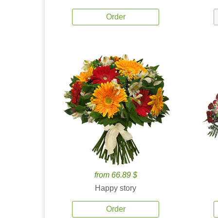
Order
from 66.89 $
Happy story
Order