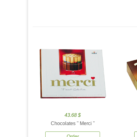
43.68 $
Chocolates '' Merci ''
Order