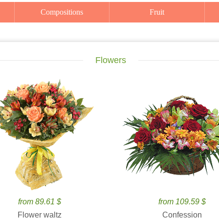
Compositions
Fruit
Flowers
from 89.61 $
from 109.59 $
Flower waltz
Confession