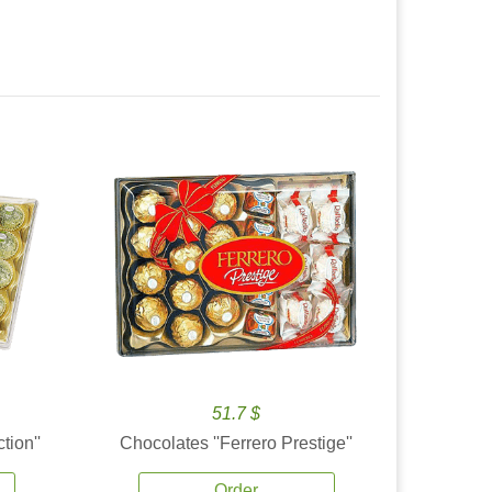
51.7 $
tion''
Chocolates ''Ferrero Prestige''
Order