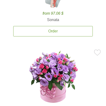
from 97.06 $
Sonata
Order