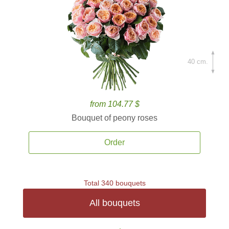
40 cm.
from 104.77 $
Bouquet of peony roses
Order
Total 340 bouquets
All bouquets