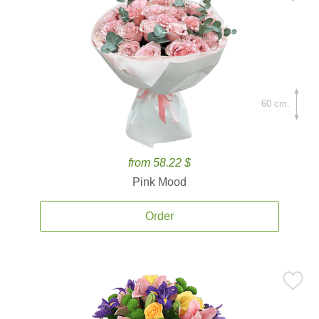
60 cm.
from 58.22 $
Pink Mood
Order