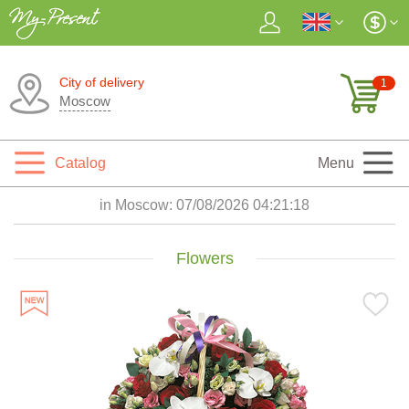
City of delivery
1
Moscow
Catalog
Menu
in Moscow:
07/08/2026 04:21:19
Flowers