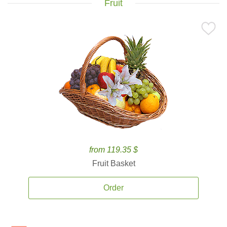
Fruit
from 119.35 $
Fruit Basket
Order