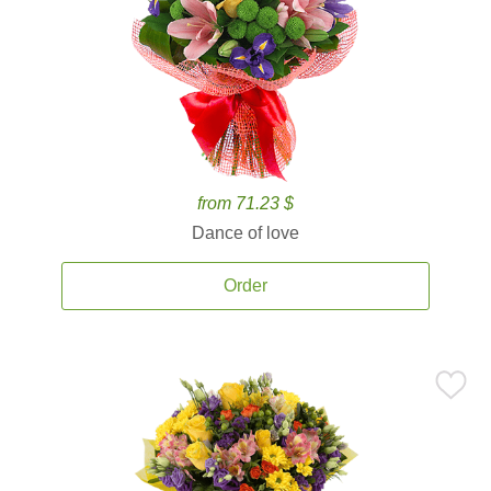
from 71.23 $
Dance of love
Order