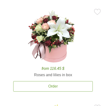
from 116.45 $
Roses and lilies in box
Order