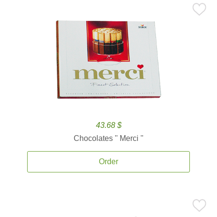
43.68 $
Chocolates '' Merci ''
Order