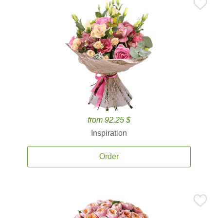
from 92.25 $
Inspiration
Order