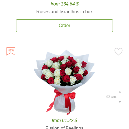
from 134.64 $
Roses and lisianthus in box
Order
80 cm.
from 61.22 $
Fusion of Feelings