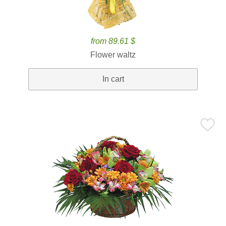
from 89.61 $
Flower waltz
In cart