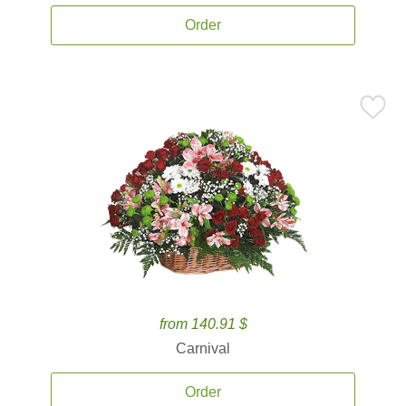
Order
from 140.91 $
Carnival
Order