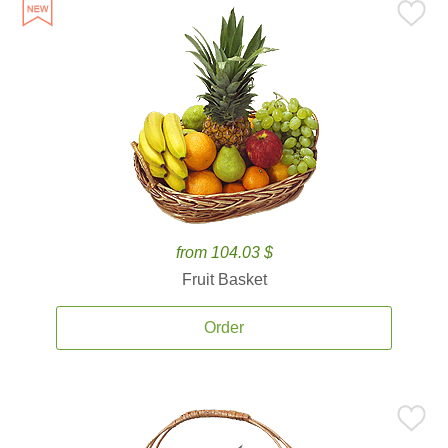
from 104.03 $
Fruit Basket
Order