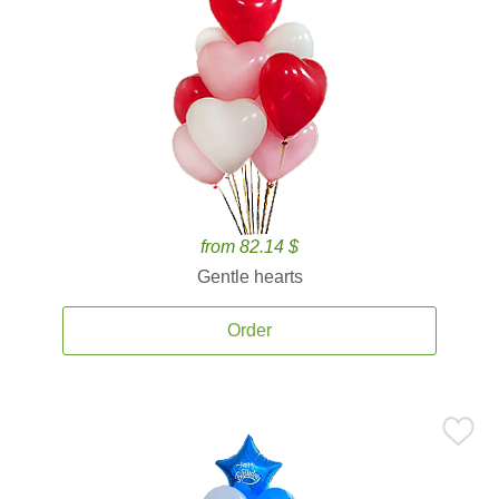
from 82.14 $
Gentle hearts
Order