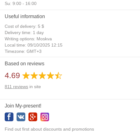
Su: 9:00 - 16:00
Useful information
Cost of delivery: 5 $
Delivery time: 1 day
Writing options: Moskva
Local time: 09/10/2025 12:15
Timezone: GMT+3
Daylight Saving Time: No
Based on reviews
Additional gifts: Yes
4.69
811
reviews
in site
Join My-present!
Find out first about discounts and promotions