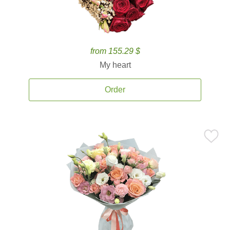
from 155.29 $
My heart
Order