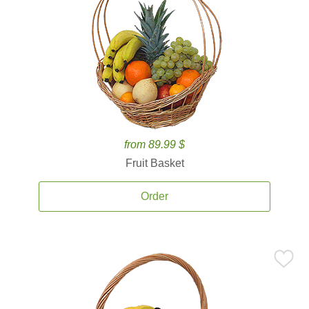
from 89.99 $
Fruit Basket
Order