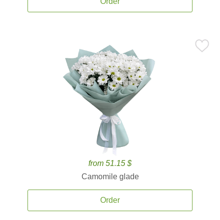
Order
from 51.15 $
Camomile glade
Order