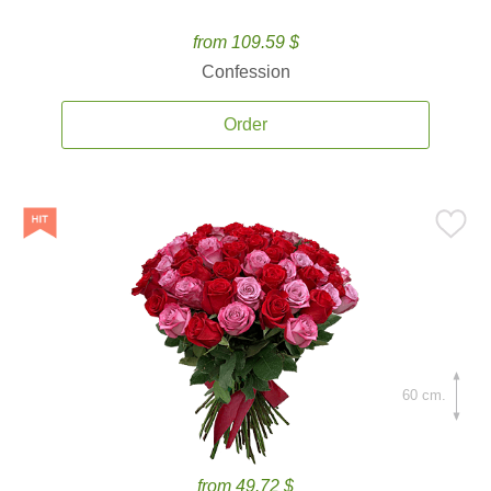
from 109.59 $
Confession
Order
60 cm.
from 49.72 $