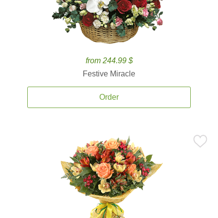
from 244.99 $
Festive Miracle
Order