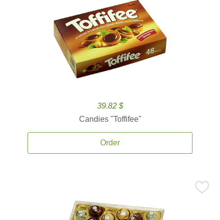
39.82 $
Candies ''Toffifee''
Order