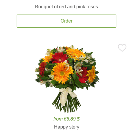
Bouquet of red and pink roses
Order
from 66.89 $
Happy story