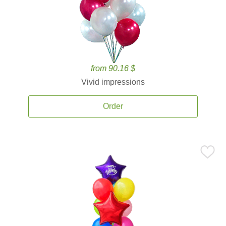
from 90.16 $
Vivid impressions
Order