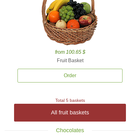
from 100.65 $
Fruit Basket
Order
Total 5 baskets
All fruit baskets
Chocolates