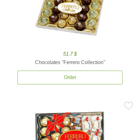
51.7 $
Chocolates ''Ferrero Collection''
Order