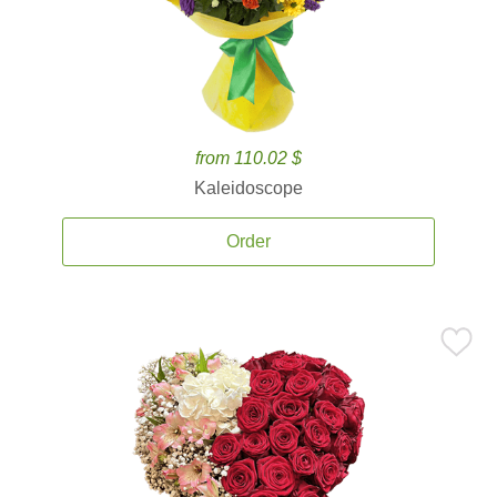
from 110.02 $
Kaleidoscope
Order