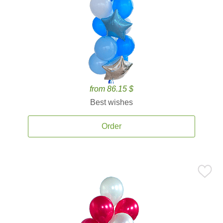
from 86.15 $
Best wishes
Order