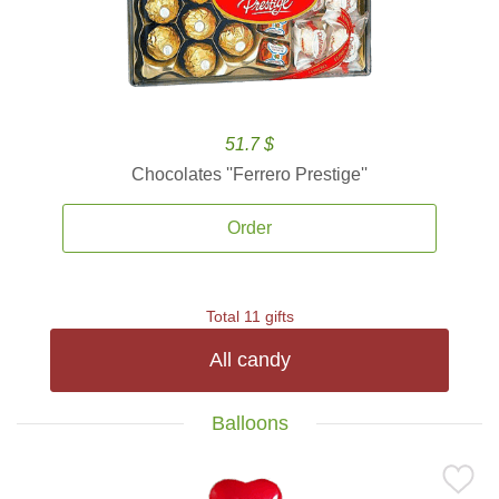
51.7 $
Chocolates ''Ferrero Prestige''
Order
Total 11 gifts
All candy
Balloons