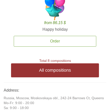
from 86.15 $
Happy holiday
Order
Total 8 compositions
All compositions
Address:
Russia, Moscow, Moskovskaya obl., 242-24 Barrows Ct, Queens
Mo-Fr: 9:00 - 20:00
Sa: 9:00 - 18:00