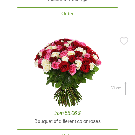
Order
50 cm.
from 55.06 $
Bouquet of different color roses