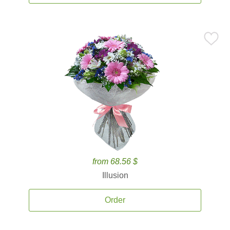
from 68.56 $
Illusion
Order