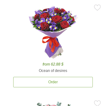
from 62.88 $
Ocean of desires
Order