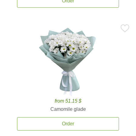
Order
from 51.15 $
Camomile glade
Order