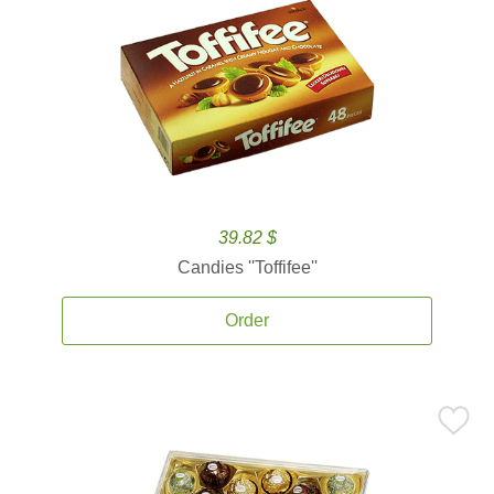
39.82 $
Candies ''Toffifee''
Order