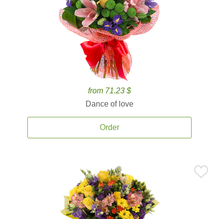
from 71.23 $
Dance of love
Order