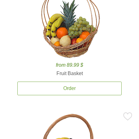
from 89.99 $
Fruit Basket
Order