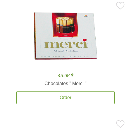
43.68 $
Chocolates '' Merci ''
Order