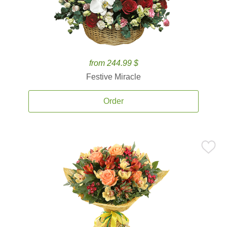
from 244.99 $
Festive Miracle
Order