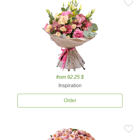
from 92.25 $
Inspiration
Order