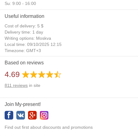
Su: 9:00 - 16:00
Useful information
Cost of delivery: 5 $
Delivery time: 1 day
Writing options: Moskva
Local time: 09/10/2025 12:15
Timezone: GMT+3
Daylight Saving Time: No
Based on reviews
Additional gifts: Yes
4.69
811
reviews
in site
Join My-present!
Find out first about discounts and promotions