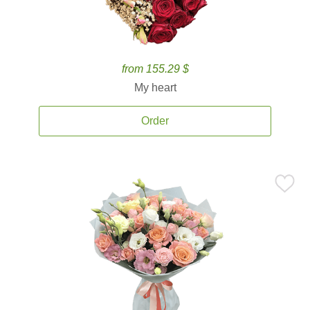
from 155.29 $
My heart
Order