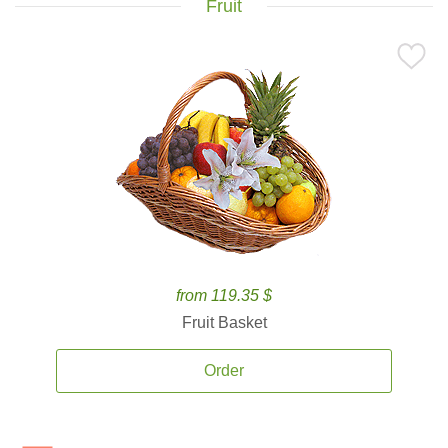
Fruit
from 119.35 $
Fruit Basket
Order