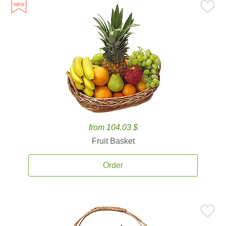
from 104.03 $
Fruit Basket
Order