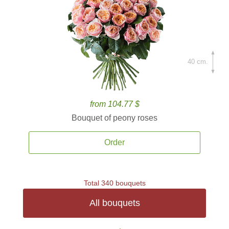
40 cm.
from 104.77 $
Bouquet of peony roses
Order
Total 340 bouquets
All bouquets