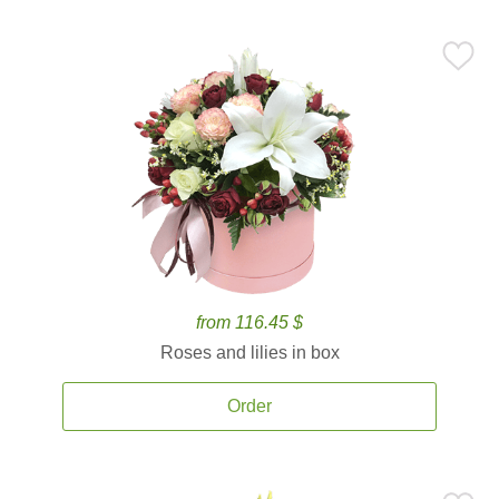
from 116.45 $
Roses and lilies in box
Order