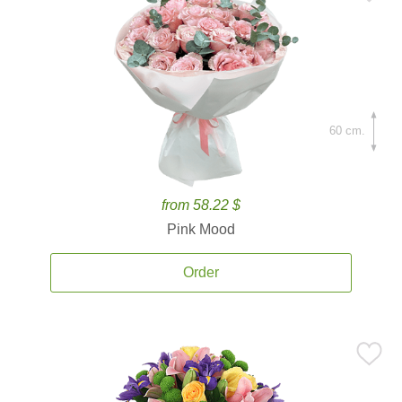
60 cm.
from 58.22 $
Pink Mood
Order