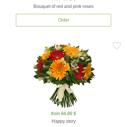
Bouquet of red and pink roses
Order
from 66.89 $
Happy story