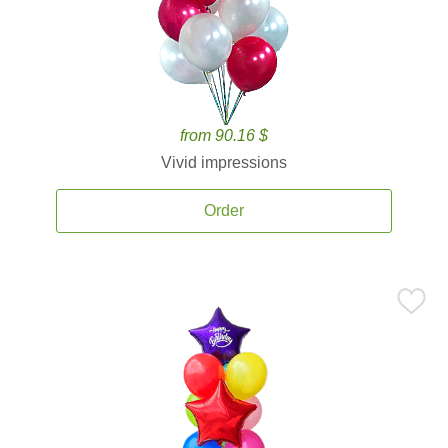
from 90.16 $
Vivid impressions
Order