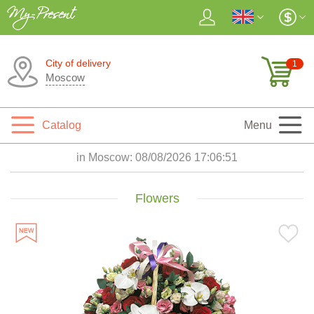
City of delivery
1
Moscow
Catalog
Menu
in Moscow:
08/08/2026 17:06:53
Flowers