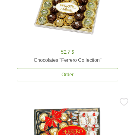
51.7 $
Chocolates ''Ferrero Collection''
Order