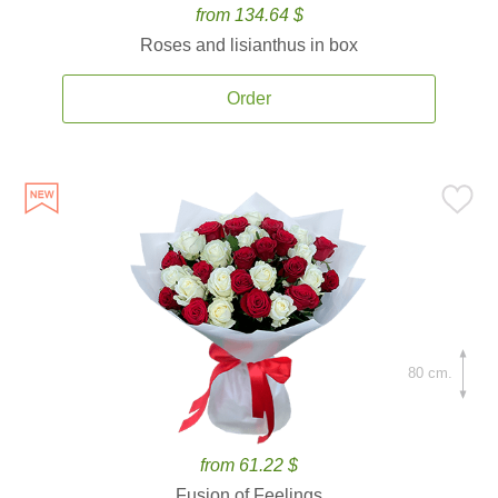
from 134.64 $
Roses and lisianthus in box
Order
80 cm.
from 61.22 $
Fusion of Feelings