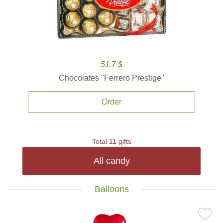
51.7 $
Chocolates ''Ferrero Prestige''
Order
Total 11 gifts
All candy
Balloons