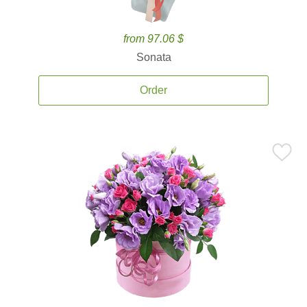
from 97.06 $
Sonata
Order