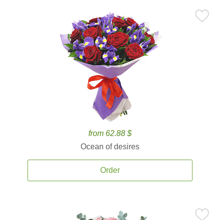
from 62.88 $
Ocean of desires
Order