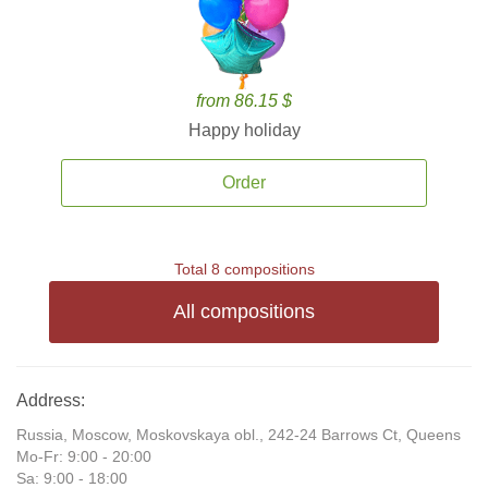
from 86.15 $
Happy holiday
Order
Total 8 compositions
All compositions
Address:
Russia, Moscow, Moskovskaya obl., 242-24 Barrows Ct, Queens
Mo-Fr: 9:00 - 20:00
Sa: 9:00 - 18:00