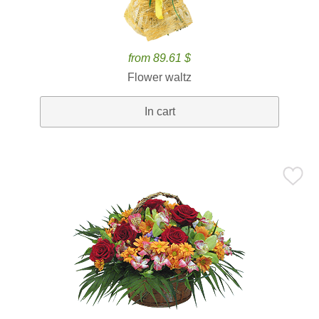
from 89.61 $
Flower waltz
In cart