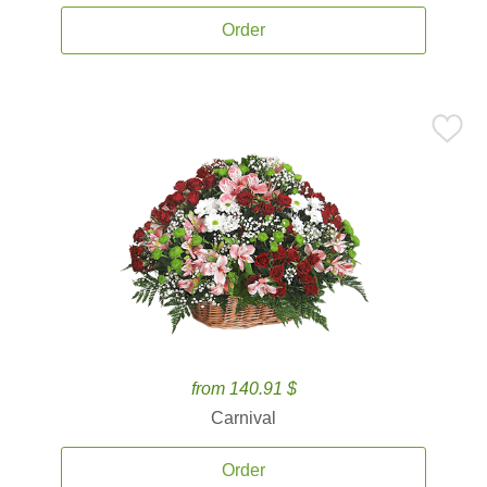
Order
from 140.91 $
Carnival
Order