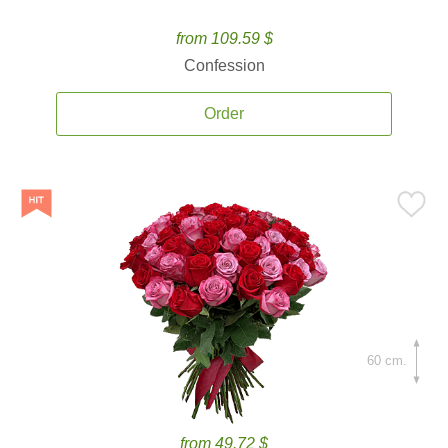
from 109.59 $
Confession
Order
60 cm.
from 49.72 $