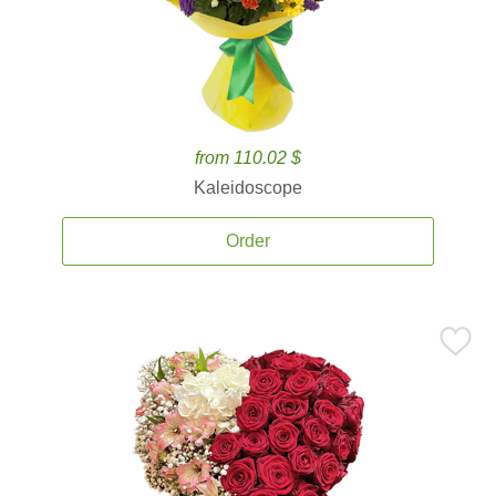
from 110.02 $
Kaleidoscope
Order