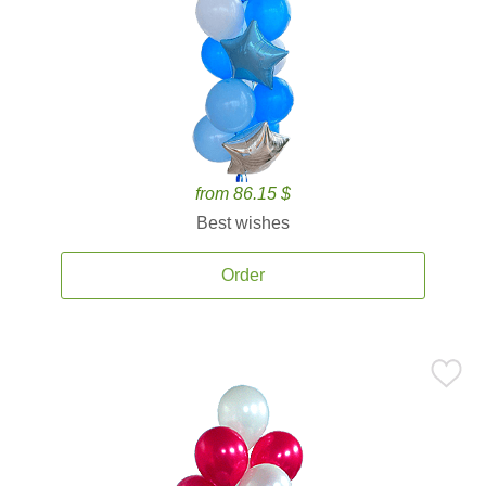
from 86.15 $
Best wishes
Order