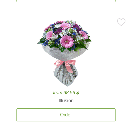
from 68.56 $
Illusion
Order