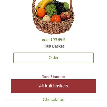
from 100.65 $
Fruit Basket
Order
Total 5 baskets
All fruit baskets
Chocolates