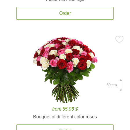
Order
50 cm.
from 55.06 $
Bouquet of different color roses