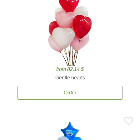
from 82.14 $
Gentle hearts
Order