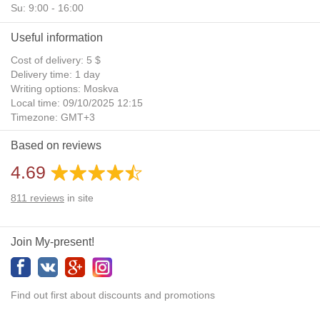
Su: 9:00 - 16:00
Useful information
Cost of delivery: 5 $
Delivery time: 1 day
Writing options: Moskva
Local time: 09/10/2025 12:15
Timezone: GMT+3
Daylight Saving Time: No
Based on reviews
Additional gifts: Yes
4.69
811
reviews
in site
Join My-present!
Find out first about discounts and promotions