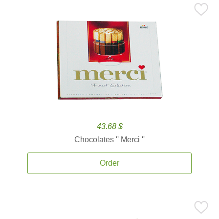
43.68 $
Chocolates '' Merci ''
Order