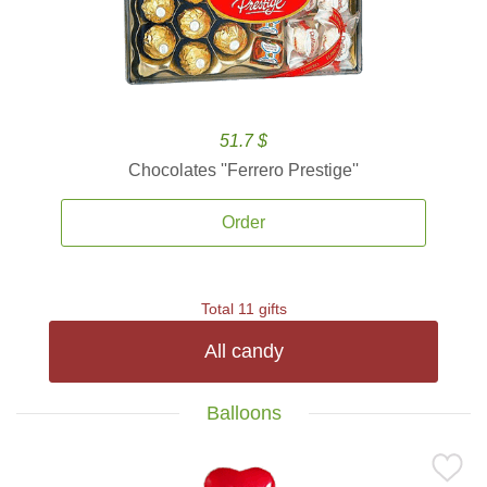
51.7 $
Chocolates ''Ferrero Prestige''
Order
Total 11 gifts
All candy
Balloons