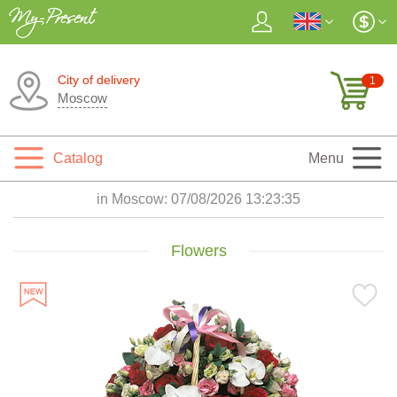
City of delivery
1
Moscow
Catalog
Menu
in Moscow:
07/08/2026 13:23:37
Flowers