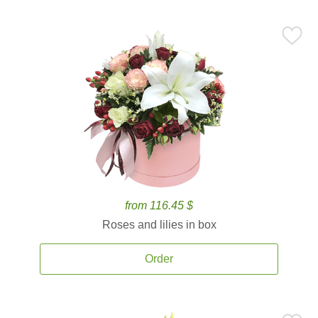
from 116.45 $
Roses and lilies in box
Order