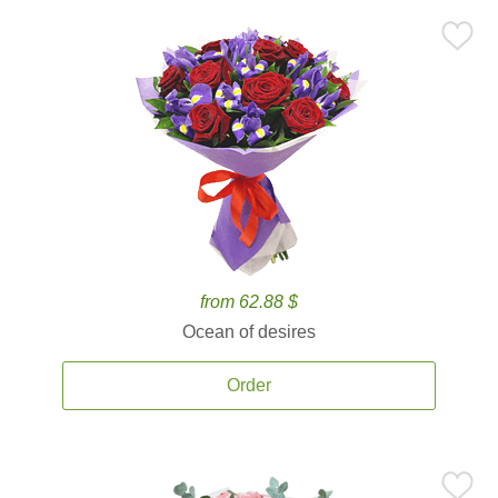
from 62.88 $
Ocean of desires
Order