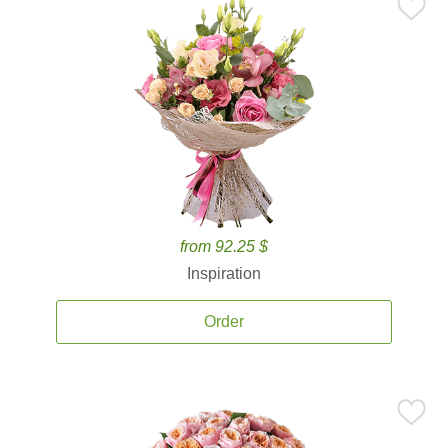
from 92.25 $
Inspiration
Order