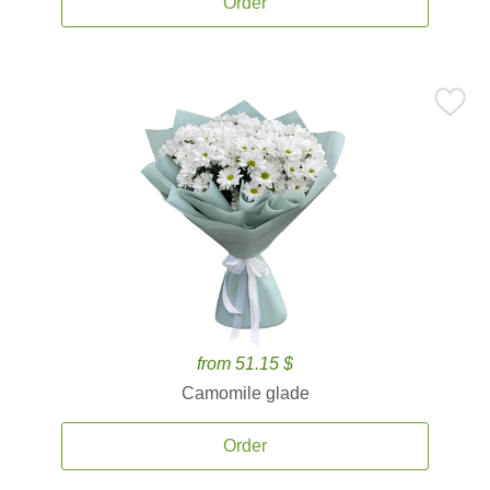
Order
from 51.15 $
Camomile glade
Order