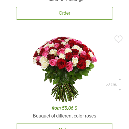
Order
50 cm.
from 55.06 $
Bouquet of different color roses