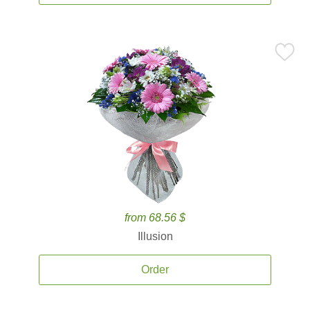
from 68.56 $
Illusion
Order