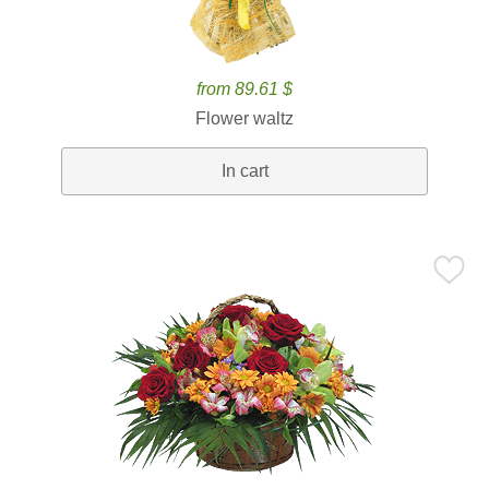
from 89.61 $
Flower waltz
In cart