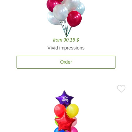
from 90.16 $
Vivid impressions
Order