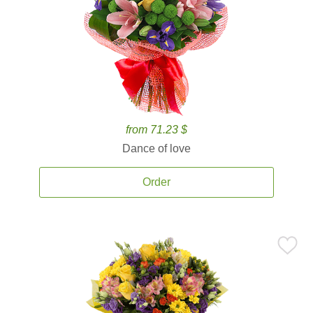
from 71.23 $
Dance of love
Order