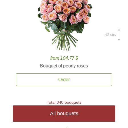
40 cm.
from 104.77 $
Bouquet of peony roses
Order
Total 340 bouquets
All bouquets