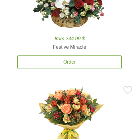
from 244.99 $
Festive Miracle
Order