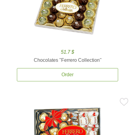
51.7 $
Chocolates ''Ferrero Collection''
Order