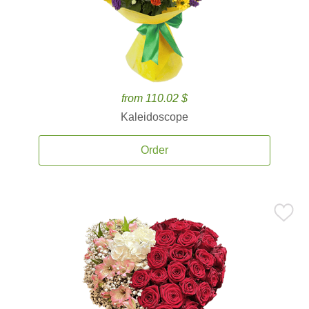
from 110.02 $
Kaleidoscope
Order