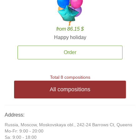
from 86.15 $
Happy holiday
Order
Total 8 compositions
All compositions
Address:
Russia, Moscow, Moskovskaya obl., 242-24 Barrows Ct, Queens
Mo-Fr: 9:00 - 20:00
Sa: 9:00 - 18:00