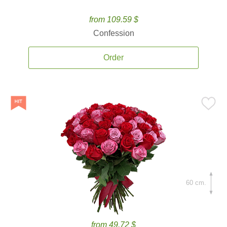
from 109.59 $
Confession
Order
60 cm.
from 49.72 $