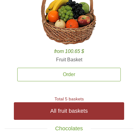
from 100.65 $
Fruit Basket
Order
Total 5 baskets
All fruit baskets
Chocolates