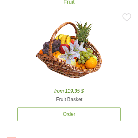
Fruit
from 119.35 $
Fruit Basket
Order