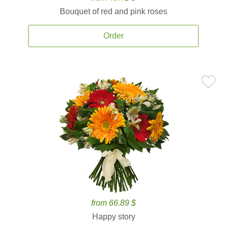
Bouquet of red and pink roses
Order
from 66.89 $
Happy story