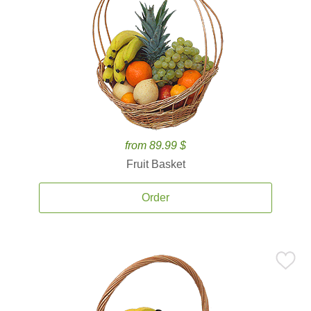
from 89.99 $
Fruit Basket
Order