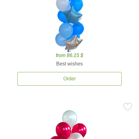
from 86.15 $
Best wishes
Order