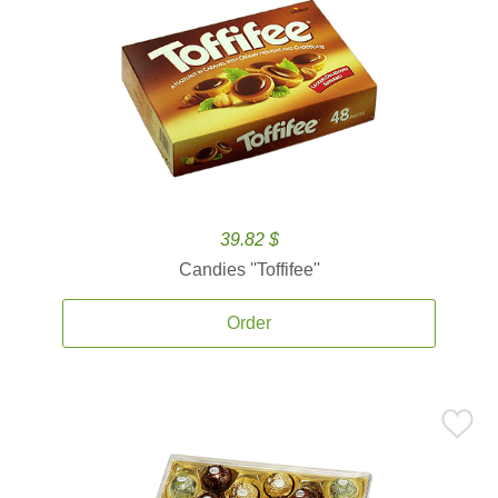
39.82 $
Candies ''Toffifee''
Order