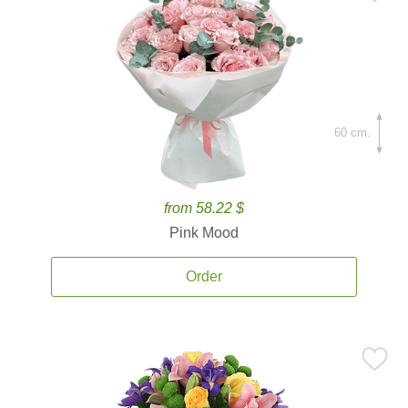
60 cm.
from 58.22 $
Pink Mood
Order