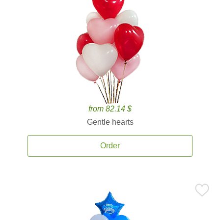
from 82.14 $
Gentle hearts
Order