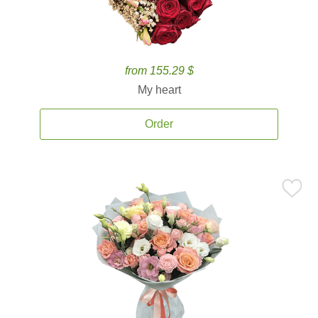
from 155.29 $
My heart
Order