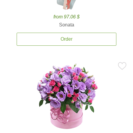
from 97.06 $
Sonata
Order