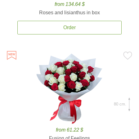
from 134.64 $
Roses and lisianthus in box
Order
80 cm.
from 61.22 $
Fusion of Feelings