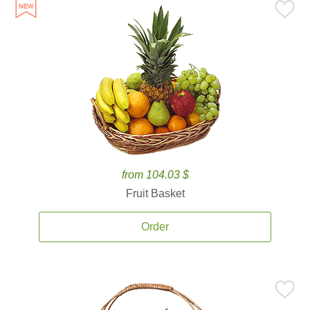
from 104.03 $
Fruit Basket
Order