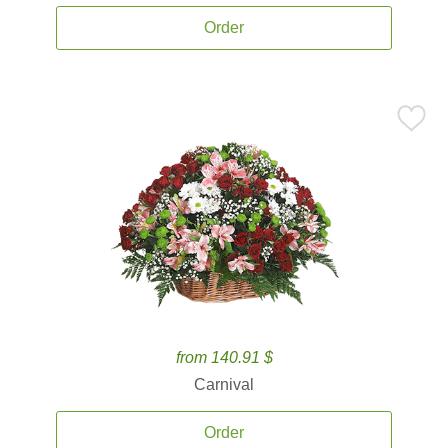
Order
from 140.91 $
Carnival
Order