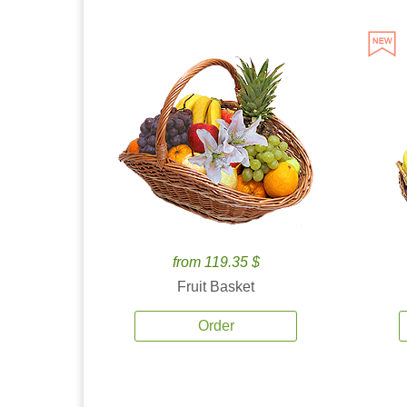
from 119.35 $
Fruit Basket
Order