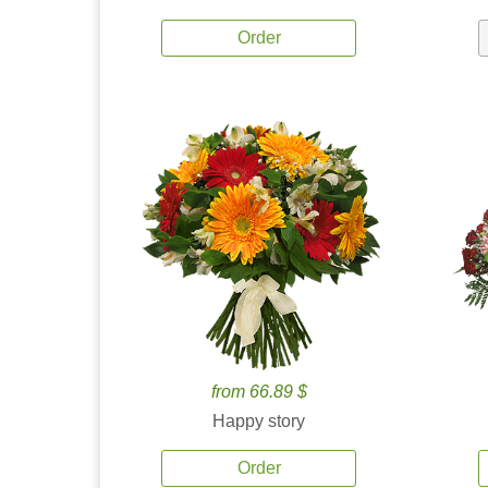
Order
from 66.89 $
Happy story
Order