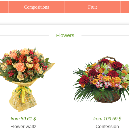
Compositions
Fruit
Flowers
from 89.61 $
from 109.59 $
Flower waltz
Confession