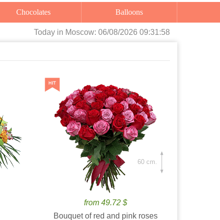
Chocolates
Balloons
Today
in Moscow:
06/08/2026 09:31:59
60 cm.
from 49.72 $
Bouquet of red and pink roses