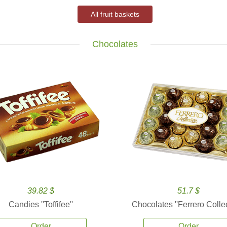
All fruit baskets
Chocolates
39.82 $
51.7 $
Candies ''Toffifee''
Chocolates ''Ferrero Collec
Order
Order