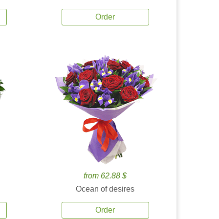
Order
from 62.88 $
Ocean of desires
Order