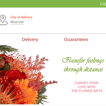
Log
City of delivery
Moscow
Delivery
Guarantees