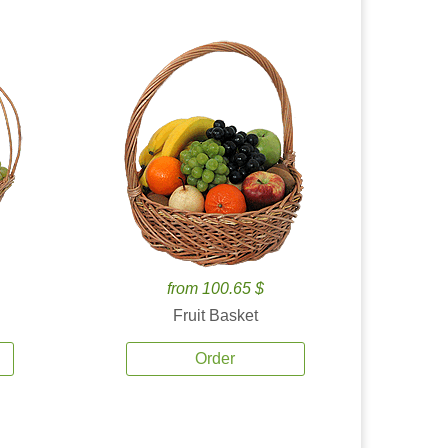
from 100.65 $
Fruit Basket
Order