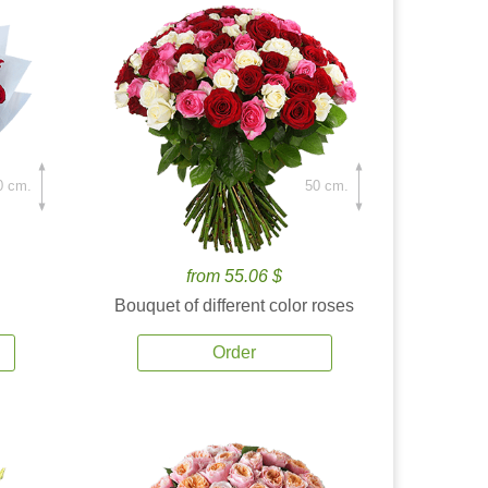
0 cm.
50 cm.
from 55.06 $
Bouquet of different color roses
Order