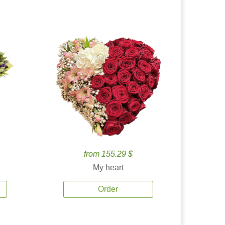
from 155.29 $
My heart
Order