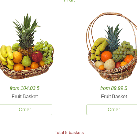
from 104.03 $
from 89.99 $
Fruit Basket
Fruit Basket
Order
Order
Total 5 baskets