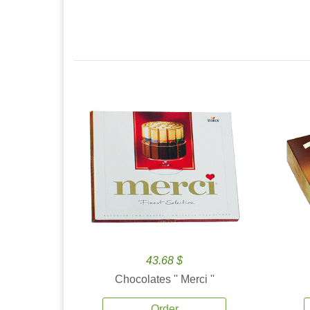
43.68 $
Chocolates '' Merci ''
Order