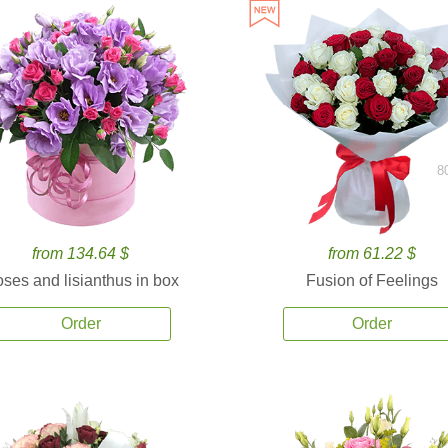
8
from 134.64 $
from 61.22 $
ses and lisianthus in box
Fusion of Feelings
Order
Order