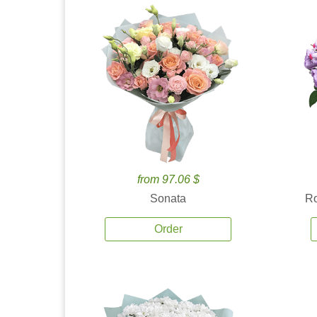
from 97.06 $
Sonata
Ro
Order