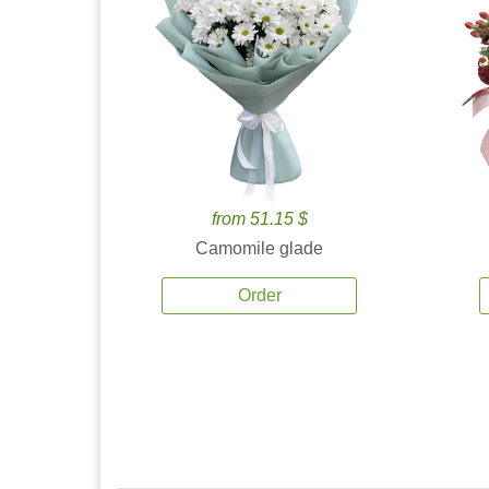
from 51.15 $
Camomile glade
Order