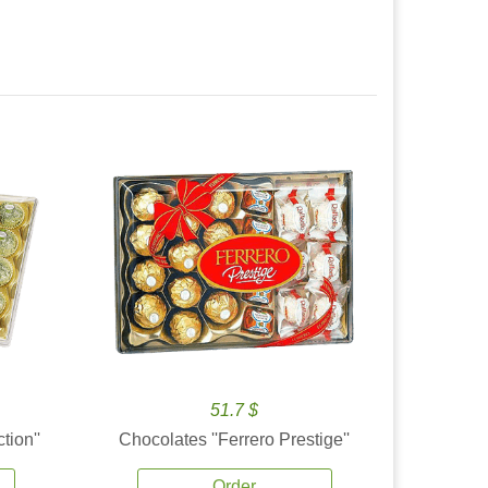
51.7 $
tion''
Chocolates ''Ferrero Prestige''
Order