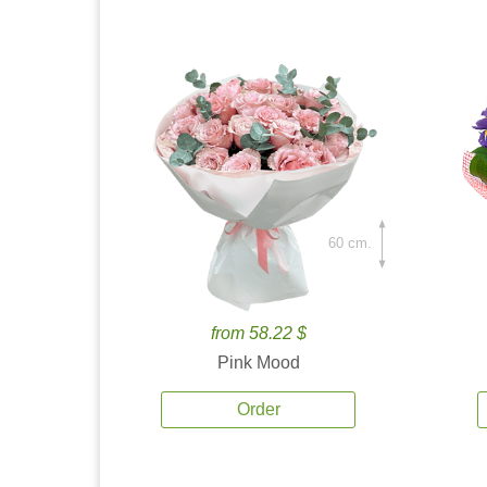
60 cm.
from 58.22 $
Pink Mood
Order