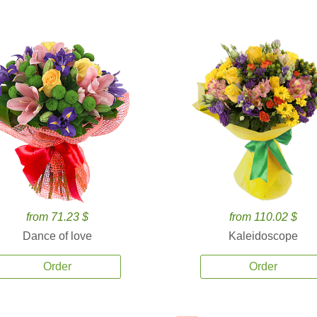
from 71.23 $
from 110.02 $
Dance of love
Kaleidoscope
Order
Order