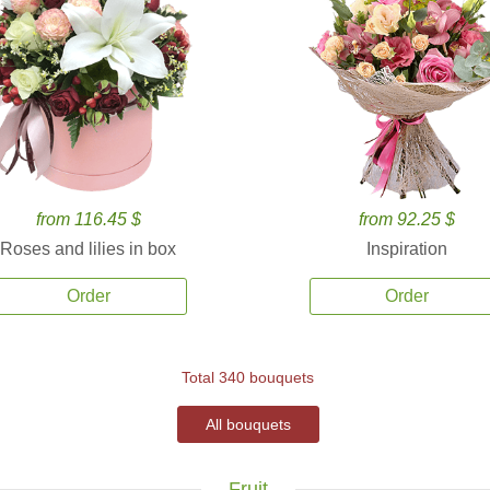
from 116.45 $
from 92.25 $
Roses and lilies in box
Inspiration
Order
Order
Total 340 bouquets
All bouquets
Fruit