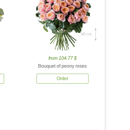
40 cm.
from 104.77 $
Bouquet of peony roses
Order