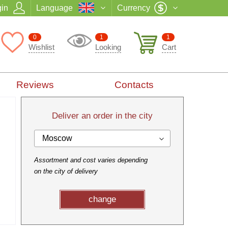
in
Language
Currency
0
1
1
Wishlist
Looking
Cart
Reviews
Contacts
Deliver an order in the city
Moscow
Assortment and cost varies depending
on the city of delivery
change