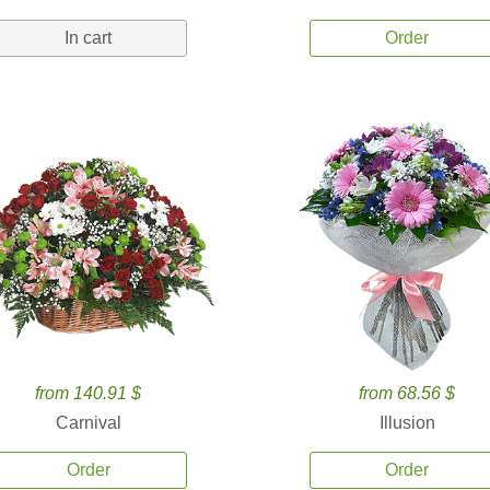
In cart
Order
from 140.91 $
from 68.56 $
Carnival
Illusion
Order
Order