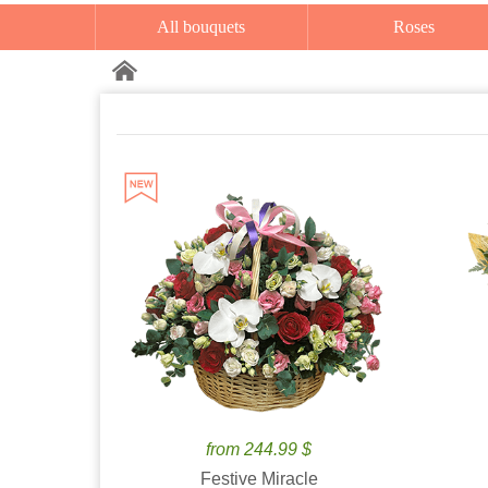
All bouquets
Roses
from 244.99 $
Festive Miracle