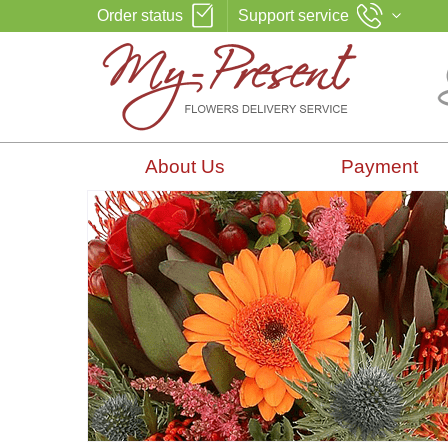
Order status
Support service
About Us
Payment