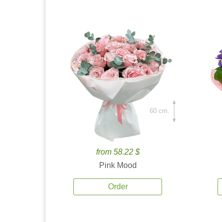
60 cm.
from 58.22 $
Pink Mood
Order