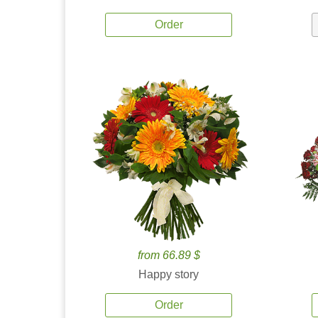
Order
from 66.89 $
Happy story
Order