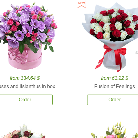
8
from 134.64 $
from 61.22 $
ses and lisianthus in box
Fusion of Feelings
Order
Order