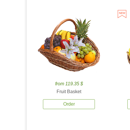
from 119.35 $
Fruit Basket
Order