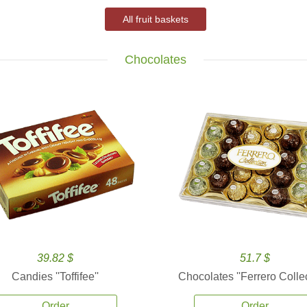
All fruit baskets
Chocolates
39.82 $
51.7 $
Candies ''Toffifee''
Chocolates ''Ferrero Collec
Order
Order