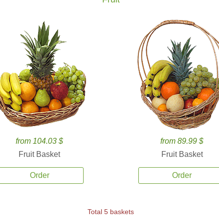
from 104.03 $
from 89.99 $
Fruit Basket
Fruit Basket
Order
Order
Total 5 baskets