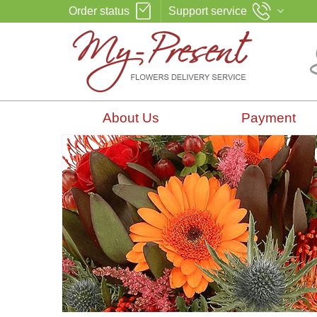
Order status
Support service
About Us
Payment