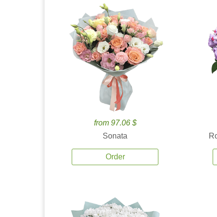
from 97.06 $
Sonata
Ro
Order