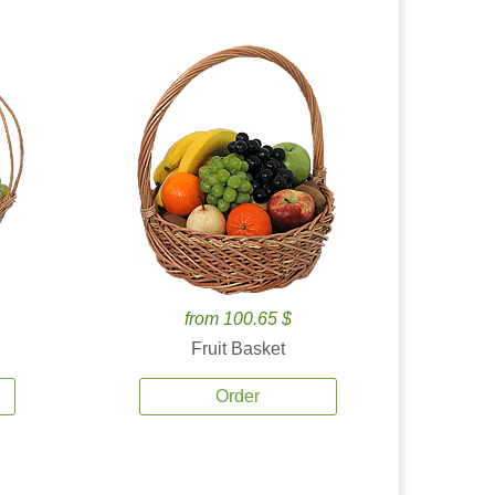
from 100.65 $
Fruit Basket
Order