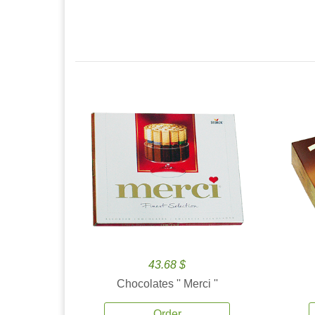
43.68 $
Chocolates '' Merci ''
Order