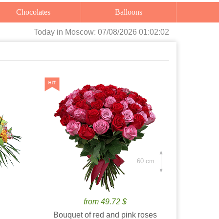
Chocolates
Balloons
Today
in Moscow:
07/08/2026 01:02:03
60 cm.
from 49.72 $
Bouquet of red and pink roses