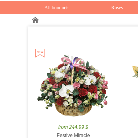
All bouquets
Roses
from 244.99 $
Festive Miracle