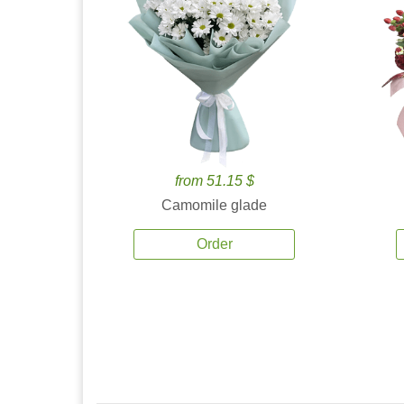
from 51.15 $
Camomile glade
Order