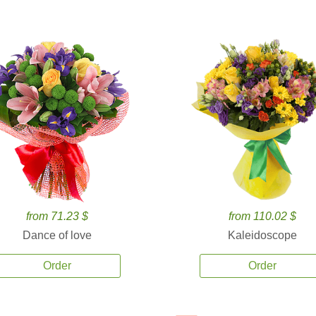
from 71.23 $
from 110.02 $
Dance of love
Kaleidoscope
Order
Order