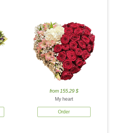
from 155.29 $
My heart
Order