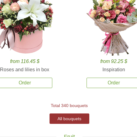
from 116.45 $
from 92.25 $
Roses and lilies in box
Inspiration
Order
Order
Total 340 bouquets
All bouquets
Fruit