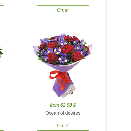
Order
from 62.88 $
Ocean of desires
Order