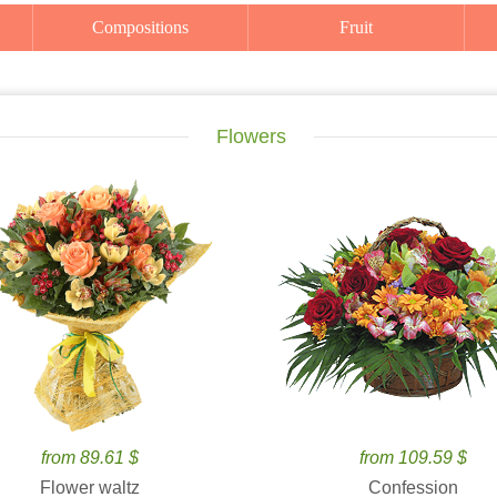
Compositions
Fruit
Flowers
from 89.61 $
from 109.59 $
Flower waltz
Confession