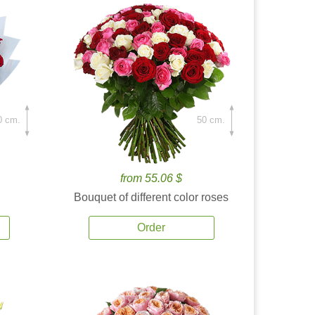
0 cm.
50 cm.
from 55.06 $
Bouquet of different color roses
Order