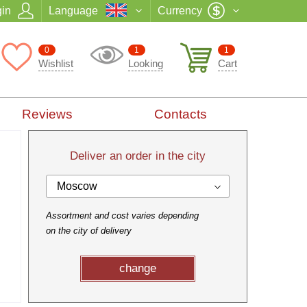
in
Language
Currency
0
1
1
Wishlist
Looking
Cart
Reviews
Contacts
Deliver an order in the city
Moscow
Assortment and cost varies depending
on the city of delivery
change