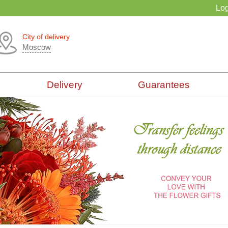
Log
City of delivery
Moscow
Delivery
Guarantees