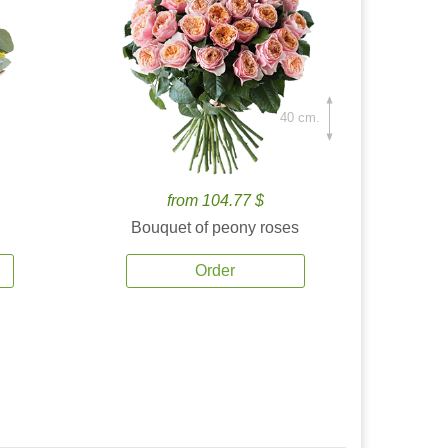
40 cm.
from 104.77 $
Bouquet of peony roses
Order