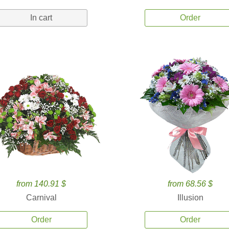
In cart
Order
from 140.91 $
from 68.56 $
Carnival
Illusion
Order
Order