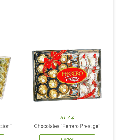
51.7 $
tion''
Chocolates ''Ferrero Prestige''
Order