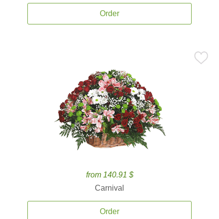
Order
from 140.91 $
Carnival
Order