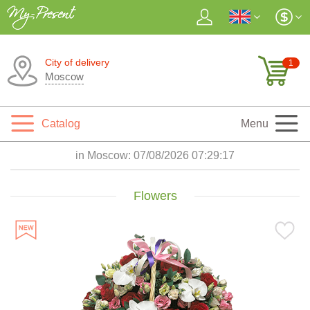
City of delivery
1
Moscow
Catalog
Menu
in Moscow:
07/08/2026 07:29:18
Flowers