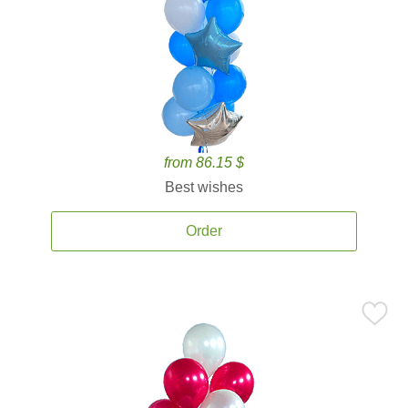
from 86.15 $
Best wishes
Order