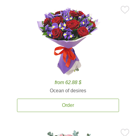
from 62.88 $
Ocean of desires
Order