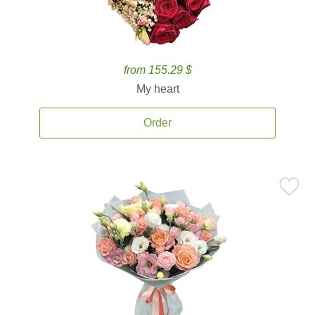
from 155.29 $
My heart
Order