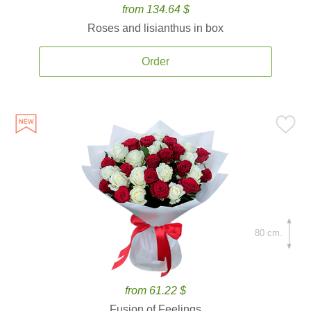
from 134.64 $
Roses and lisianthus in box
Order
80 cm.
from 61.22 $
Fusion of Feelings