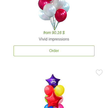
from 90.16 $
Vivid impressions
Order