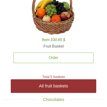
from 100.65 $
Fruit Basket
Order
Total 5 baskets
All fruit baskets
Chocolates