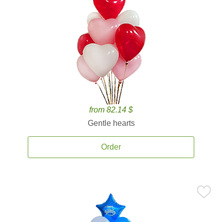
from 82.14 $
Gentle hearts
Order