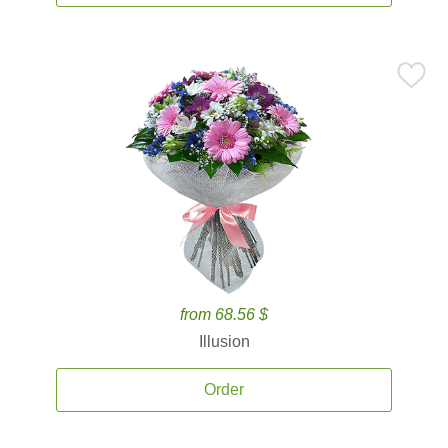
from 68.56 $
Illusion
Order