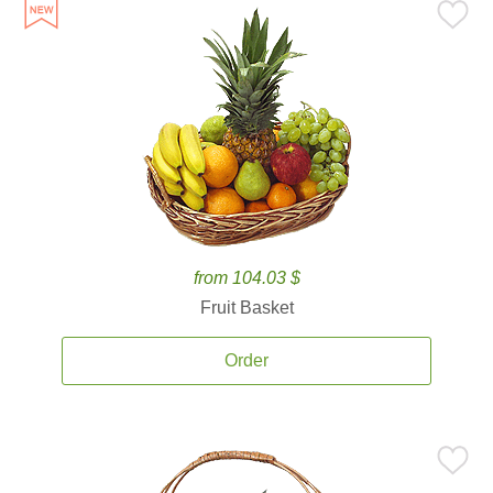
from 104.03 $
Fruit Basket
Order