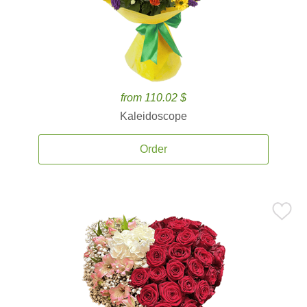
from 110.02 $
Kaleidoscope
Order