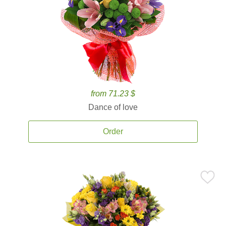
from 71.23 $
Dance of love
Order