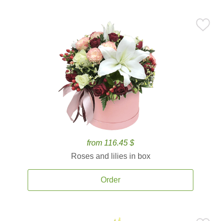
from 116.45 $
Roses and lilies in box
Order