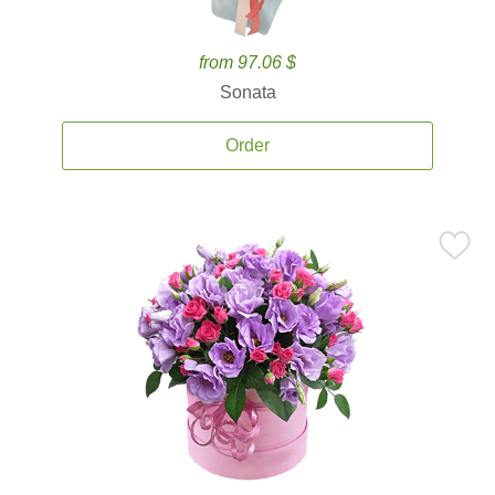
from 97.06 $
Sonata
Order