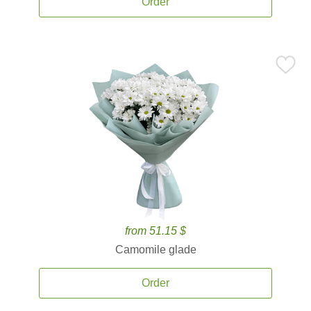
Order
from 51.15 $
Camomile glade
Order