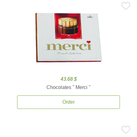
43.68 $
Chocolates '' Merci ''
Order