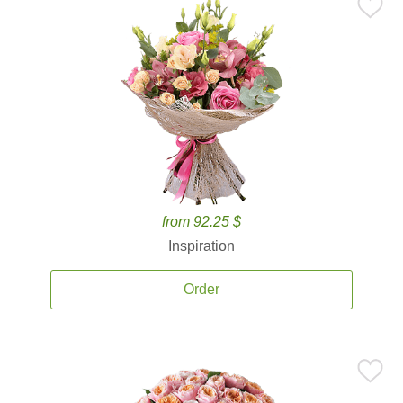
from 92.25 $
Inspiration
Order