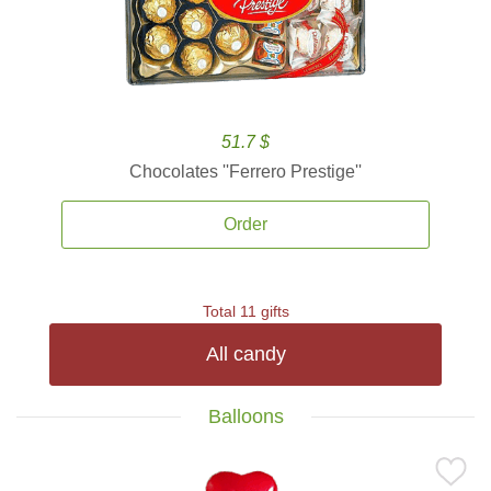
51.7 $
Chocolates ''Ferrero Prestige''
Order
Total 11 gifts
All candy
Balloons