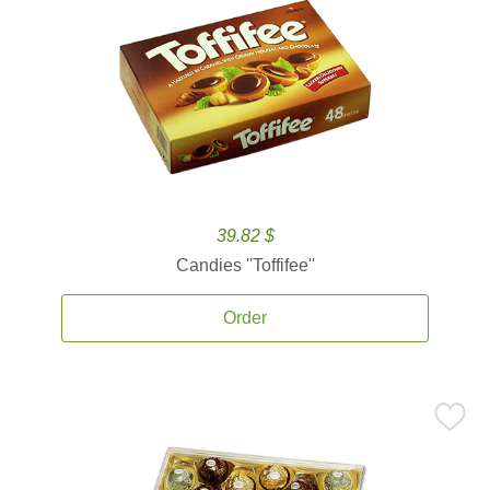
39.82 $
Candies ''Toffifee''
Order