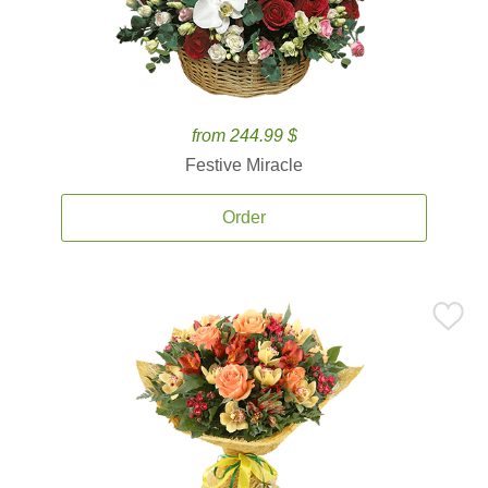
from 244.99 $
Festive Miracle
Order