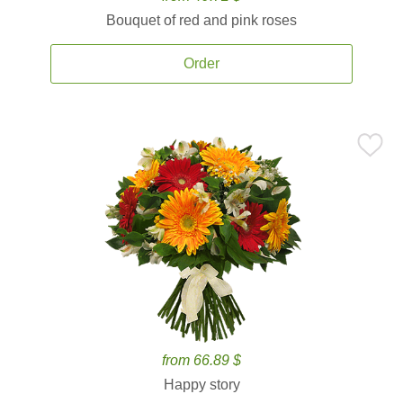
Bouquet of red and pink roses
Order
from 66.89 $
Happy story