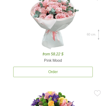
60 cm.
from 58.22 $
Pink Mood
Order