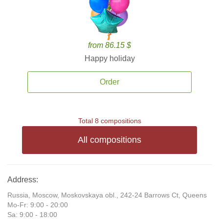
from 86.15 $
Happy holiday
Order
Total 8 compositions
All compositions
Address:
Russia, Moscow, Moskovskaya obl., 242-24 Barrows Ct, Queens
Mo-Fr: 9:00 - 20:00
Sa: 9:00 - 18:00