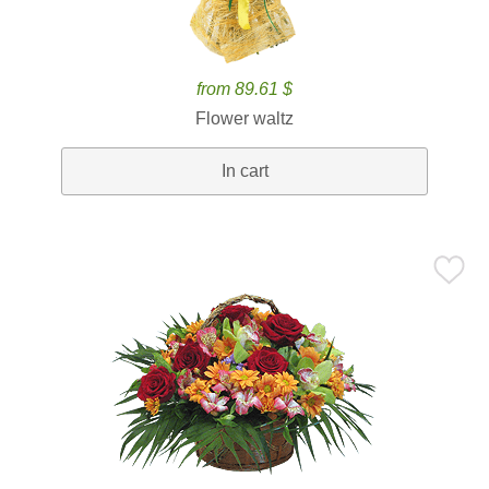
from 89.61 $
Flower waltz
In cart