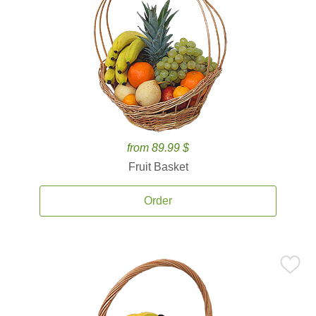
from 89.99 $
Fruit Basket
Order