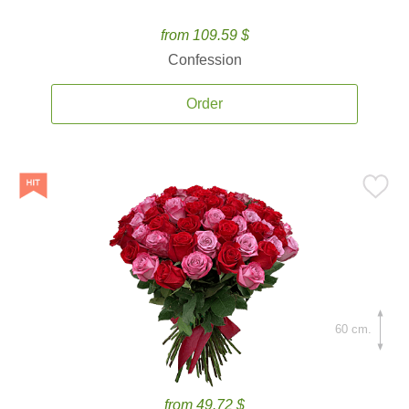
from 109.59 $
Confession
Order
60 cm.
from 49.72 $