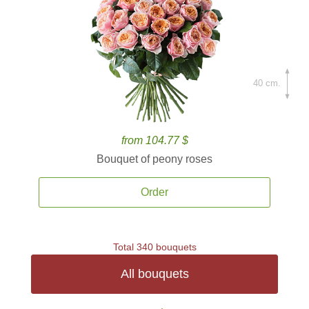
40 cm.
from 104.77 $
Bouquet of peony roses
Order
Total 340 bouquets
All bouquets