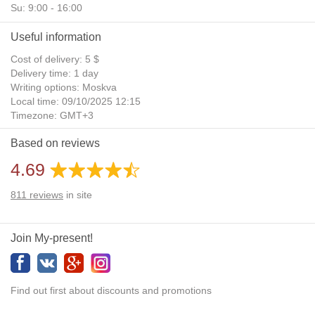
Su: 9:00 - 16:00
Useful information
Cost of delivery: 5 $
Delivery time: 1 day
Writing options: Moskva
Local time: 09/10/2025 12:15
Timezone: GMT+3
Daylight Saving Time: No
Based on reviews
Additional gifts: Yes
4.69
811
reviews
in site
Join My-present!
Find out first about discounts and promotions