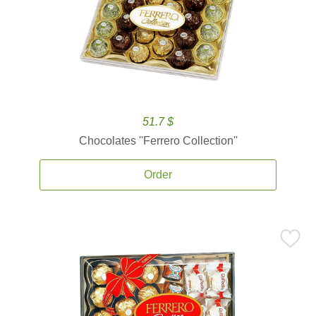
51.7 $
Chocolates ''Ferrero Collection''
Order