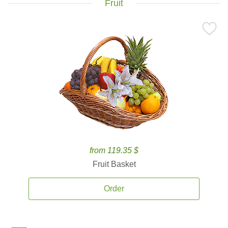
Fruit
from 119.35 $
Fruit Basket
Order