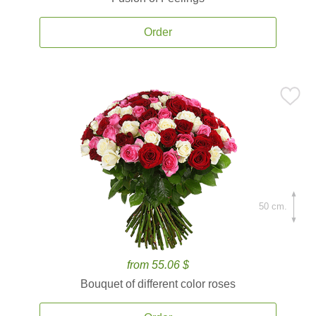
Order
50 cm.
from 55.06 $
Bouquet of different color roses