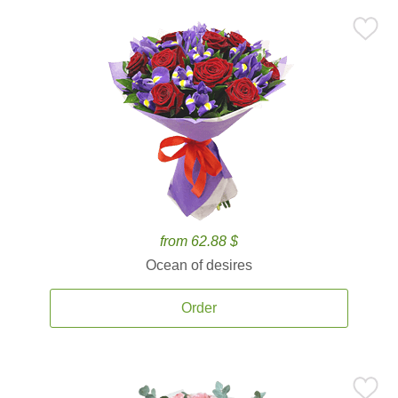
from 62.88 $
Ocean of desires
Order