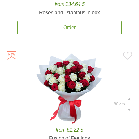
from 134.64 $
Roses and lisianthus in box
Order
80 cm.
from 61.22 $
Fusion of Feelings