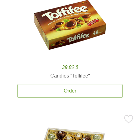
39.82 $
Candies ''Toffifee''
Order