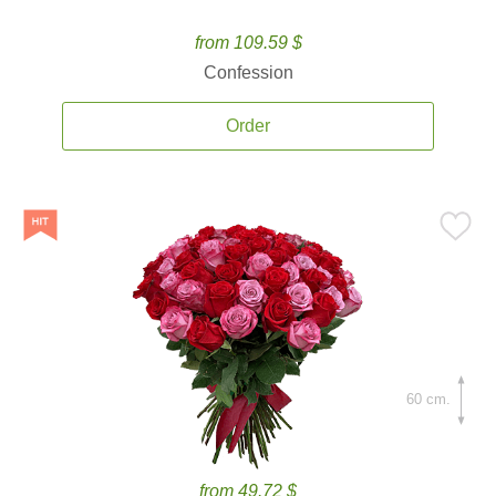
from 109.59 $
Confession
Order
60 cm.
from 49.72 $