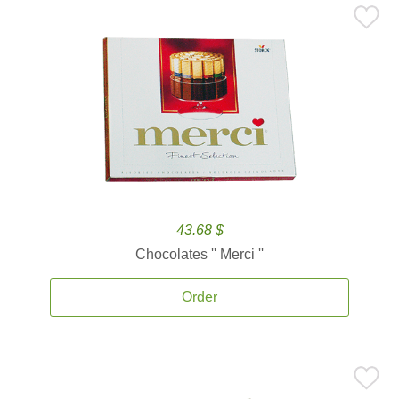
43.68 $
Chocolates '' Merci ''
Order