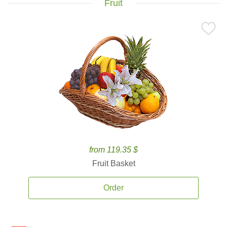
Fruit
from 119.35 $
Fruit Basket
Order