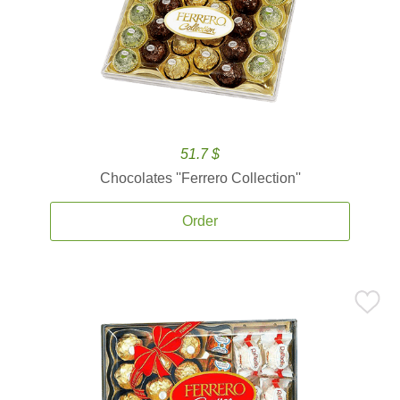
51.7 $
Chocolates ''Ferrero Collection''
Order