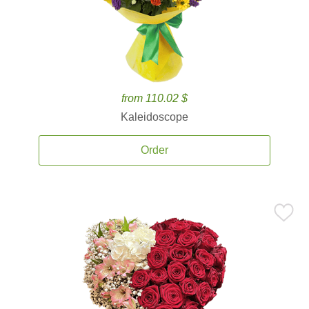
from 110.02 $
Kaleidoscope
Order