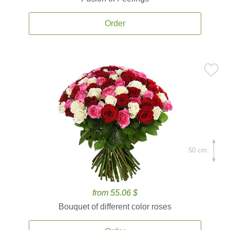
Order
50 cm.
from 55.06 $
Bouquet of different color roses