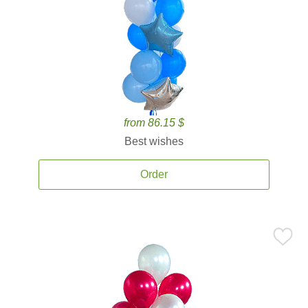
from 86.15 $
Best wishes
Order