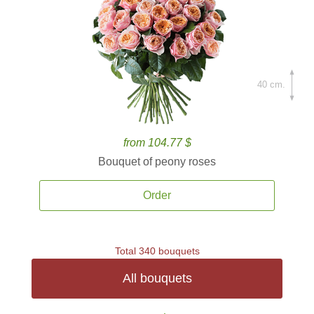
40 cm.
from 104.77 $
Bouquet of peony roses
Order
Total 340 bouquets
All bouquets