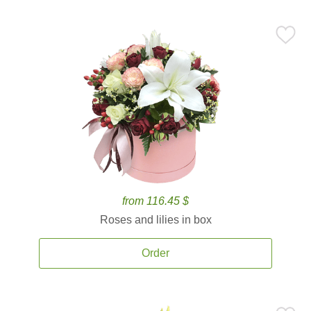
from 116.45 $
Roses and lilies in box
Order