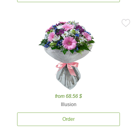
from 68.56 $
Illusion
Order