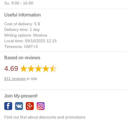
Su: 9:00 - 16:00
Useful information
Cost of delivery: 5 $
Delivery time: 1 day
Writing options: Moskva
Local time: 09/10/2025 12:15
Timezone: GMT+3
Daylight Saving Time: No
Based on reviews
Additional gifts: Yes
4.69
811
reviews
in site
Join My-present!
Find out first about discounts and promotions