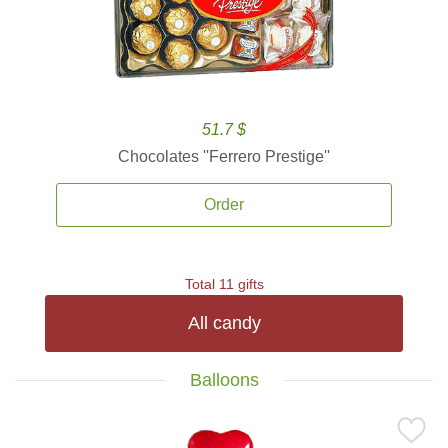
51.7 $
Chocolates ''Ferrero Prestige''
Order
Total 11 gifts
All candy
Balloons