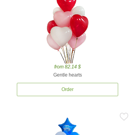
from 82.14 $
Gentle hearts
Order