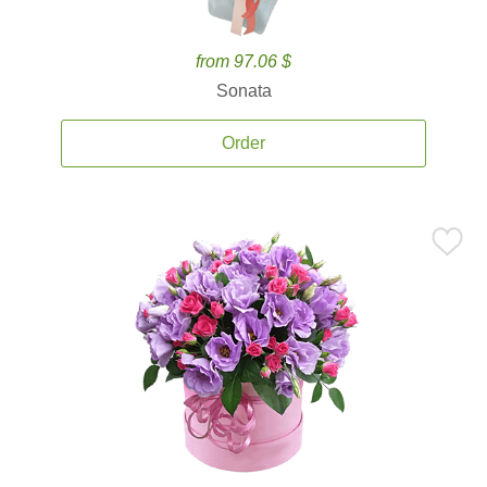
from 97.06 $
Sonata
Order