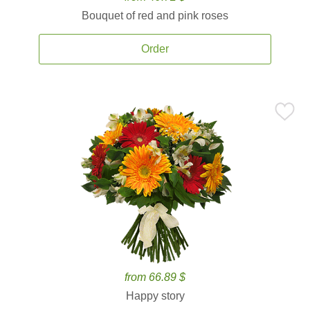
Bouquet of red and pink roses
Order
from 66.89 $
Happy story