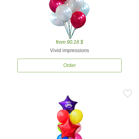
from 90.16 $
Vivid impressions
Order