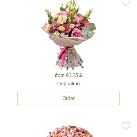
from 92.25 $
Inspiration
Order