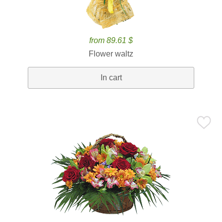
from 89.61 $
Flower waltz
In cart