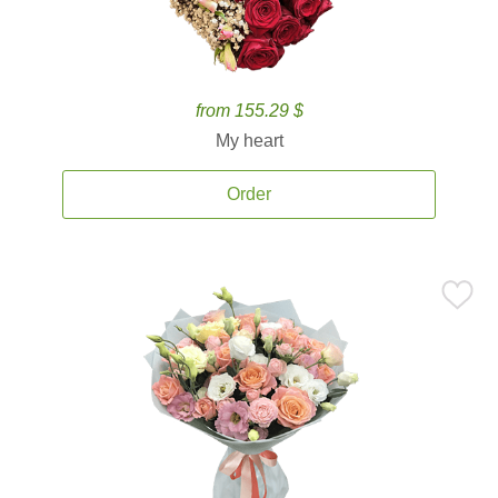
from 155.29 $
My heart
Order