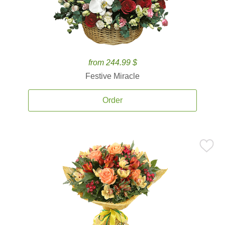
from 244.99 $
Festive Miracle
Order