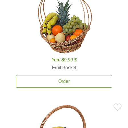
from 89.99 $
Fruit Basket
Order