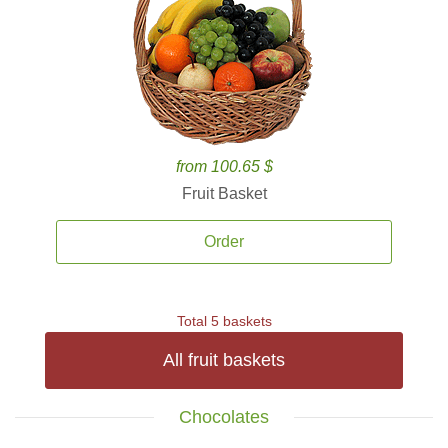
from 100.65 $
Fruit Basket
Order
Total 5 baskets
All fruit baskets
Chocolates