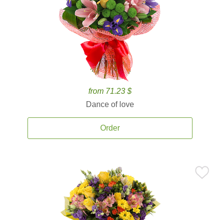
from 71.23 $
Dance of love
Order