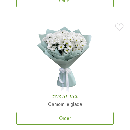
Order
from 51.15 $
Camomile glade
Order