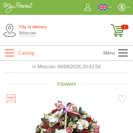
City of delivery
1
Moscow
Catalog
Menu
in Moscow:
08/08/2026 20:43:57
Flowers