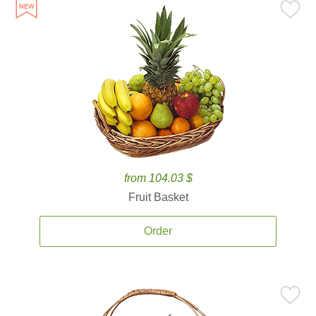
from 104.03 $
Fruit Basket
Order