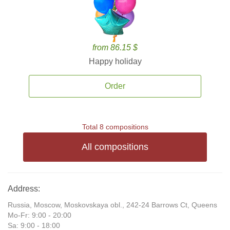
from 86.15 $
Happy holiday
Order
Total 8 compositions
All compositions
Address:
Russia, Moscow, Moskovskaya obl., 242-24 Barrows Ct, Queens
Mo-Fr: 9:00 - 20:00
Sa: 9:00 - 18:00