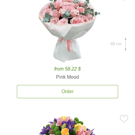
60 cm.
from 58.22 $
Pink Mood
Order