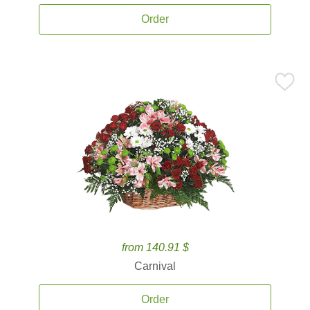
Order
from 140.91 $
Carnival
Order