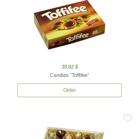
39.82 $
Candies ''Toffifee''
Order