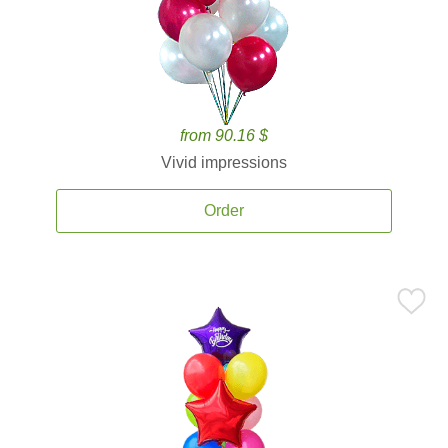
from 90.16 $
Vivid impressions
Order