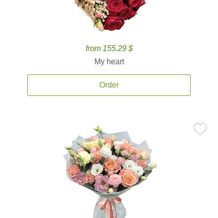
from 155.29 $
My heart
Order