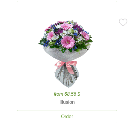
from 68.56 $
Illusion
Order