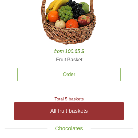
from 100.65 $
Fruit Basket
Order
Total 5 baskets
All fruit baskets
Chocolates