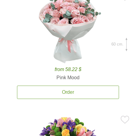
60 cm.
from 58.22 $
Pink Mood
Order