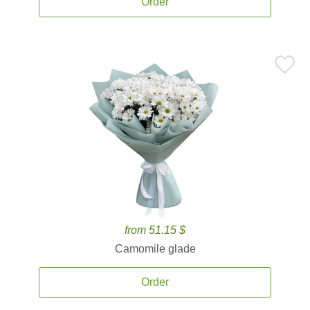
Order
from 51.15 $
Camomile glade
Order