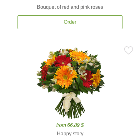
Bouquet of red and pink roses
Order
from 66.89 $
Happy story