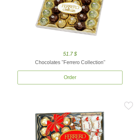
51.7 $
Chocolates ''Ferrero Collection''
Order