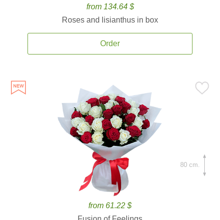
from 134.64 $
Roses and lisianthus in box
Order
80 cm.
from 61.22 $
Fusion of Feelings