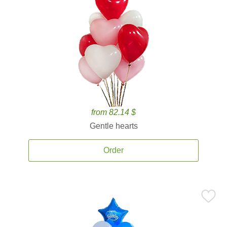
from 82.14 $
Gentle hearts
Order