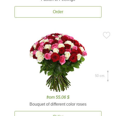
Order
50 cm.
from 55.06 $
Bouquet of different color roses