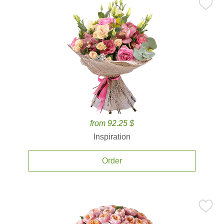
from 92.25 $
Inspiration
Order