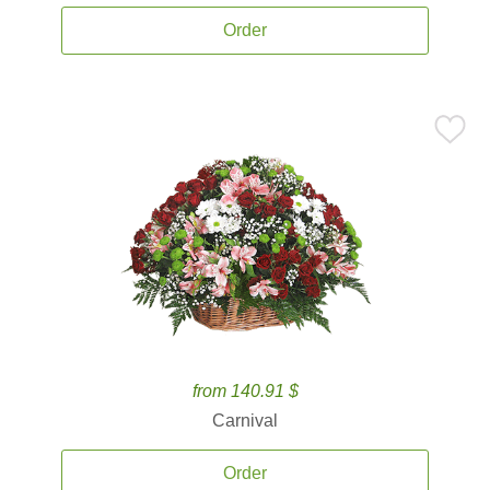
Order
from 140.91 $
Carnival
Order