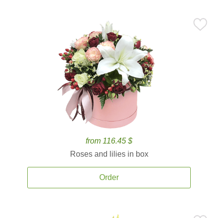
from 116.45 $
Roses and lilies in box
Order