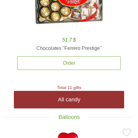
51.7 $
Chocolates ''Ferrero Prestige''
Order
Total 11 gifts
All candy
Balloons