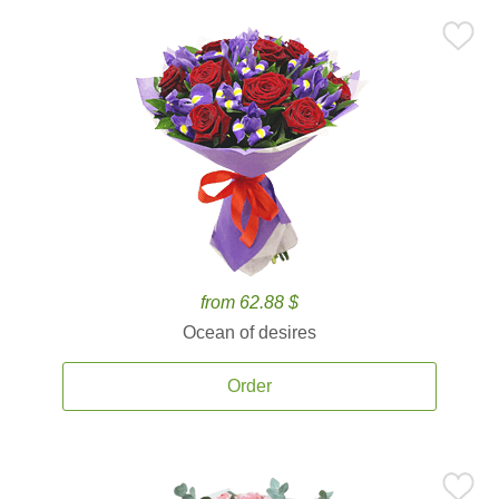
from 62.88 $
Ocean of desires
Order