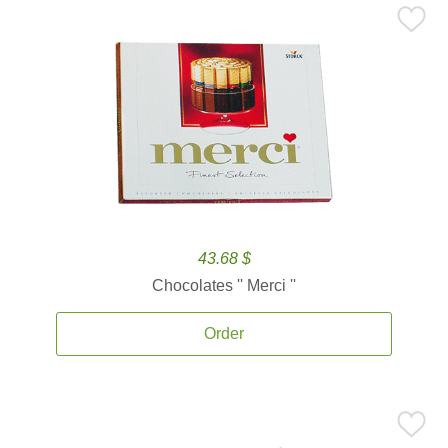
43.68 $
Chocolates '' Merci ''
Order