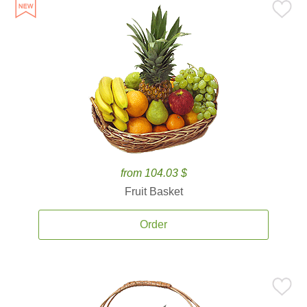
from 104.03 $
Fruit Basket
Order