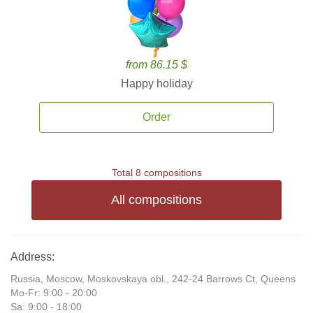
from 86.15 $
Happy holiday
Order
Total 8 compositions
All compositions
Address:
Russia, Moscow, Moskovskaya obl., 242-24 Barrows Ct, Queens
Mo-Fr: 9:00 - 20:00
Sa: 9:00 - 18:00