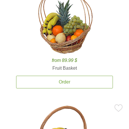
from 89.99 $
Fruit Basket
Order