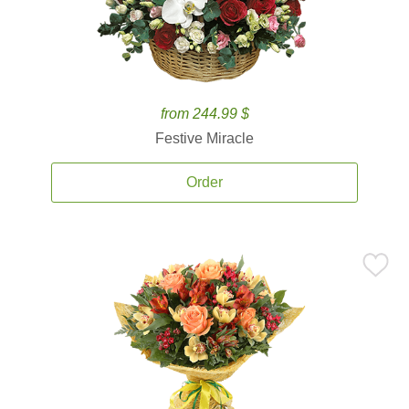
from 244.99 $
Festive Miracle
Order