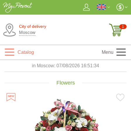
City of delivery
1
Moscow
Catalog
Menu
in Moscow:
07/08/2026 16:51:36
Flowers