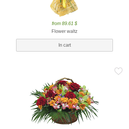
from 89.61 $
Flower waltz
In cart