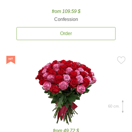
from 109.59 $
Confession
Order
60 cm.
from 49.72 $