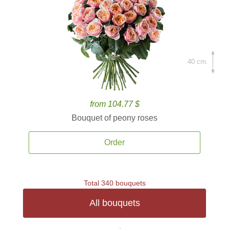
40 cm.
from 104.77 $
Bouquet of peony roses
Order
Total 340 bouquets
All bouquets