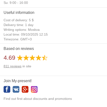
Su: 9:00 - 16:00
Useful information
Cost of delivery: 5 $
Delivery time: 1 day
Writing options: Moskva
Local time: 09/10/2025 12:15
Timezone: GMT+3
Daylight Saving Time: No
Based on reviews
Additional gifts: Yes
4.69
811
reviews
in site
Join My-present!
Find out first about discounts and promotions