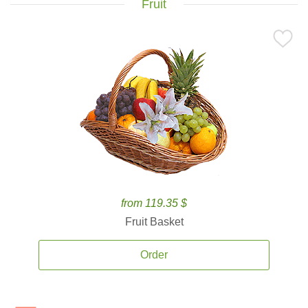
Fruit
from 119.35 $
Fruit Basket
Order