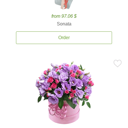
from 97.06 $
Sonata
Order