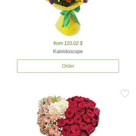
from 110.02 $
Kaleidoscope
Order