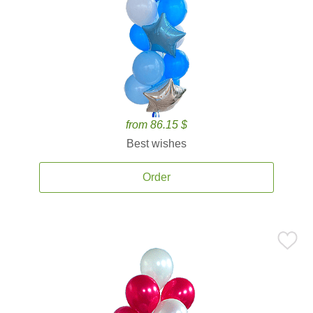
from 86.15 $
Best wishes
Order