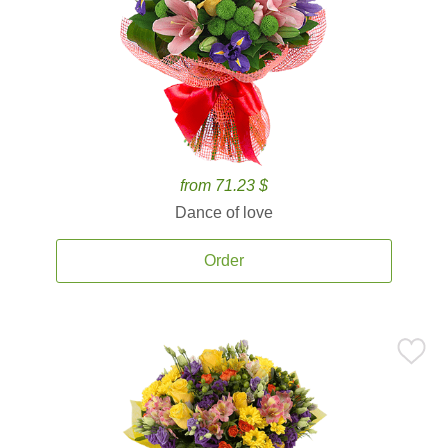
from 71.23 $
Dance of love
Order