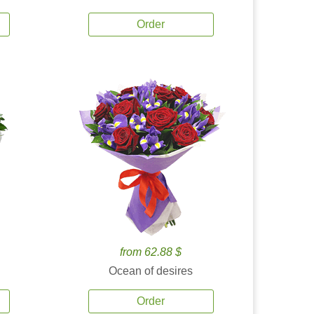
Order
from 62.88 $
Ocean of desires
Order