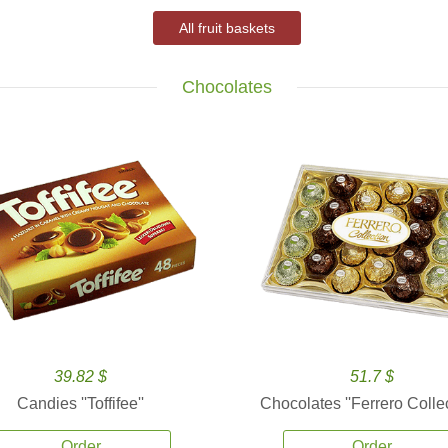
All fruit baskets
Chocolates
39.82 $
51.7 $
Candies ''Toffifee''
Chocolates ''Ferrero Collec
Order
Order