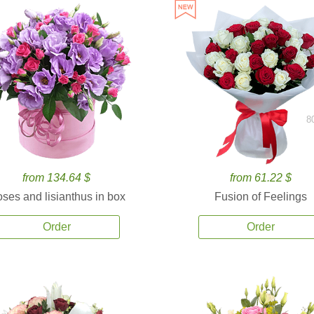
8
from 134.64 $
from 61.22 $
ses and lisianthus in box
Fusion of Feelings
Order
Order