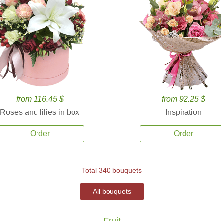
from 116.45 $
from 92.25 $
Roses and lilies in box
Inspiration
Order
Order
Total 340 bouquets
All bouquets
Fruit