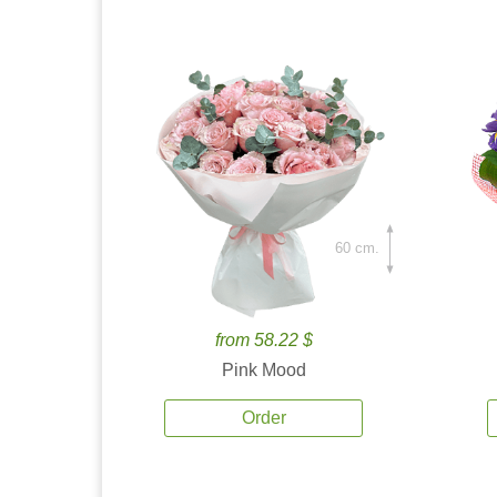
60 cm.
from 58.22 $
Pink Mood
Order