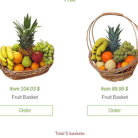
from 104.03 $
from 89.99 $
Fruit Basket
Fruit Basket
Order
Order
Total 5 baskets