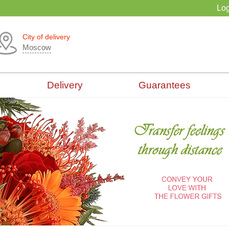
Log
City of delivery
Moscow
Delivery
Guarantees