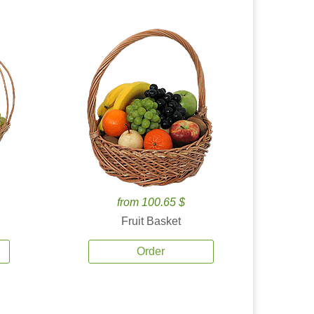
from 100.65 $
Fruit Basket
Order