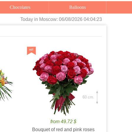
Chocolates
Balloons
Today
in Moscow:
06/08/2026 04:04:24
60 cm.
from 49.72 $
Bouquet of red and pink roses