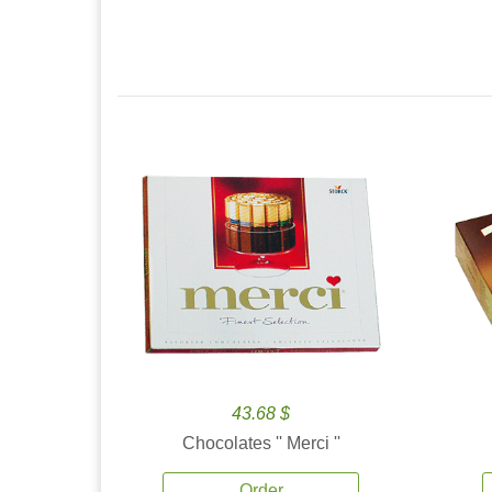
43.68 $
Chocolates '' Merci ''
Order