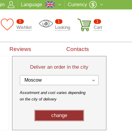
in
Language
Currency
0
1
1
Wishlist
Looking
Cart
Reviews
Contacts
Deliver an order in the city
Moscow
Assortment and cost varies depending
on the city of delivery
change