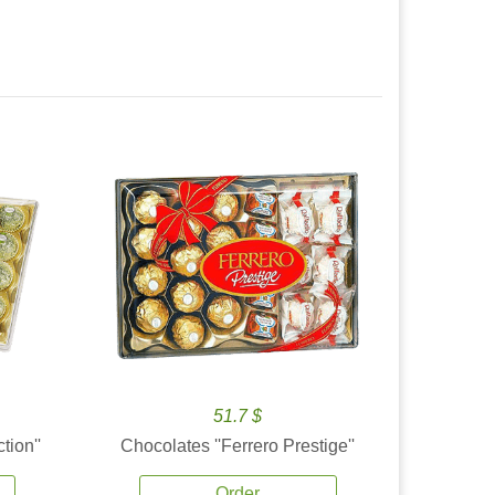
51.7 $
tion''
Chocolates ''Ferrero Prestige''
Order