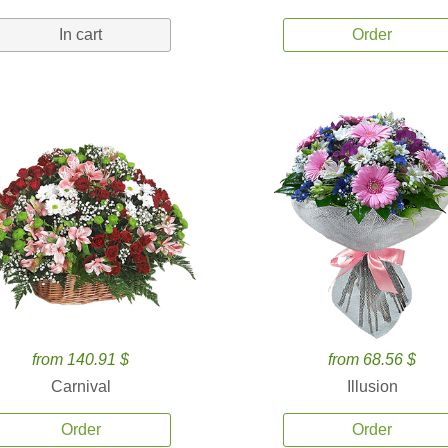
In cart
Order
from 140.91 $
from 68.56 $
Carnival
Illusion
Order
Order