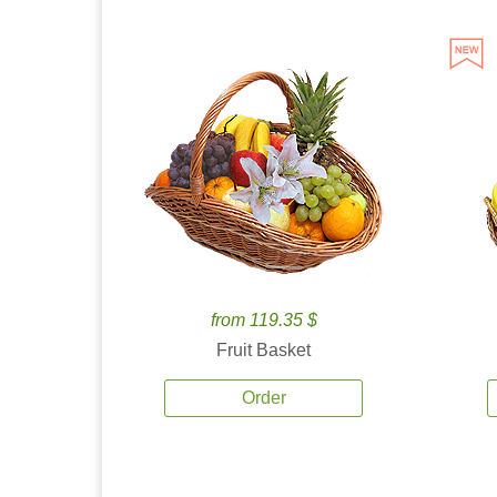
from 119.35 $
Fruit Basket
Order