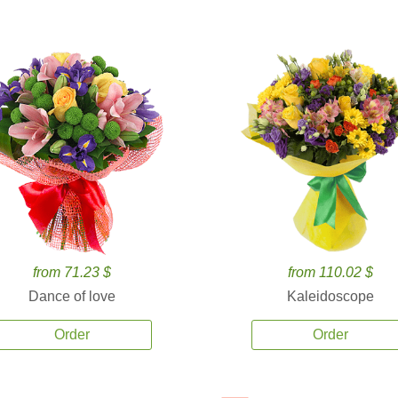
from 71.23 $
from 110.02 $
Dance of love
Kaleidoscope
Order
Order