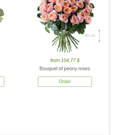
40 cm.
from 104.77 $
Bouquet of peony roses
Order