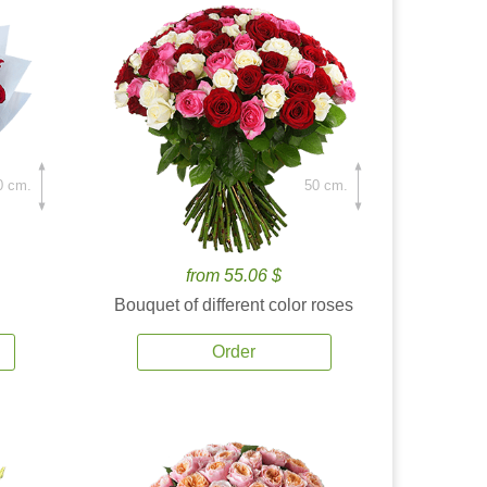
0 cm.
50 cm.
from 55.06 $
Bouquet of different color roses
Order