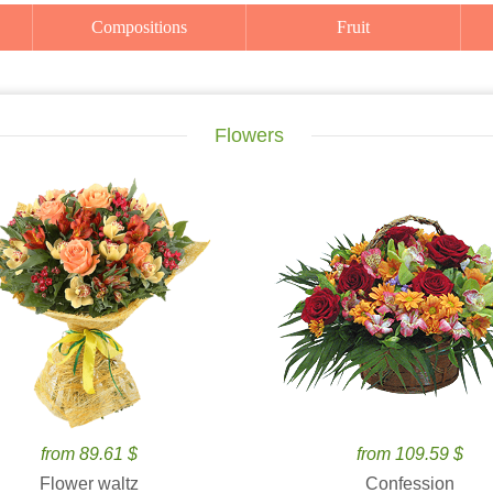
Compositions
Fruit
Flowers
from 89.61 $
from 109.59 $
Flower waltz
Confession