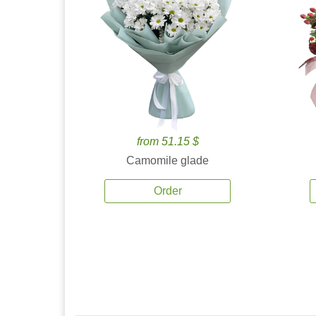
from 51.15 $
Camomile glade
Order