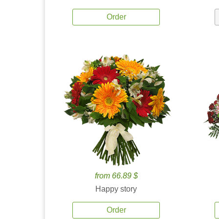
Order
from 66.89 $
Happy story
Order