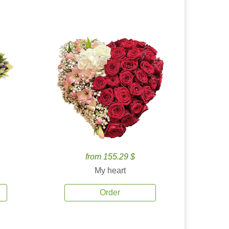
from 155.29 $
My heart
Order