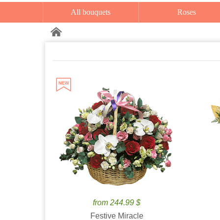
All bouquets
Roses
from 244.99 $
Festive Miracle