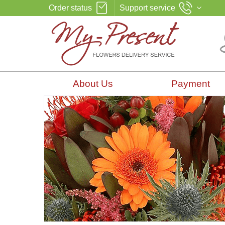
Order status
Support service
About Us
Payment