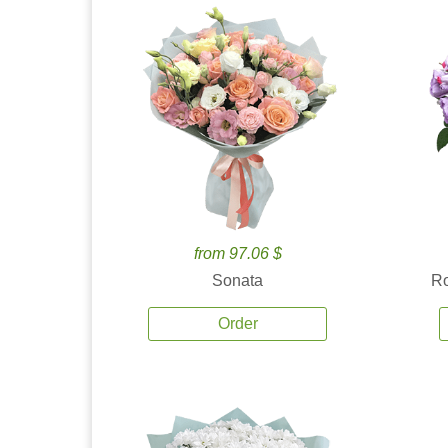
from 97.06 $
Sonata
Ro
Order